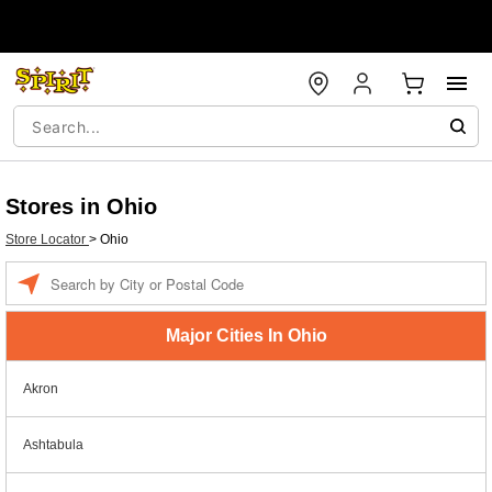
Stores in Ohio
Store Locator
>
Ohio
Enter a location
Major Cities In Ohio
Akron
Ashtabula