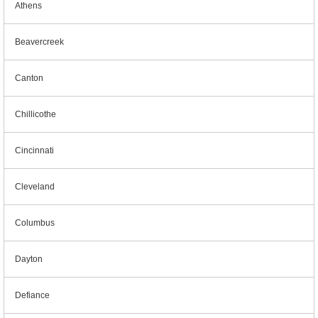
Athens
Beavercreek
Canton
Chillicothe
Cincinnati
Cleveland
Columbus
Dayton
Defiance