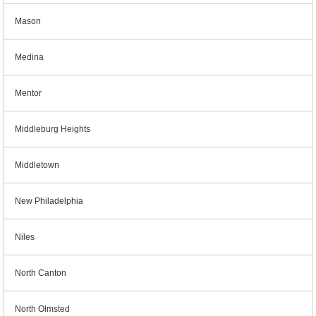
Mason
Medina
Mentor
Middleburg Heights
Middletown
New Philadelphia
Niles
North Canton
North Olmsted