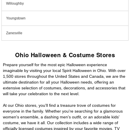
Willoughby
Youngstown
Zanesville
Ohio Halloween & Costume Stores
Prepare yourself for the most epic Halloween experience
imaginable by visiting your local Spirit Halloween in Ohio. With over
1,500 stores throughout the United States and Canada, we are the
ultimate destination for all your Halloween needs, offering an
extensive selection of costumes, decorations, and accessories that
will take your celebration to the next level.
At our Ohio stores, you'll find a treasure trove of costumes for
everyone in the family. Whether you're searching for a glamorous
women's ensemble, a dashing men's outfit, or an adorable kids'
costume, we have it all. Our collection includes a wide range of
officially licensed costumes inspired by your favorite movies, TV