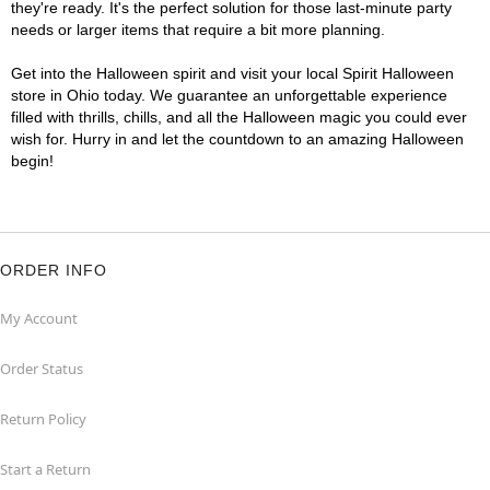
they're ready. It's the perfect solution for those last-minute party
needs or larger items that require a bit more planning.
Get into the Halloween spirit and visit your local Spirit Halloween
store in Ohio today. We guarantee an unforgettable experience
filled with thrills, chills, and all the Halloween magic you could ever
wish for. Hurry in and let the countdown to an amazing Halloween
begin!
ORDER INFO
My Account
Order Status
Return Policy
Start a Return