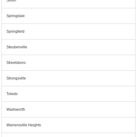
Solon
Springdale
Springfield
Steubenville
Streetsboro
Strongsville
Toledo
Wadsworth
Warrensville Heights