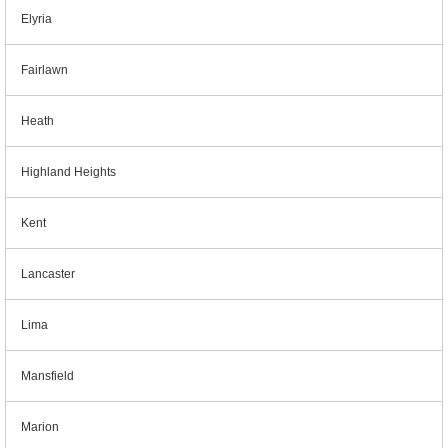
Elyria
Fairlawn
Heath
Highland Heights
Kent
Lancaster
Lima
Mansfield
Marion