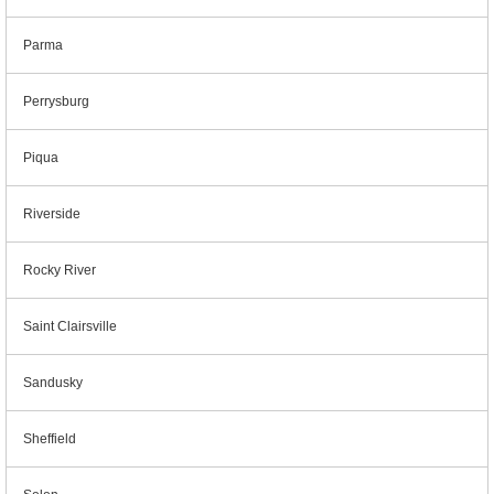
Parma
Perrysburg
Piqua
Riverside
Rocky River
Saint Clairsville
Sandusky
Sheffield