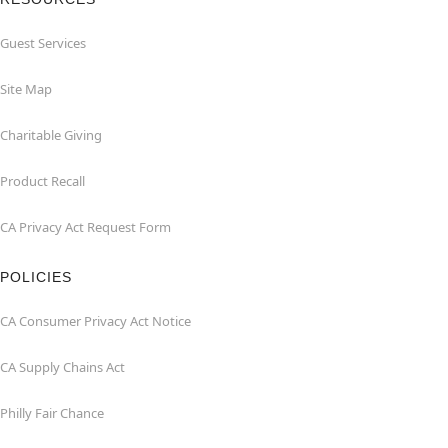
Guest Services
Site Map
Charitable Giving
Product Recall
CA Privacy Act Request Form
POLICIES
CA Consumer Privacy Act Notice
CA Supply Chains Act
Philly Fair Chance