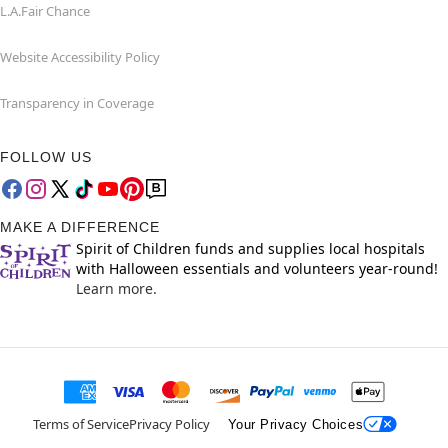
L.A.Fair Chance
Website Accessibility Policy
Transparency in Coverage
FOLLOW US
MAKE A DIFFERENCE
Spirit of Children funds and supplies local hospitals
with Halloween essentials and volunteers year-round!
Learn more.
Terms of Service
Privacy Policy
Your Privacy Choices