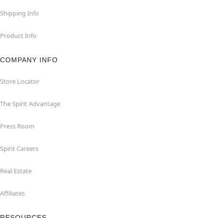
Shipping Info
Product Info
COMPANY INFO
Store Locator
The Spirit Advantage
Press Room
Spirit Careers
Real Estate
Affiliates
RESOURCES