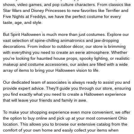
shows, video games, and pop culture characters. From classics like
Star Wars and Disney Princesses to new favorites like Terrifier and
Five Nights at Freddys, we have the perfect costume for every
taste, age, and style.
But Spirit Halloween is much more than just costumes. Explore our
vast selection of spine-chilling animatronics and jaw-dropping
decorations. From indoor to outdoor décor, our store is brimming
with everything you need to create an eerie atmosphere. Whether
you're looking for haunted house props, spooky lighting, or realistic
makeup and costume accessories, our aisles are filled with a wide
array of items to bring your Halloween vision to life.
Our dedicated team of associates is always ready to assist you and
provide expert advice. They'll guide you through our store, ensuring
you find exactly what you need to create a Halloween experience
that will leave your friends and family in awe.
To make your shopping experience even more convenient, we offer
the option to buy online and pick up at your most convenient Ohio
location. This allows you to browse our extensive catalog from the
comfort of your own home and easily collect your items when