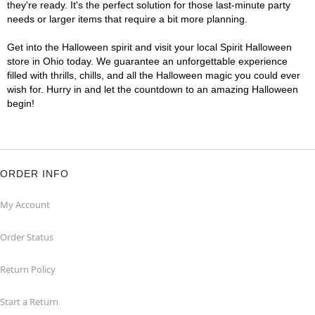
they're ready. It's the perfect solution for those last-minute party
needs or larger items that require a bit more planning.
Get into the Halloween spirit and visit your local Spirit Halloween
store in Ohio today. We guarantee an unforgettable experience
filled with thrills, chills, and all the Halloween magic you could ever
wish for. Hurry in and let the countdown to an amazing Halloween
begin!
ORDER INFO
My Account
Order Status
Return Policy
Start a Return