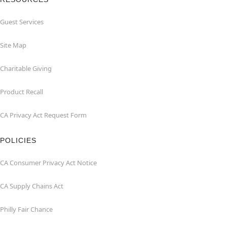
Guest Services
Site Map
Charitable Giving
Product Recall
CA Privacy Act Request Form
POLICIES
CA Consumer Privacy Act Notice
CA Supply Chains Act
Philly Fair Chance