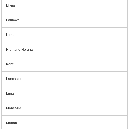
Elyria
Fairlawn
Heath
Highland Heights
Kent
Lancaster
Lima
Mansfield
Marion