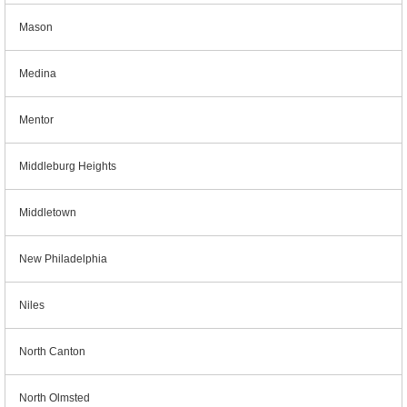
Mason
Medina
Mentor
Middleburg Heights
Middletown
New Philadelphia
Niles
North Canton
North Olmsted