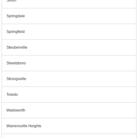
Solon
Springdale
Springfield
Steubenville
Streetsboro
Strongsville
Toledo
Wadsworth
Warrensville Heights