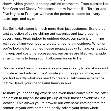
shows, video games, and pop culture characters. From classics like
Star Wars and Disney Princesses to new favorites like Terrifier and
Five Nights at Freddys, we have the perfect costume for every
taste, age, and style.
But Spirit Halloween is much more than just costumes. Explore our
vast selection of spine-chilling animatronics and jaw-dropping
decorations. From indoor to outdoor décor, our store is brimming
with everything you need to create an eerie atmosphere. Whether
you're looking for haunted house props, spooky lighting, or realistic
makeup and costume accessories, our aisles are filled with a wide
array of items to bring your Halloween vision to life.
Our dedicated team of associates is always ready to assist you and
provide expert advice. They'll guide you through our store, ensuring
you find exactly what you need to create a Halloween experience
that will leave your friends and family in awe.
To make your shopping experience even more convenient, we offer
the option to buy online and pick up at your most convenient Ohio
location. This allows you to browse our extensive catalog from the
comfort of your own home and easily collect your items when