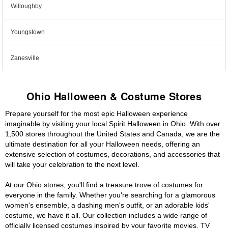
Willoughby
Youngstown
Zanesville
Ohio Halloween & Costume Stores
Prepare yourself for the most epic Halloween experience
imaginable by visiting your local Spirit Halloween in Ohio. With over
1,500 stores throughout the United States and Canada, we are the
ultimate destination for all your Halloween needs, offering an
extensive selection of costumes, decorations, and accessories that
will take your celebration to the next level.
At our Ohio stores, you'll find a treasure trove of costumes for
everyone in the family. Whether you're searching for a glamorous
women's ensemble, a dashing men's outfit, or an adorable kids'
costume, we have it all. Our collection includes a wide range of
officially licensed costumes inspired by your favorite movies, TV