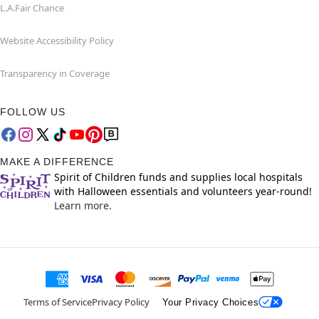
L.A.Fair Chance
Website Accessibility Policy
Transparency in Coverage
FOLLOW US
MAKE A DIFFERENCE
Spirit of Children funds and supplies local hospitals
with Halloween essentials and volunteers year-round!
Learn more.
Terms of Service
Privacy Policy
Your Privacy Choices