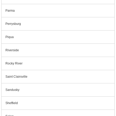
Parma
Perrysburg
Piqua
Riverside
Rocky River
Saint Clairsville
Sandusky
Sheffield