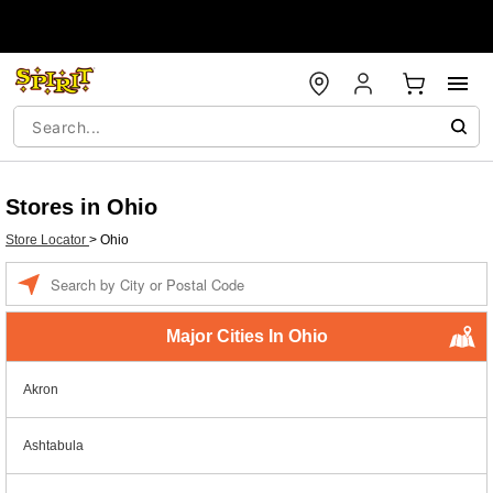
Stores in Ohio
Store Locator
>
Ohio
Enter a location
Major Cities In Ohio
Akron
Ashtabula