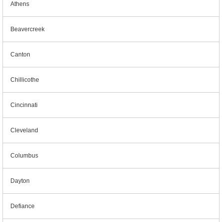
Athens
Beavercreek
Canton
Chillicothe
Cincinnati
Cleveland
Columbus
Dayton
Defiance