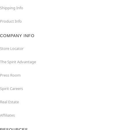
Shipping Info
Product Info
COMPANY INFO
Store Locator
The Spirit Advantage
Press Room
Spirit Careers
Real Estate
Affiliates
RESOURCES