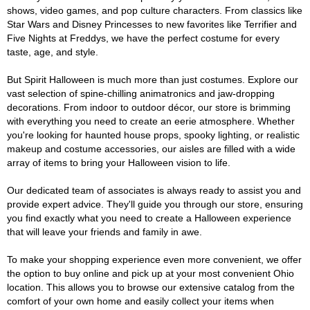
shows, video games, and pop culture characters. From classics like
Star Wars and Disney Princesses to new favorites like Terrifier and
Five Nights at Freddys, we have the perfect costume for every
taste, age, and style.
But Spirit Halloween is much more than just costumes. Explore our
vast selection of spine-chilling animatronics and jaw-dropping
decorations. From indoor to outdoor décor, our store is brimming
with everything you need to create an eerie atmosphere. Whether
you're looking for haunted house props, spooky lighting, or realistic
makeup and costume accessories, our aisles are filled with a wide
array of items to bring your Halloween vision to life.
Our dedicated team of associates is always ready to assist you and
provide expert advice. They'll guide you through our store, ensuring
you find exactly what you need to create a Halloween experience
that will leave your friends and family in awe.
To make your shopping experience even more convenient, we offer
the option to buy online and pick up at your most convenient Ohio
location. This allows you to browse our extensive catalog from the
comfort of your own home and easily collect your items when