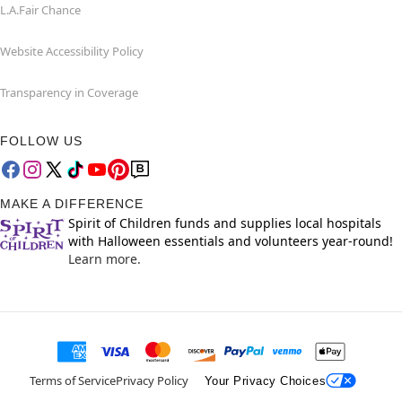
L.A.Fair Chance
Website Accessibility Policy
Transparency in Coverage
FOLLOW US
MAKE A DIFFERENCE
Spirit of Children funds and supplies local hospitals
with Halloween essentials and volunteers year-round!
Learn more.
Terms of Service
Privacy Policy
Your Privacy Choices