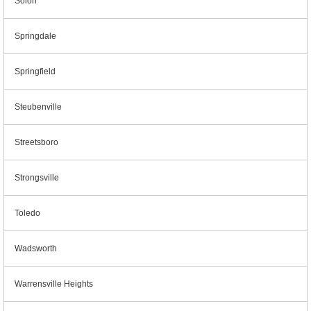
Solon
Springdale
Springfield
Steubenville
Streetsboro
Strongsville
Toledo
Wadsworth
Warrensville Heights