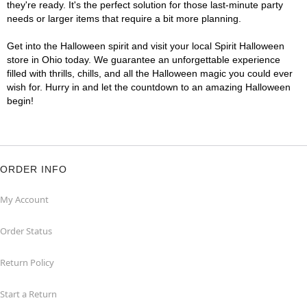
they're ready. It's the perfect solution for those last-minute party
needs or larger items that require a bit more planning.
Get into the Halloween spirit and visit your local Spirit Halloween
store in Ohio today. We guarantee an unforgettable experience
filled with thrills, chills, and all the Halloween magic you could ever
wish for. Hurry in and let the countdown to an amazing Halloween
begin!
ORDER INFO
My Account
Order Status
Return Policy
Start a Return