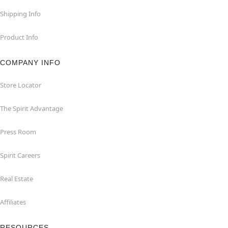
Shipping Info
Product Info
COMPANY INFO
Store Locator
The Spirit Advantage
Press Room
Spirit Careers
Real Estate
Affiliates
RESOURCES