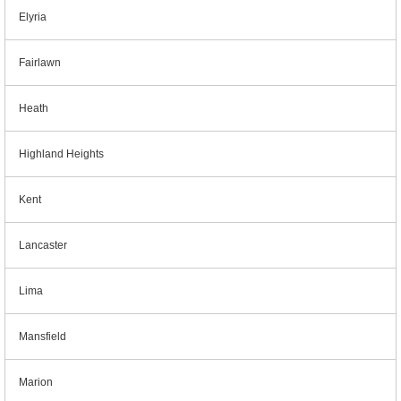
Elyria
Fairlawn
Heath
Highland Heights
Kent
Lancaster
Lima
Mansfield
Marion