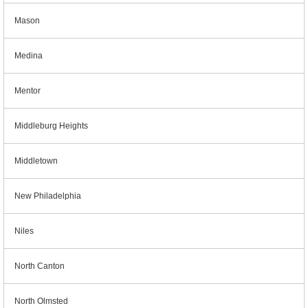
Mason
Medina
Mentor
Middleburg Heights
Middletown
New Philadelphia
Niles
North Canton
North Olmsted