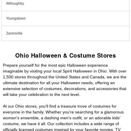
Willoughby
Youngstown
Zanesville
Ohio Halloween & Costume Stores
Prepare yourself for the most epic Halloween experience
imaginable by visiting your local Spirit Halloween in Ohio. With over
1,500 stores throughout the United States and Canada, we are the
ultimate destination for all your Halloween needs, offering an
extensive selection of costumes, decorations, and accessories that
will take your celebration to the next level.
At our Ohio stores, you'll find a treasure trove of costumes for
everyone in the family. Whether you're searching for a glamorous
women's ensemble, a dashing men's outfit, or an adorable kids'
costume, we have it all. Our collection includes a wide range of
officially licensed costumes inspired by your favorite movies, TV