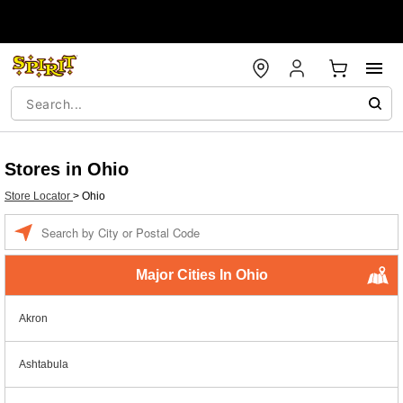
Stores in Ohio
Store Locator
>
Ohio
Enter a location
Major Cities In Ohio
Akron
Ashtabula