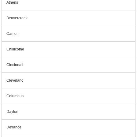
Athens
Beavercreek
Canton
Chillicothe
Cincinnati
Cleveland
Columbus
Dayton
Defiance