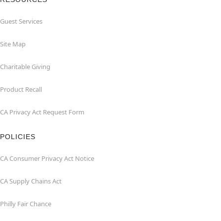
Guest Services
Site Map
Charitable Giving
Product Recall
CA Privacy Act Request Form
POLICIES
CA Consumer Privacy Act Notice
CA Supply Chains Act
Philly Fair Chance