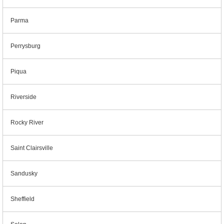
Parma
Perrysburg
Piqua
Riverside
Rocky River
Saint Clairsville
Sandusky
Sheffield