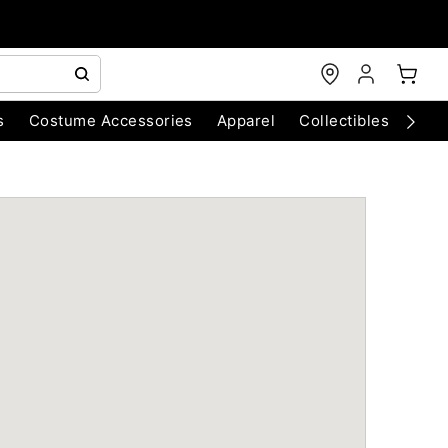
s
Costume Accessories
Apparel
Collectibles
Chri