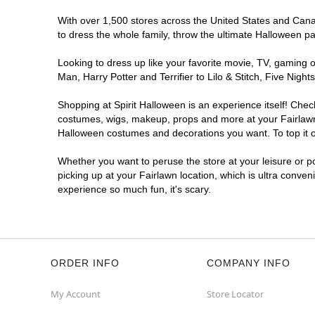
With over 1,500 stores across the United States and Canada
to dress the whole family, throw the ultimate Halloween p
Looking to dress up like your favorite movie, TV, gaming o
Man, Harry Potter and Terrifier to Lilo & Stitch, Five Ni
Shopping at Spirit Halloween is an experience itself! Che
costumes, wigs, makeup, props and more at your Fairlawn l
Halloween costumes and decorations you want. To top it of
Whether you want to peruse the store at your leisure or po
picking up at your Fairlawn location, which is ultra conven
experience so much fun, it's scary.
ORDER INFO
COMPANY INFO
My Account
Store Locator