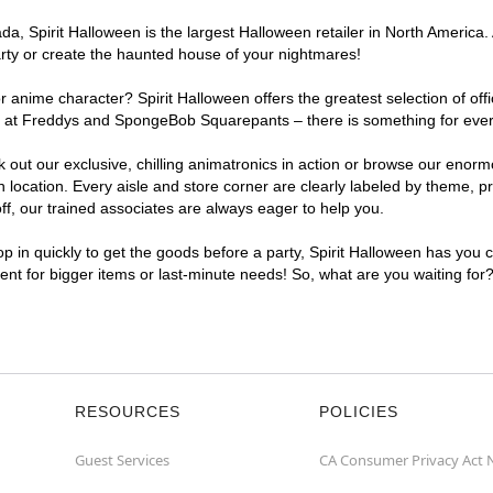
, Spirit Halloween is the largest Halloween retailer in North America. 
arty or create the haunted house of your nightmares!
r anime character? Spirit Halloween offers the greatest selection of of
ghts at Freddys and SpongeBob Squarepants – there is something for ever
ck out our exclusive, chilling animatronics in action or browse our eno
ocation. Every aisle and store corner are clearly labeled by theme, pro
f, our trained associates are always eager to help you.
p in quickly to get the goods before a party, Spirit Halloween has you 
ient for bigger items or last-minute needs! So, what are you waiting for
RESOURCES
POLICIES
Guest Services
CA Consumer Privacy Act 