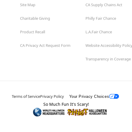
Site Map
CA Supply Chains Act
Charitable Giving
Philly Fair Chance
Product Recall
L.A.Fair Chance
CA Privacy Act Request Form
Website Accessibility Polic
Transparency in Coverage
Terms of Service
Privacy Policy
Your Privacy Choices
So Much Fun It's Scary!