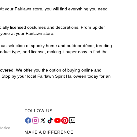
At your Fairlawn store, you will find everything you need
ficially licensed costumes and decorations. From Spider
yone at your Fairlawn store.
rmous selection of spooky home and outdoor décor, trending
duct type, and license, making it super easy to find the
covered. We offer you the option of buying online and
? Stop by your local Fairlawn Spirit Halloween today for an
FOLLOW US
Notice
MAKE A DIFFERENCE