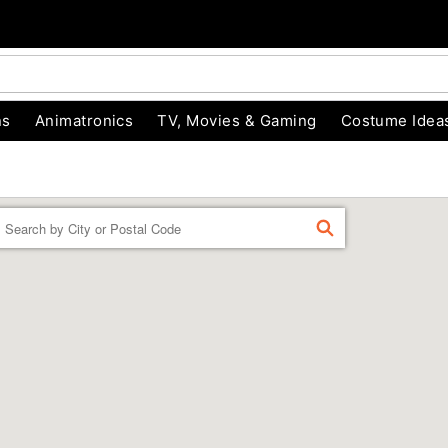
ns
Animatronics
TV, Movies & Gaming
Costume Idea
Enter a location
FIND