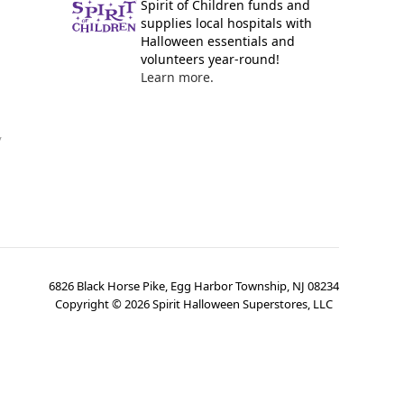
Spirit of Children funds and
supplies local hospitals with
Halloween essentials and
volunteers year-round!
Learn more.
y
6826 Black Horse Pike, Egg Harbor Township, NJ 08234
Copyright ©
2026
Spirit Halloween Superstores, LLC