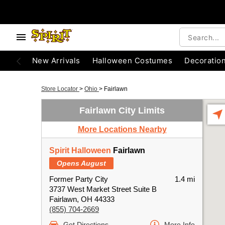
New Arrivals
Halloween Costumes
Decoratio
Store Locator
>
Ohio
>
Fairlawn
Fairlawn City Limits
More Locations Nearby
Spirit Halloween
Fairlawn
Opens August
Former Party City
1.4 mi
3737 West Market Street Suite B
Fairlawn, OH 44333
(855) 704-2669
Get Directions
More Info