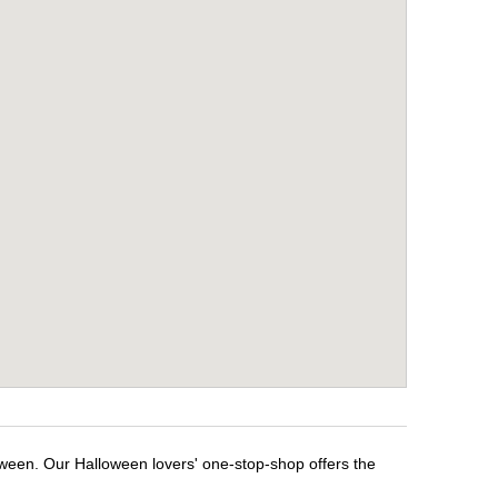
oween. Our Halloween lovers' one-stop-shop offers the