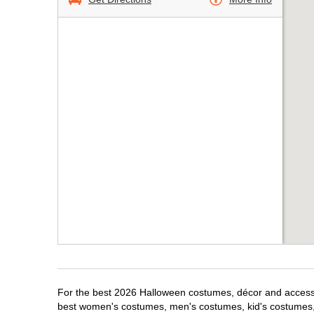
For the best 2026 Halloween costumes, décor and accessori
best women's costumes, men's costumes, kid's costumes,