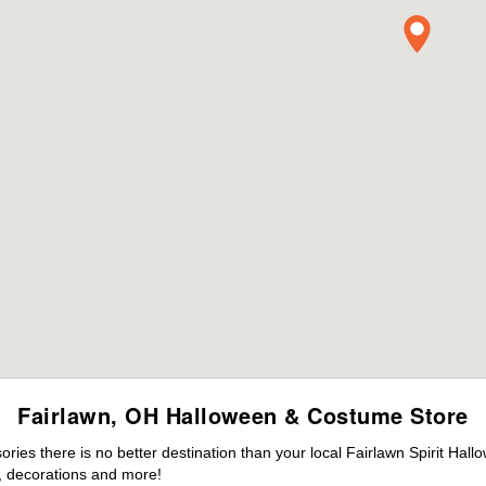
Fairlawn, OH Halloween & Costume Store
es there is no better destination than your local Fairlawn Spirit Hall
 decorations and more!