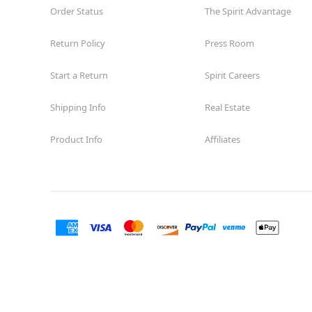
Order Status
The Spirit Advantage
Return Policy
Press Room
Start a Return
Spirit Careers
Shipping Info
Real Estate
Product Info
Affiliates