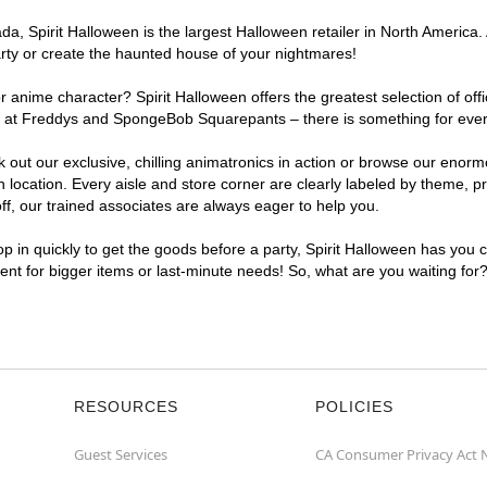
, Spirit Halloween is the largest Halloween retailer in North America. 
arty or create the haunted house of your nightmares!
r anime character? Spirit Halloween offers the greatest selection of of
ghts at Freddys and SpongeBob Squarepants – there is something for ever
ck out our exclusive, chilling animatronics in action or browse our eno
ocation. Every aisle and store corner are clearly labeled by theme, pro
f, our trained associates are always eager to help you.
p in quickly to get the goods before a party, Spirit Halloween has you 
ient for bigger items or last-minute needs! So, what are you waiting for
RESOURCES
POLICIES
Guest Services
CA Consumer Privacy Act 