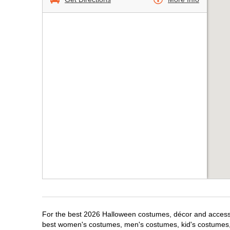
For the best 2026 Halloween costumes, décor and accessori
best women's costumes, men's costumes, kid's costumes,