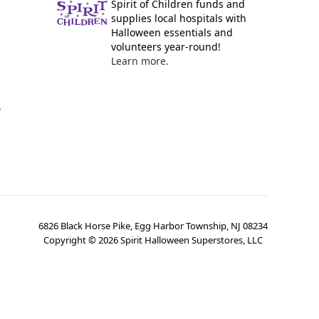
Spirit of Children funds and
supplies local hospitals with
Halloween essentials and
volunteers year-round!
Learn more.
y
6826 Black Horse Pike, Egg Harbor Township, NJ 08234
Copyright ©
2026
Spirit Halloween Superstores, LLC