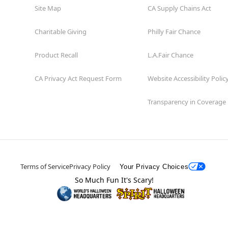
Site Map
CA Supply Chains Act
Charitable Giving
Philly Fair Chance
Product Recall
L.A.Fair Chance
CA Privacy Act Request Form
Website Accessibility Polic
Transparency in Coverage
Terms of Service
Privacy Policy
Your Privacy Choices
So Much Fun It's Scary!