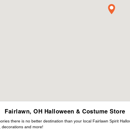
Fairlawn, OH Halloween & Costume Store
es there is no better destination than your local Fairlawn Spirit Hall
 decorations and more!