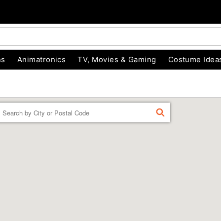
ns
Animatronics
TV, Movies & Gaming
Costume Idea
Enter a location
FIND