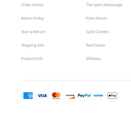
Order Status
The Spirit Advantage
Return Policy
Press Room
Start a Return
Spirit Careers
Shipping Info
Real Estate
Product Info
Affiliates