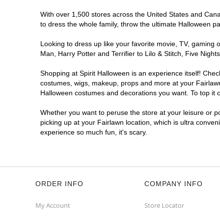
With over 1,500 stores across the United States and Canada
to dress the whole family, throw the ultimate Halloween p
Looking to dress up like your favorite movie, TV, gaming o
Man, Harry Potter and Terrifier to Lilo & Stitch, Five Ni
Shopping at Spirit Halloween is an experience itself! Che
costumes, wigs, makeup, props and more at your Fairlawn l
Halloween costumes and decorations you want. To top it of
Whether you want to peruse the store at your leisure or po
picking up at your Fairlawn location, which is ultra conven
experience so much fun, it's scary.
ORDER INFO
COMPANY INFO
My Account
Store Locator