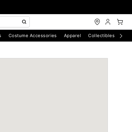
s
Costume Accessories
Apparel
Collectibles
Chri