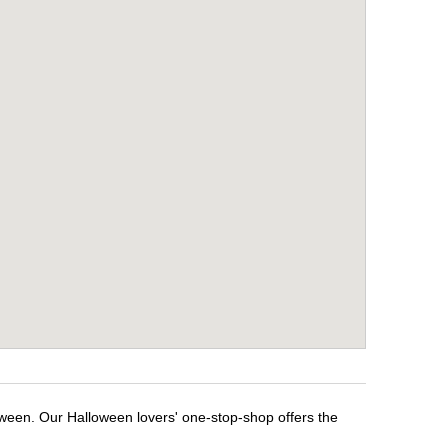
oween. Our Halloween lovers' one-stop-shop offers the