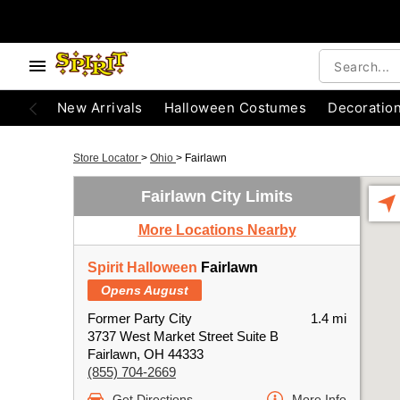
New Arrivals
Halloween Costumes
Decoratio
Store Locator
>
Ohio
>
Fairlawn
Fairlawn City Limits
More Locations Nearby
Spirit Halloween
Fairlawn
Opens August
Former Party City
1.4 mi
3737 West Market Street Suite B
Fairlawn, OH 44333
(855) 704-2669
Get Directions
More Info