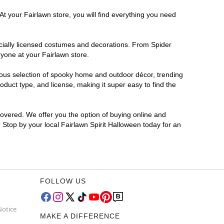
At your Fairlawn store, you will find everything you need
ficially licensed costumes and decorations. From Spider
yone at your Fairlawn store.
rmous selection of spooky home and outdoor décor, trending
duct type, and license, making it super easy to find the
covered. We offer you the option of buying online and
? Stop by your local Fairlawn Spirit Halloween today for an
FOLLOW US
Notice
MAKE A DIFFERENCE