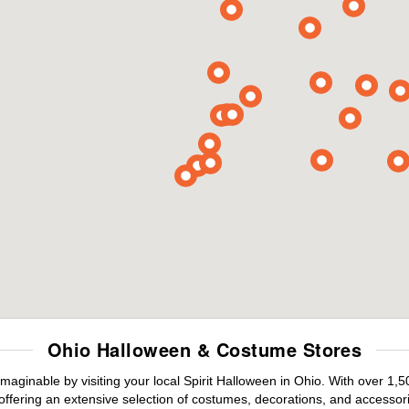
Ohio Halloween & Costume Stores
maginable by visiting your local Spirit Halloween in Ohio. With over 1
offering an extensive selection of costumes, decorations, and accessories