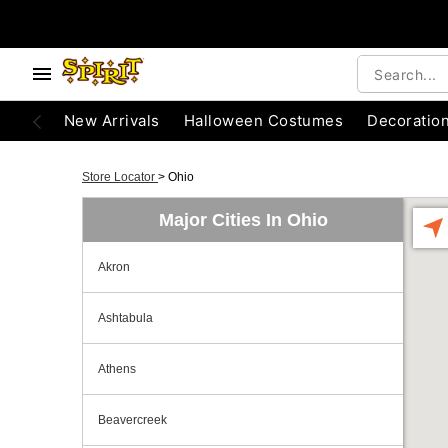
New Arrivals
Halloween Costumes
Decoratio
Store Locator
>
Ohio
Major Cities In Ohio
Akron
Ashtabula
Athens
Beavercreek