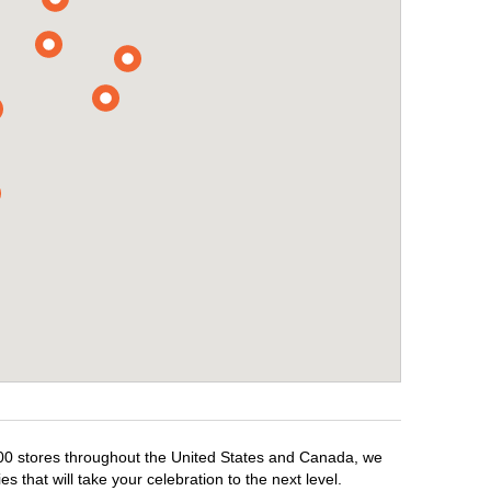
,500 stores throughout the United States and Canada, we
 that will take your celebration to the next level.