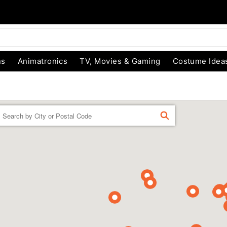
ns
Animatronics
TV, Movies & Gaming
Costume Idea
Enter a location
FIND