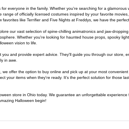
mes for everyone in the family. Whether you're searching for a glamorou
ide range of officially licensed costumes inspired by your favorite movi
favorites like Terrifier and Five Nights at Freddys, we have the perfect
lore our vast selection of spine-chilling animatronics and jaw-dropping
osphere. Whether you're looking for haunted house props, spooky light
loween vision to life.
t you and provide expert advice. They'll guide you through our store, e
ly in awe.
e offer the option to buy online and pick up at your most convenient 
t your items when they're ready. It's the perfect solution for those last
lloween store in Ohio today. We guarantee an unforgettable experience fil
n amazing Halloween begin!