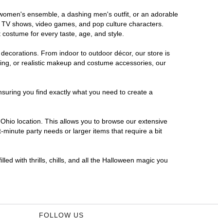
s women's ensemble, a dashing men's outfit, or an adorable
es, TV shows, video games, and pop culture characters.
 costume for every taste, age, and style.
 decorations. From indoor to outdoor décor, our store is
ing, or realistic makeup and costume accessories, our
nsuring you find exactly what you need to create a
Ohio location. This allows you to browse our extensive
-minute party needs or larger items that require a bit
led with thrills, chills, and all the Halloween magic you
FOLLOW US