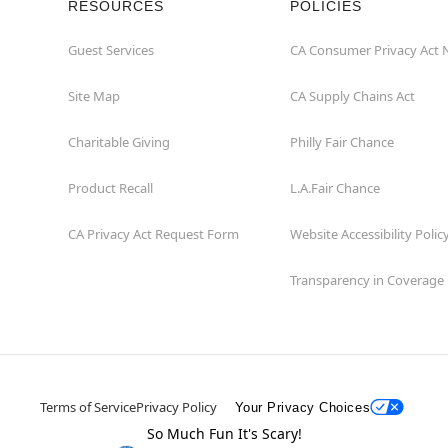
RESOURCES
POLICIES
Guest Services
CA Consumer Privacy Act 
Site Map
CA Supply Chains Act
Charitable Giving
Philly Fair Chance
Product Recall
L.A.Fair Chance
CA Privacy Act Request Form
Website Accessibility Polic
Transparency in Coverage
Terms of Service
Privacy Policy
Your Privacy Choices
So Much Fun It's Scary!