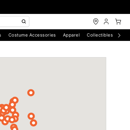
s
Costume Accessories
Apparel
Collectibles
Chri