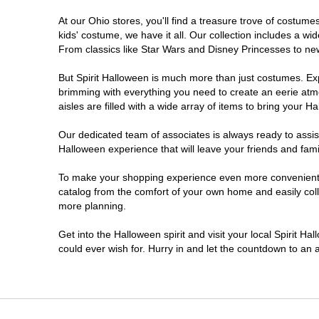
At our Ohio stores, you'll find a treasure trove of costu
Heath
kids' costume, we have it all. Our collection includes a w
From classics like Star Wars and Disney Princesses to new 
Highland Heights
But Spirit Halloween is much more than just costumes. Exp
brimming with everything you need to create an eerie atm
Kent
aisles are filled with a wide array of items to bring your Hal
Lancaster
Our dedicated team of associates is always ready to assis
Halloween experience that will leave your friends and fami
Lima
To make your shopping experience even more convenient, w
catalog from the comfort of your own home and easily collec
more planning.
Mansfield
Get into the Halloween spirit and visit your local Spirit Ha
Marion
could ever wish for. Hurry in and let the countdown to a
Mason
Medina