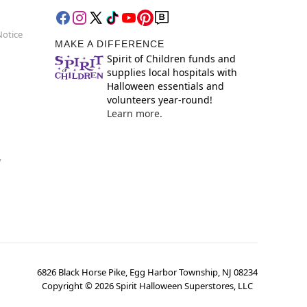
Notice
MAKE A DIFFERENCE
Spirit of Children funds and
supplies local hospitals with
Halloween essentials and
volunteers year-round!
Learn more.
y
6826 Black Horse Pike, Egg Harbor Township, NJ 08234
Copyright ©
2026
Spirit Halloween Superstores, LLC