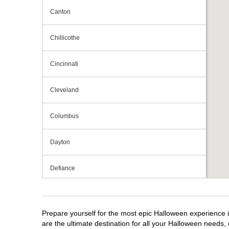
Canton
Chillicothe
Cincinnati
Cleveland
Columbus
Dayton
Defiance
Elyria
Prepare yourself for the most epic Halloween experience i
Fairlawn
are the ultimate destination for all your Halloween needs, 