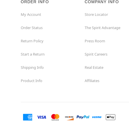
ORDER INFO
COMPANY INFO
Mentor
My Account
Store Locator
Order Status
The Spirit Advantage
Middleburg Heights
Return Policy
Press Room
Middletown
Start a Return
Spirit Careers
New Philadelphia
Shipping Info
Real Estate
Niles
Product Info
Affiliates
North Canton
North Olmsted
Parma