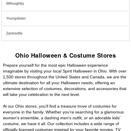
Willoughby
Youngstown
Zanesville
Ohio Halloween & Costume Stores
Prepare yourself for the most epic Halloween experience
imaginable by visiting your local Spirit Halloween in Ohio. With over
1,500 stores throughout the United States and Canada, we are the
ultimate destination for all your Halloween needs, offering an
extensive selection of costumes, decorations, and accessories that
will take your celebration to the next level.
At our Ohio stores, you'll find a treasure trove of costumes for
everyone in the family. Whether you're searching for a glamorous
women's ensemble, a dashing men's outfit, or an adorable kids'
costume, we have it all. Our collection includes a wide range of
officially licensed costumes inspired by your favorite movies, TV