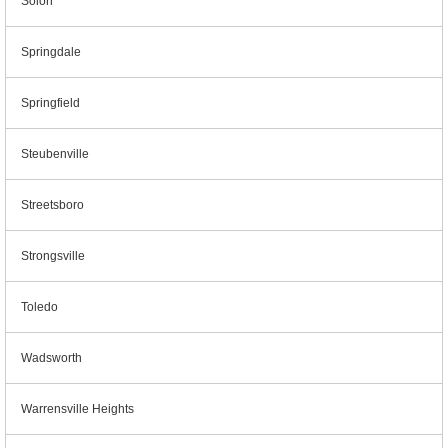
Solon
Springdale
Springfield
Steubenville
Streetsboro
Strongsville
Toledo
Wadsworth
Warrensville Heights