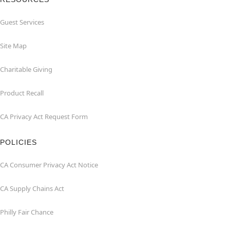
Guest Services
Site Map
Charitable Giving
Product Recall
CA Privacy Act Request Form
POLICIES
CA Consumer Privacy Act Notice
CA Supply Chains Act
Philly Fair Chance