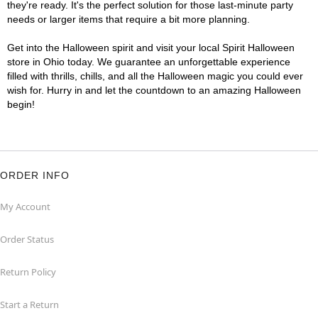
they're ready. It's the perfect solution for those last-minute party
needs or larger items that require a bit more planning.
Get into the Halloween spirit and visit your local Spirit Halloween
store in Ohio today. We guarantee an unforgettable experience
filled with thrills, chills, and all the Halloween magic you could ever
wish for. Hurry in and let the countdown to an amazing Halloween
begin!
ORDER INFO
My Account
Order Status
Return Policy
Start a Return