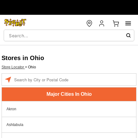
Stores in Ohio
Store Locator
>
Ohio
Enter a location
Major Cities In Ohio
Akron
Ashtabula