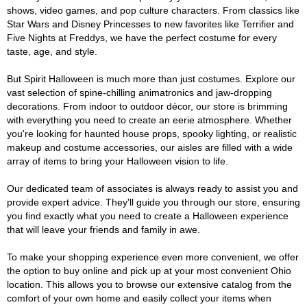
shows, video games, and pop culture characters. From classics like
Star Wars and Disney Princesses to new favorites like Terrifier and
Five Nights at Freddys, we have the perfect costume for every
taste, age, and style.
But Spirit Halloween is much more than just costumes. Explore our
vast selection of spine-chilling animatronics and jaw-dropping
decorations. From indoor to outdoor décor, our store is brimming
with everything you need to create an eerie atmosphere. Whether
you're looking for haunted house props, spooky lighting, or realistic
makeup and costume accessories, our aisles are filled with a wide
array of items to bring your Halloween vision to life.
Our dedicated team of associates is always ready to assist you and
provide expert advice. They'll guide you through our store, ensuring
you find exactly what you need to create a Halloween experience
that will leave your friends and family in awe.
To make your shopping experience even more convenient, we offer
the option to buy online and pick up at your most convenient Ohio
location. This allows you to browse our extensive catalog from the
comfort of your own home and easily collect your items when