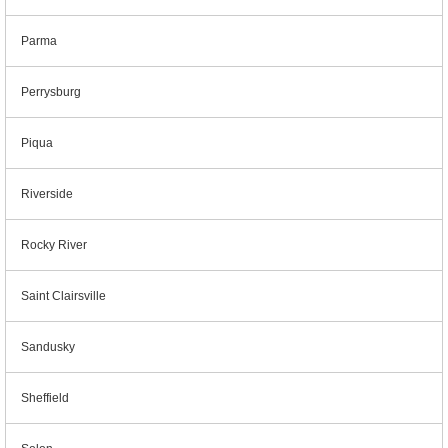
Parma
Perrysburg
Piqua
Riverside
Rocky River
Saint Clairsville
Sandusky
Sheffield