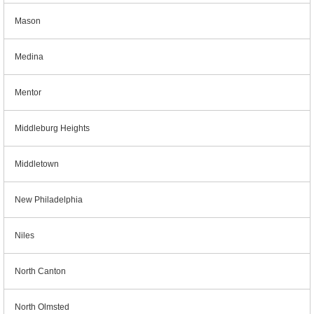
Mason
Medina
Mentor
Middleburg Heights
Middletown
New Philadelphia
Niles
North Canton
North Olmsted