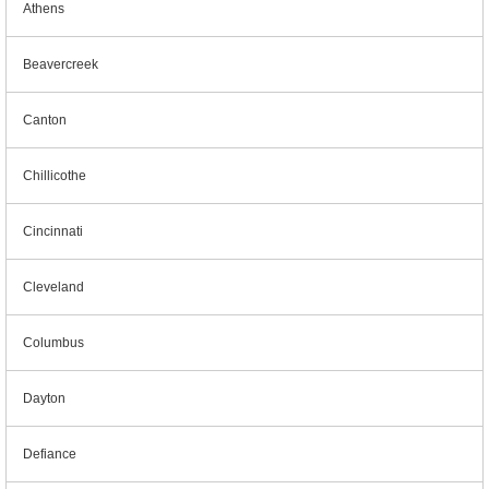
Athens
Beavercreek
Canton
Chillicothe
Cincinnati
Cleveland
Columbus
Dayton
Defiance