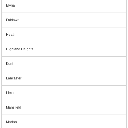
Elyria
Fairlawn
Heath
Highland Heights
Kent
Lancaster
Lima
Mansfield
Marion