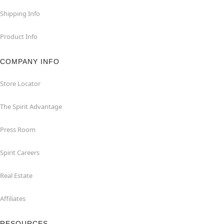
Shipping Info
Product Info
COMPANY INFO
Store Locator
The Spirit Advantage
Press Room
Spirit Careers
Real Estate
Affiliates
RESOURCES