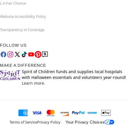
L.A.Fair Chance
Website Accessibility Policy
Transparency in Coverage
FOLLOW US
MAKE A DIFFERENCE
Spirit of Children funds and supplies local hospitals
with Halloween essentials and volunteers year-round!
Learn more.
Terms of Service
Privacy Policy
Your Privacy Choices