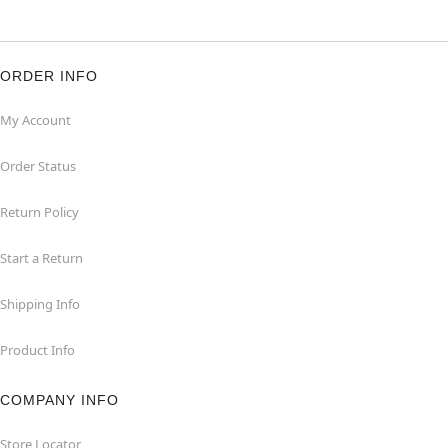
ORDER INFO
My Account
Order Status
Return Policy
Start a Return
Shipping Info
Product Info
COMPANY INFO
Store Locator