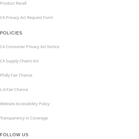
Product Recall
CA Privacy Act Request Form
POLICIES
CA Consumer Privacy Act Notice
CA Supply Chains Act
Philly Fair Chance
L.A.Fair Chance
Website Accessibility Policy
Transparency in Coverage
FOLLOW US