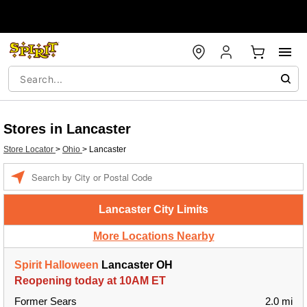
Stores in Lancaster
Store Locator
>
Ohio
>
Lancaster
Enter a location
Lancaster City Limits
More Locations Nearby
Spirit Halloween
Lancaster OH
Reopening today at 10AM ET
Former Sears
2.0 mi