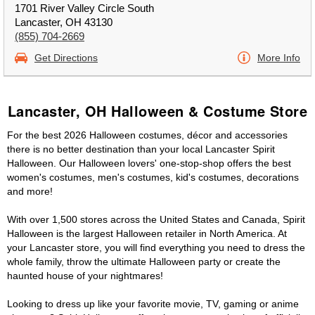
1701 River Valley Circle South
Lancaster, OH 43130
(855) 704-2669
Get Directions
More Info
Lancaster, OH Halloween & Costume Store
For the best 2026 Halloween costumes, décor and accessories
there is no better destination than your local Lancaster Spirit
Halloween. Our Halloween lovers' one-stop-shop offers the best
women's costumes, men's costumes, kid's costumes, decorations
and more!
With over 1,500 stores across the United States and Canada, Spirit
Halloween is the largest Halloween retailer in North America. At
your Lancaster store, you will find everything you need to dress the
whole family, throw the ultimate Halloween party or create the
haunted house of your nightmares!
Looking to dress up like your favorite movie, TV, gaming or anime