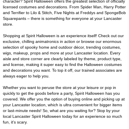
character? Spirit Halloween offers the greatest selection of officially
licensed costumes and decorations. From Spider Man, Harry Potter
and Terrifier to Lilo & Stitch, Five Nights at Freddys and SpongeBob
Squarepants – there is something for everyone at your Lancaster
store.
Shopping at Spirit Halloween is an experience itself! Check out our
exclusive, chilling animatronics in action or browse our enormous
selection of spooky home and outdoor décor, trending costumes,
wigs, makeup, props and more at your Lancaster location. Every
aisle and store corner are clearly labeled by theme, product type,
and license, making it super easy to find the Halloween costumes
and decorations you want. To top it off, our trained associates are
always eager to help you.
Whether you want to peruse the store at your leisure or pop in
quickly to get the goods before a party, Spirit Halloween has you
covered. We offer you the option of buying online and picking up at
your Lancaster location, which is ultra convenient for bigger items
or last-minute needs! So, what are you waiting for? Stop by your
local Lancaster Spirit Halloween today for an experience so much
fun, it's scary.