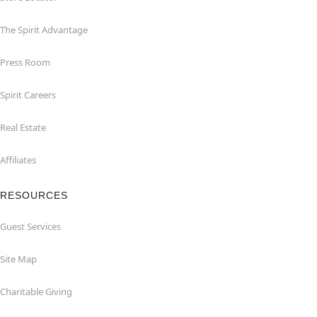
The Spirit Advantage
Press Room
Spirit Careers
Real Estate
Affiliates
RESOURCES
Guest Services
Site Map
Charitable Giving