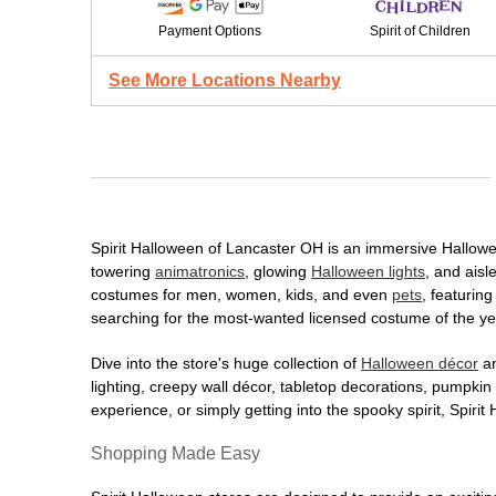
Payment Options
Spirit of Children
See More Locations Nearby
Spirit Halloween of Lancaster OH is an immersive Halloween
towering
animatronics
, glowing
Halloween lights
, and aisl
costumes for men, women, kids, and even
pets
, featurin
searching for the most-wanted licensed costume of the yea
Dive into the store's huge collection of
Halloween décor
an
lighting, creepy wall décor, tabletop decorations, pumpki
experience, or simply getting into the spooky spirit, Spir
Shopping Made Easy