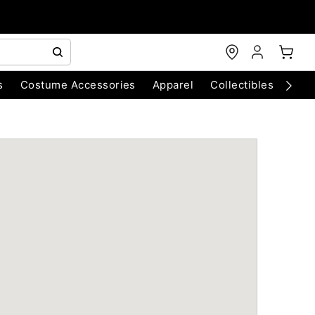
s
Costume Accessories
Apparel
Collectibles
Chri