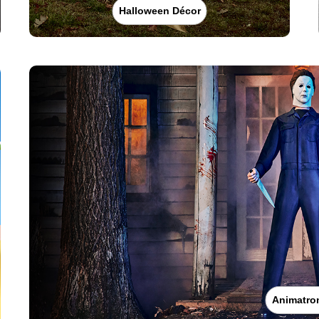
Halloween Décor
Animatro