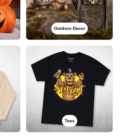
Outdoor Decor
Tees