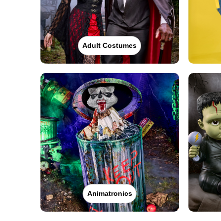
Adult Costumes
Animatronics