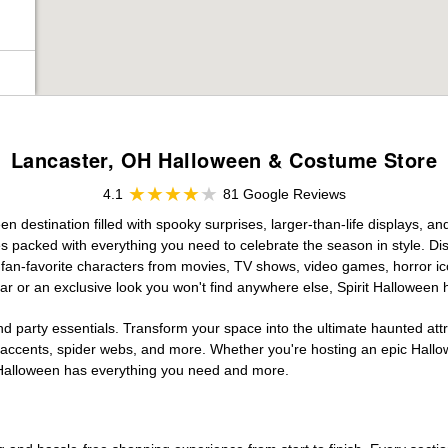
Lancaster, OH Halloween & Costume Store
4.1
81 Google Reviews
 destination filled with spooky surprises, larger-than-life displays, an
es packed with everything you need to celebrate the season in style. Disc
g fan-favorite characters from movies, TV shows, video games, horror ic
r or an exclusive look you won't find anywhere else, Spirit Halloween 
d party essentials. Transform your space into the ultimate haunted att
n accents, spider webs, and more. Whether you're hosting an epic Hallo
it Halloween has everything you need and more.