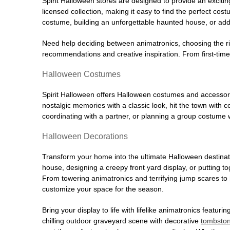
Spirit Halloween stores are designed to provide an excitin
licensed collection, making it easy to find the perfect co
costume, building an unforgettable haunted house, or addi
Need help deciding between animatronics, choosing the r
recommendations and creative inspiration. From first-time 
Halloween Costumes
Spirit Halloween offers Halloween costumes and accessori
nostalgic memories with a classic look, hit the town with
coordinating with a partner, or planning a group costume w
Halloween Decorations
Transform your home into the ultimate Halloween destinati
house, designing a creepy front yard display, or putting t
From towering animatronics and terrifying jump scares to
customize your space for the season.
Bring your display to life with lifelike animatronics featur
chilling outdoor graveyard scene with decorative
tombsto