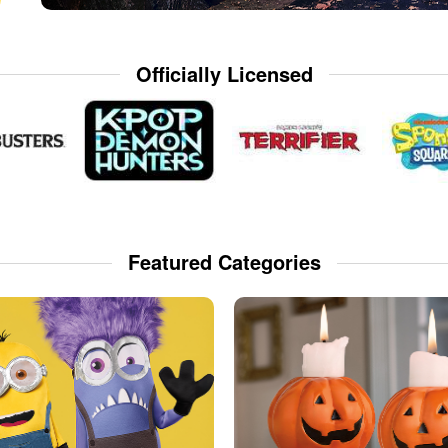
Officially Licensed
Featured Categories