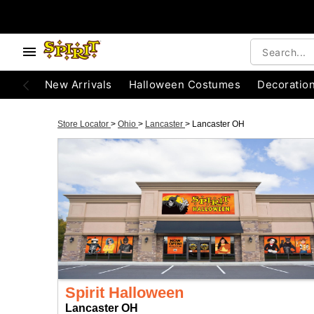
New Arrivals
Halloween Costumes
Decoratio
Store Locator
>
Ohio
>
Lancaster
>
Lancaster OH
Spirit Halloween
Lancaster OH