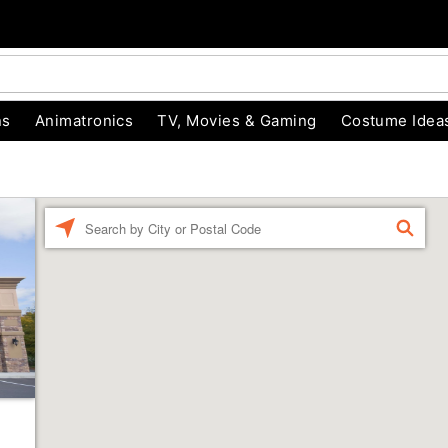
ns
Animatronics
TV, Movies & Gaming
Costume Idea
Enter a location
FIND