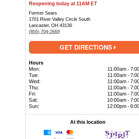
Reopening today at 11AM ET
Former Sears
1701 River Valley Circle South
Lancaster, OH 43130
(855) 704-2669
GET DIRECTIONS
Hours
Mon:
11:00am
-
7:0
Tue:
11:00am
-
7:0
Wed:
11:00am
-
7:0
Thu:
11:00am
-
7:0
Fri:
11:00am
-
7:0
Sat:
10:00am
-
7:0
Sun:
12:00pm
-
6:0
At this location