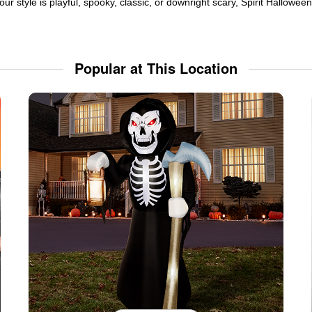
ur style is playful, spooky, classic, or downright scary, Spirit Hallowe
Popular at This Location