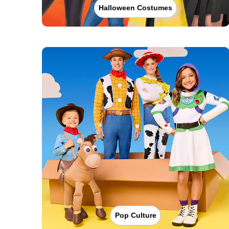
Halloween Costumes
Pop Culture