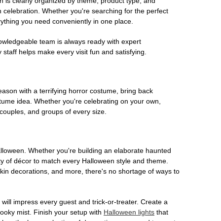
on is clearly organized by theme, product type, and
n celebration. Whether you're searching for the perfect
rything you need conveniently in one place.
owledgeable team is always ready with expert
staff helps make every visit fun and satisfying.
son with a terrifying horror costume, bring back
ostume idea. Whether you're celebrating on your own,
 couples, and groups of every size.
Halloween. Whether you're building an elaborate haunted
iety of décor to match every Halloween style and theme.
kin decorations, and more, there's no shortage of ways to
 will impress every guest and trick-or-treater. Create a
 spooky mist. Finish your setup with
Halloween lights
that