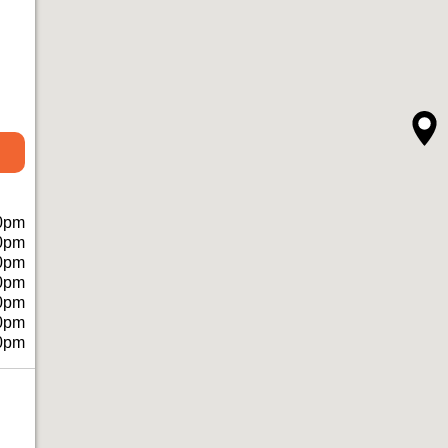
0pm
0pm
0pm
0pm
0pm
0pm
0pm