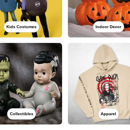
Kids Costumes
Indoor Decor
Collectibles
Apparel