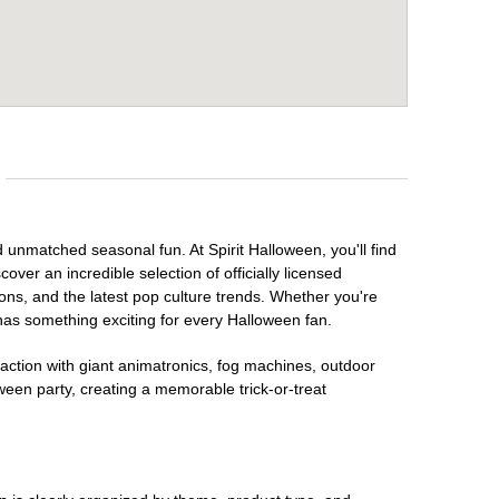
d unmatched seasonal fun. At Spirit Halloween, you'll find
over an incredible selection of officially licensed
ons, and the latest pop culture trends. Whether you're
has something exciting for every Halloween fan.
raction with giant animatronics, fog machines, outdoor
ween party, creating a memorable trick-or-treat