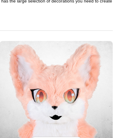
en has the large selection of decorations you need to create