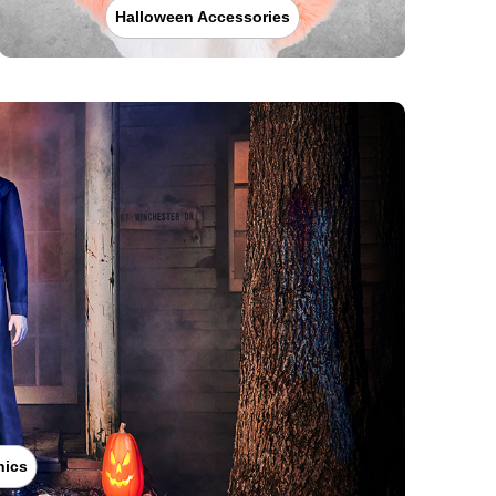
Halloween Accessories
nics