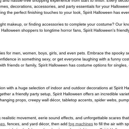
g and hassle-free shopping experience from start to finish. Every secti
stumes, decorations, accessories, and party essentials for your Hallowee
ng the perfect finishing touches to your look, Spirit Halloween has eve
ight makeup, or finding accessories to complete your costume? Our kn
Halloween shoppers to longtime horror fans, Spirit Halloween's friendly 
es for men, women, boys, girls, and even pets. Embrace the spooky sea
 confidence in something sexy, or get everyone laughing with a funny c
ith friends or family, Spirit Halloween has costume options for singles,
on with a huge selection of indoor and outdoor decorations at Spirit 
ogether a friendly party setup, Spirit Halloween offers an incredible var
 hanging props, creepy wall décor, tabletop accents, spider webs, pump
ing realistic movement, eerie sound effects, and unforgettable scares that
nes
, fences, and yard décor, then add
fog machines
to fill the air with