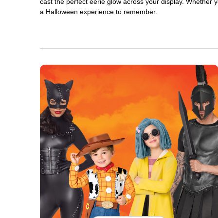
cast the perfect eerie glow across your display. Whether yo
a Halloween experience to remember.