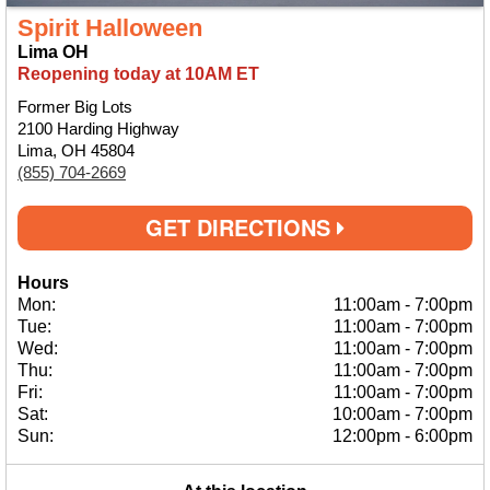
Spirit Halloween
Lima OH
Reopening today at 10AM ET
Former Big Lots
2100 Harding Highway
Lima, OH 45804
(855) 704-2669
GET DIRECTIONS
Hours
Mon:
11:00am
-
7:00pm
Tue:
11:00am
-
7:00pm
Wed:
11:00am
-
7:00pm
Thu:
11:00am
-
7:00pm
Fri:
11:00am
-
7:00pm
Sat:
10:00am
-
7:00pm
Sun:
12:00pm
-
6:00pm