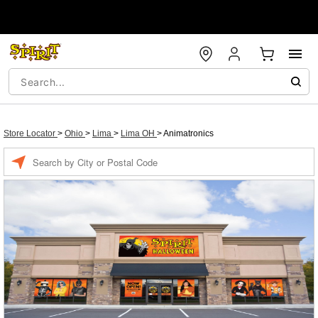
Store Locator
>
Ohio
>
Lima
>
Lima OH
>
Animatronics
Enter a location