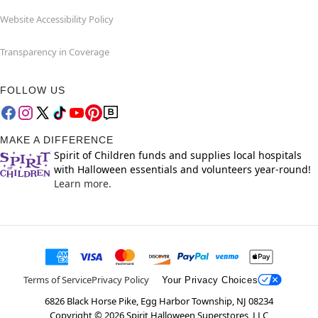
Website Accessibility Policy
Transparency in Coverage
FOLLOW US
MAKE A DIFFERENCE
Spirit of Children funds and supplies local hospitals
with Halloween essentials and volunteers year-round!
Learn more.
Terms of Service
Privacy Policy
Your Privacy Choices
6826 Black Horse Pike, Egg Harbor Township, NJ 08234
Copyright ©
2026
Spirit Halloween Superstores, LLC