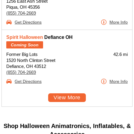
1256 East Ash Street
Piqua, OH 45356
(855) 704-2669
Get Directions
More Info
Spirit Halloween
Defiance OH
Coming Soon
Former Big Lots
42.6 mi
1520 North Clinton Street
Defiance, OH 43512
(855) 704-2669
Get Directions
More Info
View More
Shop Halloween Animatronics, Inflatables, &