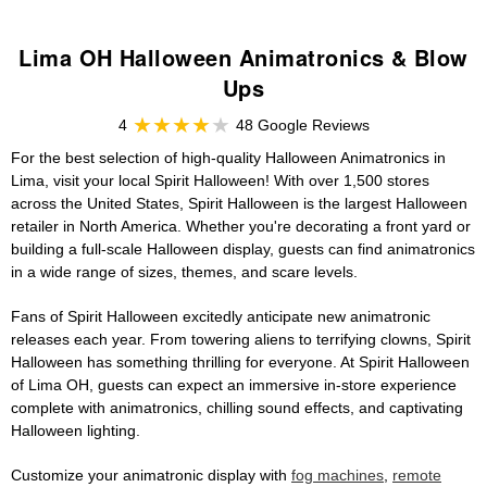
Lima OH Halloween Animatronics & Blow
Ups
4
48 Google Reviews
For the best selection of high-quality Halloween Animatronics in
Lima, visit your local Spirit Halloween! With over 1,500 stores
across the United States, Spirit Halloween is the largest Halloween
retailer in North America. Whether you're decorating a front yard or
building a full-scale Halloween display, guests can find animatronics
in a wide range of sizes, themes, and scare levels.
Fans of Spirit Halloween excitedly anticipate new animatronic
releases each year. From towering aliens to terrifying clowns, Spirit
Halloween has something thrilling for everyone. At Spirit Halloween
of Lima OH, guests can expect an immersive in-store experience
complete with animatronics, chilling sound effects, and captivating
Halloween lighting.
Customize your animatronic display with
fog machines
,
remote