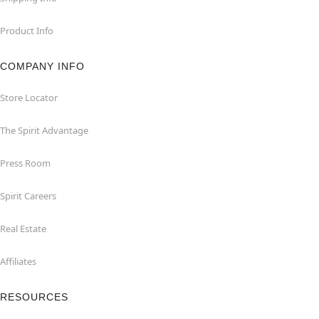
Product Info
COMPANY INFO
Store Locator
The Spirit Advantage
Press Room
Spirit Careers
Real Estate
Affiliates
RESOURCES