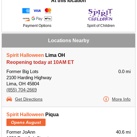
At this location
Payment Options
Spirit of Children
Locations Nearby
Spirit Halloween
Lima OH
Reopening today at 10AM ET
Former Big Lots
0.0 mi
2100 Harding Highway
Lima, OH 45804
(855) 704-2669
Get Directions
More Info
Spirit Halloween
Piqua
Opens August
Former JoAnn
40.6 mi