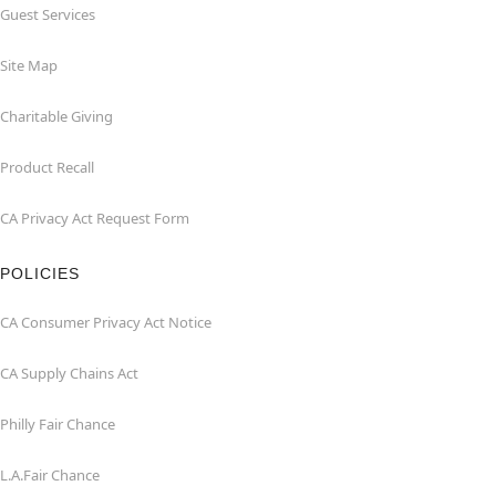
Guest Services
Site Map
Charitable Giving
Product Recall
CA Privacy Act Request Form
POLICIES
CA Consumer Privacy Act Notice
CA Supply Chains Act
Philly Fair Chance
L.A.Fair Chance