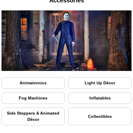
Accessories
Animatronics
Light Up Décor
Fog Machines
Inflatables
Side Steppers & Animated
Collectibles
Décor