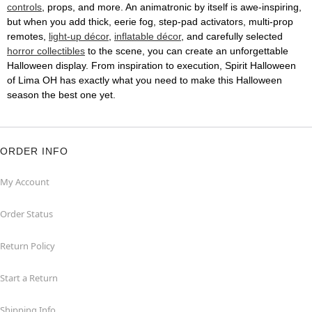
controls
, props, and more. An animatronic by itself is awe-inspiring,
but when you add thick, eerie fog, step-pad activators, multi-prop
remotes,
light-up décor
,
inflatable décor
, and carefully selected
horror collectibles
to the scene, you can create an unforgettable
Halloween display. From inspiration to execution, Spirit Halloween
of Lima OH has exactly what you need to make this Halloween
season the best one yet.
ORDER INFO
My Account
Order Status
Return Policy
Start a Return
Shipping Info