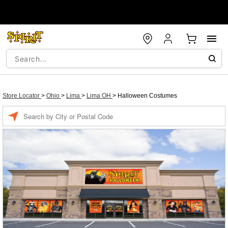
Store Locator
>
Ohio
>
Lima
>
Lima OH
>
Halloween Costumes
Enter a location