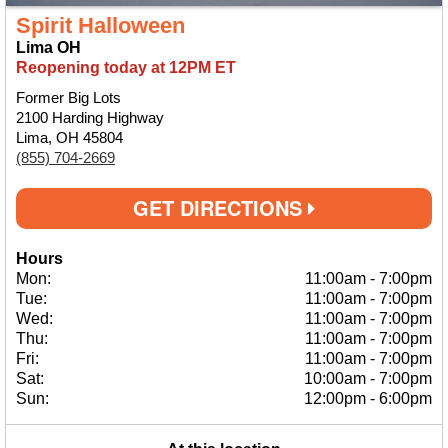
Spirit Halloween
Lima OH
Reopening today at 12PM ET
Former Big Lots
2100 Harding Highway
Lima, OH 45804
(855) 704-2669
GET DIRECTIONS
Hours
Mon:
11:00am
-
7:00pm
Tue:
11:00am
-
7:00pm
Wed:
11:00am
-
7:00pm
Thu:
11:00am
-
7:00pm
Fri:
11:00am
-
7:00pm
Sat:
10:00am
-
7:00pm
Sun:
12:00pm
-
6:00pm