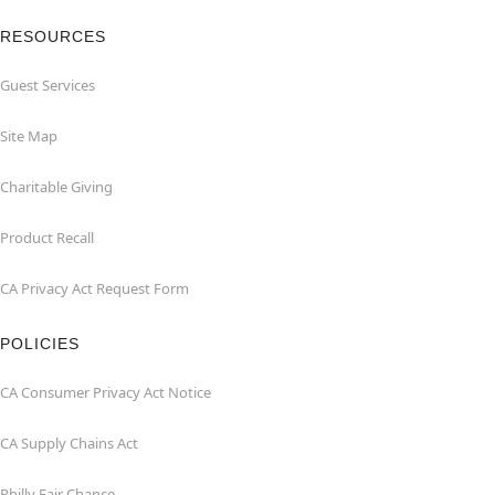
RESOURCES
Guest Services
Site Map
Charitable Giving
Product Recall
CA Privacy Act Request Form
POLICIES
CA Consumer Privacy Act Notice
CA Supply Chains Act
Philly Fair Chance