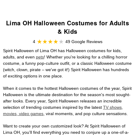
Lima OH Halloween Costumes for Adults
& Kids
4
49 Google Reviews
Spirit Halloween of Lima OH has Halloween costumes for kids,
adults, and even
pets
! Whether you're looking for a chilling horror
costume, a funny pop-culture outfit, or a classic Halloween costume
(witch, clown, pirate – we've got it!) Spirit Halloween has hundreds
of exciting options in one place.
When it comes to the hottest Halloween costumes of the year, Spirit
Halloween is the ultimate destination for the season's most sought-
after looks. Every year, Spirit Halloween releases an incredible
selection of trending costumes inspired by the latest
TV shows,
movies, video games
, viral moments, and pop culture sensations.
Want to create your own customized look? At Spirit Halloween of
Lima OH, you'll find everything you need to conjure up a one-of-a-