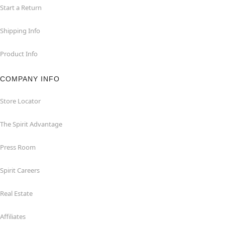
Start a Return
Shipping Info
Product Info
COMPANY INFO
Store Locator
The Spirit Advantage
Press Room
Spirit Careers
Real Estate
Affiliates