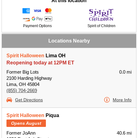
At this location
Payment Options
Spirit of Children
Locations Nearby
Spirit Halloween
Lima OH
Reopening today at 12PM ET
Former Big Lots
0.0 mi
2100 Harding Highway
Lima, OH 45804
(855) 704-2669
Get Directions
More Info
Spirit Halloween
Piqua
Opens August
Former JoAnn
40.6 mi