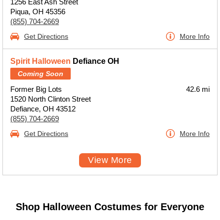
1256 East Ash Street
Piqua, OH 45356
(855) 704-2669
Get Directions
More Info
Spirit Halloween
Defiance OH
Coming Soon
Former Big Lots
42.6 mi
1520 North Clinton Street
Defiance, OH 43512
(855) 704-2669
Get Directions
More Info
View More
Shop Halloween Costumes for Everyone