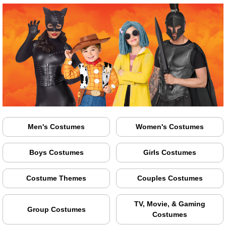
Men's Costumes
Women's Costumes
Boys Costumes
Girls Costumes
Costume Themes
Couples Costumes
TV, Movie, & Gaming
Group Costumes
Costumes