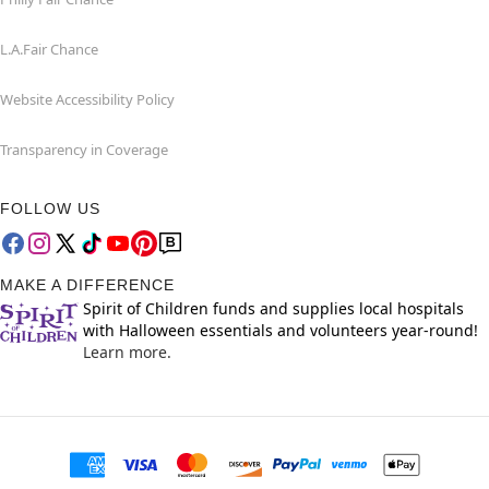
L.A.Fair Chance
Website Accessibility Policy
Transparency in Coverage
FOLLOW US
MAKE A DIFFERENCE
Spirit of Children funds and supplies local hospitals
with Halloween essentials and volunteers year-round!
Learn more.