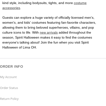
kind style, including bodysuits, tights, and more
costume
accessories
.
Guests can explore a huge variety of officially licensed men's,
women's, and kids' costumes featuring fan-favorite characters,
allowing them to bring beloved superheroes, villains, and pop
culture icons to life. With
new arrivals
added throughout the
season, Spirit Halloween makes it easy to find the costumes
everyone's talking about! Join the fun when you visit Spirit
Halloween of Lima OH.
ORDER INFO
My Account
Order Status
Return Policy