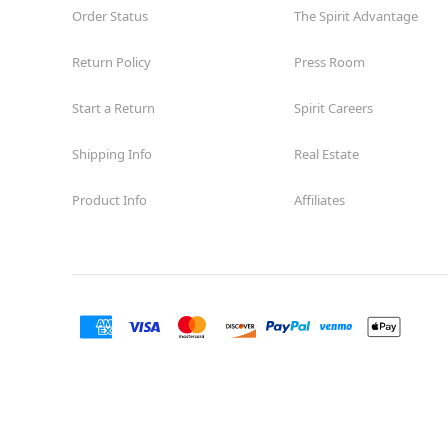
Order Status
The Spirit Advantage
Return Policy
Press Room
Start a Return
Spirit Careers
Shipping Info
Real Estate
Product Info
Affiliates