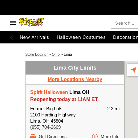
New Arrivals
Halloween Costumes
Decoratio
Store Locator
>
Ohio
>
Lima
Lima City Limits
More Locations Nearby
Spirit Halloween
Lima OH
Reopening today at 11AM ET
Former Big Lots
2.2 mi
2100 Harding Highway
Lima, OH 45804
(855) 704-2669
Get Directions
More Info