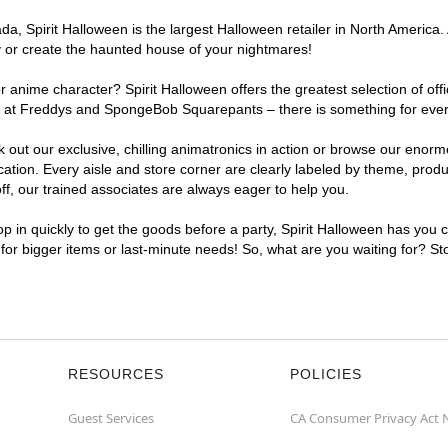
, Spirit Halloween is the largest Halloween retailer in North America. 
y or create the haunted house of your nightmares!
r anime character? Spirit Halloween offers the greatest selection of of
ghts at Freddys and SpongeBob Squarepants – there is something for eve
ck out our exclusive, chilling animatronics in action or browse our eno
ion. Every aisle and store corner are clearly labeled by theme, product
f, our trained associates are always eager to help you.
p in quickly to get the goods before a party, Spirit Halloween has you 
t for bigger items or last-minute needs! So, what are you waiting for? St
RESOURCES
POLICIES
Guest Services
CA Consumer Privacy Act 