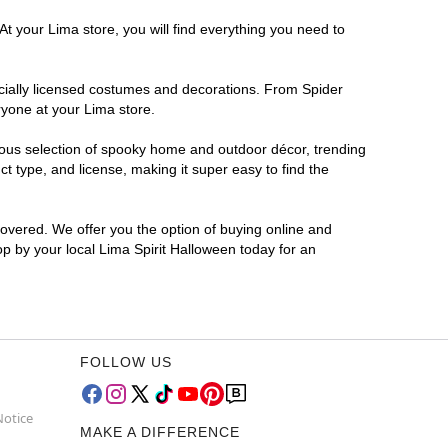
At your Lima store, you will find everything you need to
ficially licensed costumes and decorations. From Spider
ryone at your Lima store.
rmous selection of spooky home and outdoor décor, trending
 type, and license, making it super easy to find the
covered. We offer you the option of buying online and
op by your local Lima Spirit Halloween today for an
FOLLOW US
Notice
MAKE A DIFFERENCE