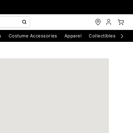
s
Costume Accessories
Apparel
Collectibles
Chri