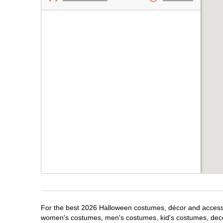
For the best 2026 Halloween costumes, décor and accessori
women's costumes, men's costumes, kid's costumes, dec