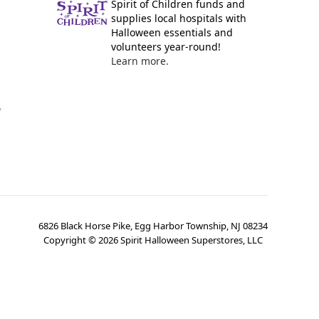
Spirit of Children funds and
supplies local hospitals with
Halloween essentials and
volunteers year-round!
Learn more.
y
6826 Black Horse Pike, Egg Harbor Township, NJ 08234
Copyright ©
2026
Spirit Halloween Superstores, LLC