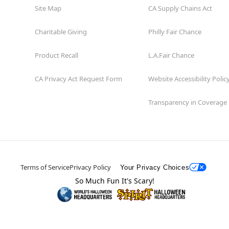
Site Map
CA Supply Chains Act
Charitable Giving
Philly Fair Chance
Product Recall
L.A.Fair Chance
CA Privacy Act Request Form
Website Accessibility Polic
Transparency in Coverage
Terms of Service
Privacy Policy
Your Privacy Choices
So Much Fun It's Scary!