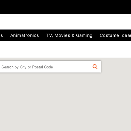
ns
Animatronics
TV, Movies & Gaming
Costume Idea
Enter a location
FIND