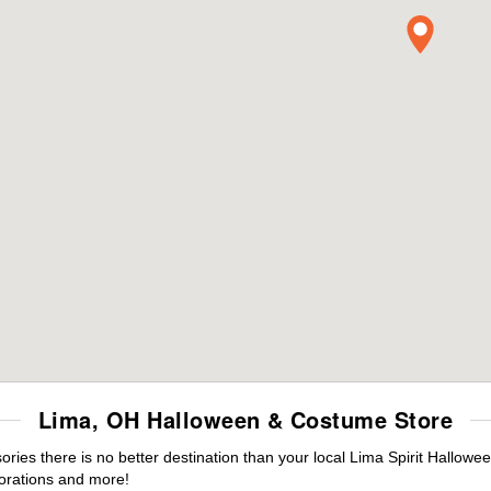
Lima, OH Halloween & Costume Store
es there is no better destination than your local Lima Spirit Hallowee
orations and more!