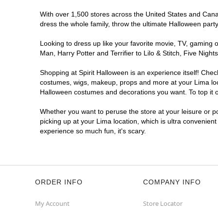
With over 1,500 stores across the United States and Canada
dress the whole family, throw the ultimate Halloween part
Looking to dress up like your favorite movie, TV, gaming o
Man, Harry Potter and Terrifier to Lilo & Stitch, Five Ni
Shopping at Spirit Halloween is an experience itself! Che
costumes, wigs, makeup, props and more at your Lima locat
Halloween costumes and decorations you want. To top it of
Whether you want to peruse the store at your leisure or po
picking up at your Lima location, which is ultra convenien
experience so much fun, it's scary.
ORDER INFO
COMPANY INFO
My Account
Store Locator