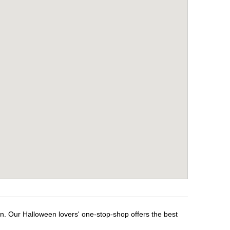
n. Our Halloween lovers' one-stop-shop offers the best