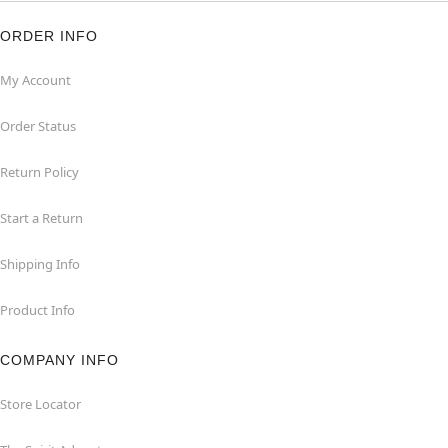
ORDER INFO
My Account
Order Status
Return Policy
Start a Return
Shipping Info
Product Info
COMPANY INFO
Store Locator