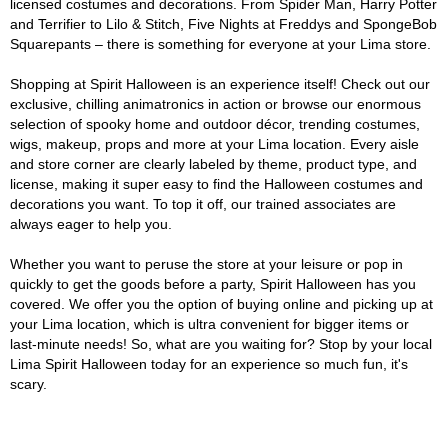
licensed costumes and decorations. From Spider Man, Harry Potter
and Terrifier to Lilo & Stitch, Five Nights at Freddys and SpongeBob
Squarepants – there is something for everyone at your Lima store.
Shopping at Spirit Halloween is an experience itself! Check out our
exclusive, chilling animatronics in action or browse our enormous
selection of spooky home and outdoor décor, trending costumes,
wigs, makeup, props and more at your Lima location. Every aisle
and store corner are clearly labeled by theme, product type, and
license, making it super easy to find the Halloween costumes and
decorations you want. To top it off, our trained associates are
always eager to help you.
Whether you want to peruse the store at your leisure or pop in
quickly to get the goods before a party, Spirit Halloween has you
covered. We offer you the option of buying online and picking up at
your Lima location, which is ultra convenient for bigger items or
last-minute needs! So, what are you waiting for? Stop by your local
Lima Spirit Halloween today for an experience so much fun, it's
scary.