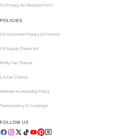
CA Privacy Act Request Form
POLICIES
CA Consumer Privacy Act Notice
CA Supply Chains Act
Philly Fair Chance
L.A.Fair Chance
Website Accessibility Policy
Transparency in Coverage
FOLLOW US