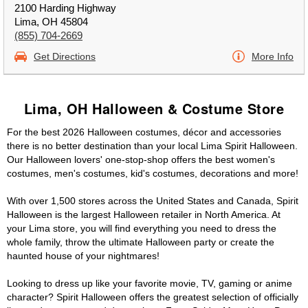
2100 Harding Highway
Lima, OH 45804
(855) 704-2669
Get Directions
More Info
Lima, OH Halloween & Costume Store
For the best 2026 Halloween costumes, décor and accessories
there is no better destination than your local Lima Spirit Halloween.
Our Halloween lovers' one-stop-shop offers the best women's
costumes, men's costumes, kid's costumes, decorations and more!
With over 1,500 stores across the United States and Canada, Spirit
Halloween is the largest Halloween retailer in North America. At
your Lima store, you will find everything you need to dress the
whole family, throw the ultimate Halloween party or create the
haunted house of your nightmares!
Looking to dress up like your favorite movie, TV, gaming or anime
character? Spirit Halloween offers the greatest selection of officially