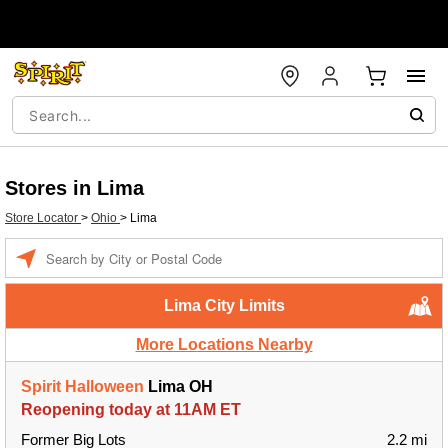
Stores in Lima
Store Locator
>
Ohio
>
Lima
Enter a location
Lima City Limits
More Locations Nearby
Spirit Halloween
Lima OH
Reopening today at 11AM ET
Former Big Lots
2.2 mi