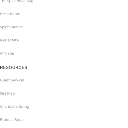
The Spirit Advantage
Press Room
Spirit Careers
Real Estate
Affiliates
RESOURCES
Guest Services
Site Map
Charitable Giving
Product Recall