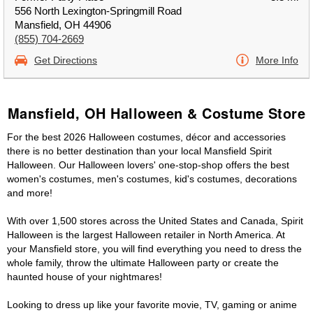
556 North Lexington-Springmill Road
Mansfield, OH 44906
(855) 704-2669
Get Directions
More Info
Mansfield, OH Halloween & Costume Store
For the best 2026 Halloween costumes, décor and accessories
there is no better destination than your local Mansfield Spirit
Halloween. Our Halloween lovers' one-stop-shop offers the best
women's costumes, men's costumes, kid's costumes, decorations
and more!
With over 1,500 stores across the United States and Canada, Spirit
Halloween is the largest Halloween retailer in North America. At
your Mansfield store, you will find everything you need to dress the
whole family, throw the ultimate Halloween party or create the
haunted house of your nightmares!
Looking to dress up like your favorite movie, TV, gaming or anime