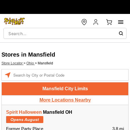
Stores in Mansfield
Store Locator
>
Ohio
>
Mansfield
Enter a location
Mansfield City Limits
More Locations Nearby
Spirit Halloween
Mansfield OH
Opens August
Former Party Place
3.8 mi