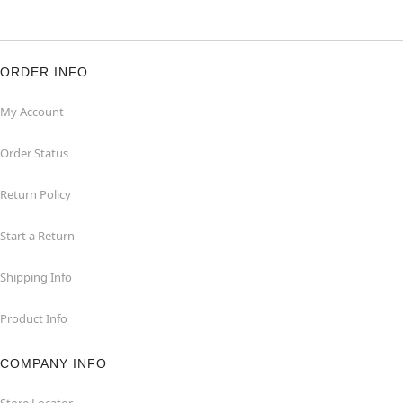
ORDER INFO
My Account
Order Status
Return Policy
Start a Return
Shipping Info
Product Info
COMPANY INFO