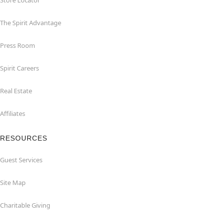
Store Locator
The Spirit Advantage
Press Room
Spirit Careers
Real Estate
Affiliates
RESOURCES
Guest Services
Site Map
Charitable Giving