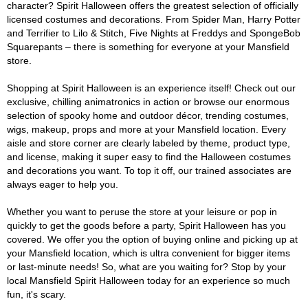
character? Spirit Halloween offers the greatest selection of officially
licensed costumes and decorations. From Spider Man, Harry Potter
and Terrifier to Lilo & Stitch, Five Nights at Freddys and SpongeBob
Squarepants – there is something for everyone at your Mansfield
store.
Shopping at Spirit Halloween is an experience itself! Check out our
exclusive, chilling animatronics in action or browse our enormous
selection of spooky home and outdoor décor, trending costumes,
wigs, makeup, props and more at your Mansfield location. Every
aisle and store corner are clearly labeled by theme, product type,
and license, making it super easy to find the Halloween costumes
and decorations you want. To top it off, our trained associates are
always eager to help you.
Whether you want to peruse the store at your leisure or pop in
quickly to get the goods before a party, Spirit Halloween has you
covered. We offer you the option of buying online and picking up at
your Mansfield location, which is ultra convenient for bigger items
or last-minute needs! So, what are you waiting for? Stop by your
local Mansfield Spirit Halloween today for an experience so much
fun, it's scary.