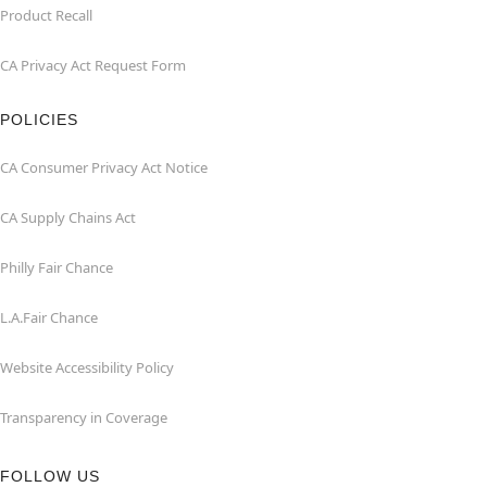
Product Recall
CA Privacy Act Request Form
POLICIES
CA Consumer Privacy Act Notice
CA Supply Chains Act
Philly Fair Chance
L.A.Fair Chance
Website Accessibility Policy
Transparency in Coverage
FOLLOW US