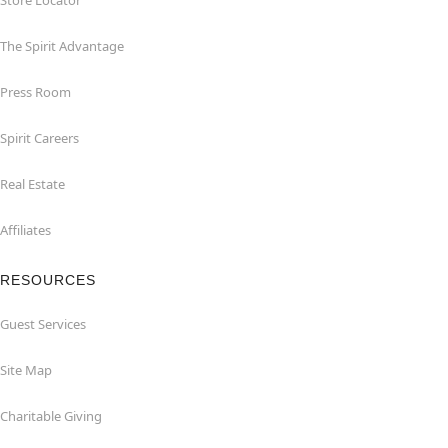
Store Locator
The Spirit Advantage
Press Room
Spirit Careers
Real Estate
Affiliates
RESOURCES
Guest Services
Site Map
Charitable Giving