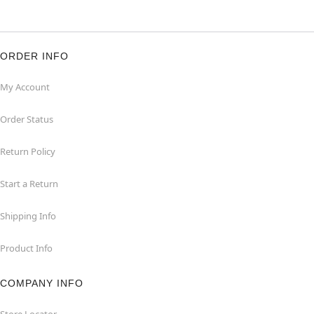
ORDER INFO
My Account
Order Status
Return Policy
Start a Return
Shipping Info
Product Info
COMPANY INFO