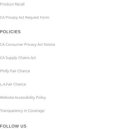
Product Recall
CA Privacy Act Request Form
POLICIES
CA Consumer Privacy Act Notice
CA Supply Chains Act
Philly Fair Chance
L.A.Fair Chance
Website Accessibility Policy
Transparency in Coverage
FOLLOW US