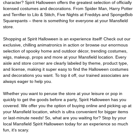
character? Spirit Halloween offers the greatest selection of officially
licensed costumes and decorations. From Spider Man, Harry Potter
and Terrifier to Lilo & Stitch, Five Nights at Freddys and SpongeBob
Squarepants – there is something for everyone at your Mansfield
store.
Shopping at Spirit Halloween is an experience itself! Check out our
exclusive, chilling animatronics in action or browse our enormous
selection of spooky home and outdoor décor, trending costumes,
wigs, makeup, props and more at your Mansfield location. Every
aisle and store corner are clearly labeled by theme, product type,
and license, making it super easy to find the Halloween costumes
and decorations you want. To top it off, our trained associates are
always eager to help you.
Whether you want to peruse the store at your leisure or pop in
quickly to get the goods before a party, Spirit Halloween has you
covered. We offer you the option of buying online and picking up at
your Mansfield location, which is ultra convenient for bigger items
or last-minute needs! So, what are you waiting for? Stop by your
local Mansfield Spirit Halloween today for an experience so much
fun, it's scary.