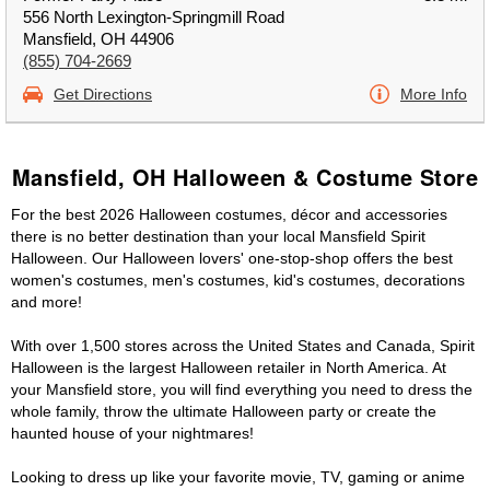
556 North Lexington-Springmill Road
Mansfield, OH 44906
(855) 704-2669
Get Directions
More Info
Mansfield, OH Halloween & Costume Store
For the best 2026 Halloween costumes, décor and accessories
there is no better destination than your local Mansfield Spirit
Halloween. Our Halloween lovers' one-stop-shop offers the best
women's costumes, men's costumes, kid's costumes, decorations
and more!
With over 1,500 stores across the United States and Canada, Spirit
Halloween is the largest Halloween retailer in North America. At
your Mansfield store, you will find everything you need to dress the
whole family, throw the ultimate Halloween party or create the
haunted house of your nightmares!
Looking to dress up like your favorite movie, TV, gaming or anime