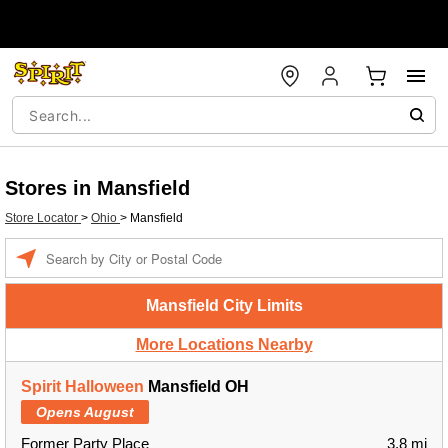
Stores in Mansfield
Store Locator
>
Ohio
>
Mansfield
Enter a location
Mansfield City Limits
More Locations Nearby
Spirit Halloween
Mansfield OH
Opens August
Former Party Place
3.8 mi