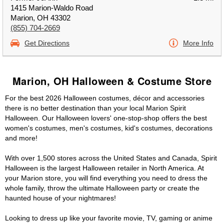
1415 Marion-Waldo Road
Marion, OH 43302
(855) 704-2669
Get Directions
More Info
Marion, OH Halloween & Costume Store
For the best 2026 Halloween costumes, décor and accessories
there is no better destination than your local Marion Spirit
Halloween. Our Halloween lovers' one-stop-shop offers the best
women's costumes, men's costumes, kid's costumes, decorations
and more!
With over 1,500 stores across the United States and Canada, Spirit
Halloween is the largest Halloween retailer in North America. At
your Marion store, you will find everything you need to dress the
whole family, throw the ultimate Halloween party or create the
haunted house of your nightmares!
Looking to dress up like your favorite movie, TV, gaming or anime