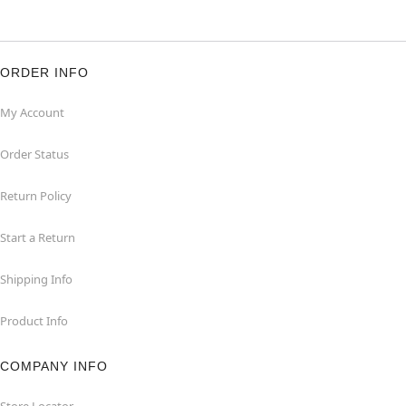
ORDER INFO
My Account
Order Status
Return Policy
Start a Return
Shipping Info
Product Info
COMPANY INFO