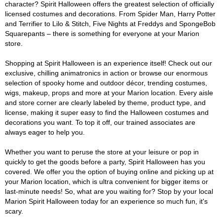
character? Spirit Halloween offers the greatest selection of officially
licensed costumes and decorations. From Spider Man, Harry Potter
and Terrifier to Lilo & Stitch, Five Nights at Freddys and SpongeBob
Squarepants – there is something for everyone at your Marion
store.
Shopping at Spirit Halloween is an experience itself! Check out our
exclusive, chilling animatronics in action or browse our enormous
selection of spooky home and outdoor décor, trending costumes,
wigs, makeup, props and more at your Marion location. Every aisle
and store corner are clearly labeled by theme, product type, and
license, making it super easy to find the Halloween costumes and
decorations you want. To top it off, our trained associates are
always eager to help you.
Whether you want to peruse the store at your leisure or pop in
quickly to get the goods before a party, Spirit Halloween has you
covered. We offer you the option of buying online and picking up at
your Marion location, which is ultra convenient for bigger items or
last-minute needs! So, what are you waiting for? Stop by your local
Marion Spirit Halloween today for an experience so much fun, it's
scary.