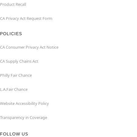
Product Recall
CA Privacy Act Request Form
POLICIES
CA Consumer Privacy Act Notice
CA Supply Chains Act
Philly Fair Chance
L.A.Fair Chance
Website Accessibility Policy
Transparency in Coverage
FOLLOW US