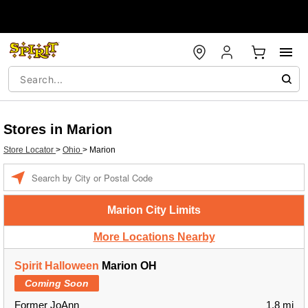
Stores in Marion
Store Locator
>
Ohio
>
Marion
Enter a location
Marion City Limits
More Locations Nearby
Spirit Halloween
Marion OH
Coming Soon
Former JoAnn
1.8 mi