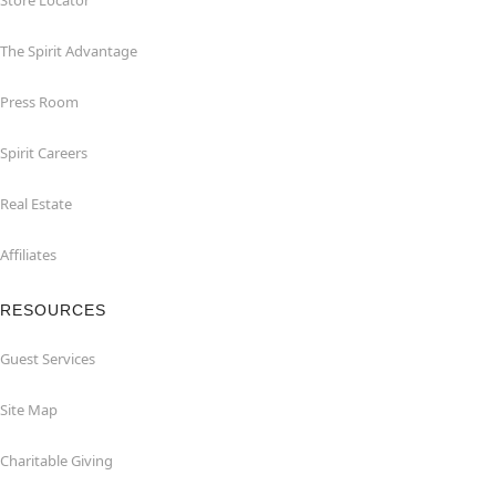
Store Locator
The Spirit Advantage
Press Room
Spirit Careers
Real Estate
Affiliates
RESOURCES
Guest Services
Site Map
Charitable Giving