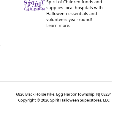
Spirit of Children funds and
supplies local hospitals with
Halloween essentials and
volunteers year-round!
Learn more.
y
6826 Black Horse Pike, Egg Harbor Township, NJ 08234
Copyright ©
2026
Spirit Halloween Superstores, LLC