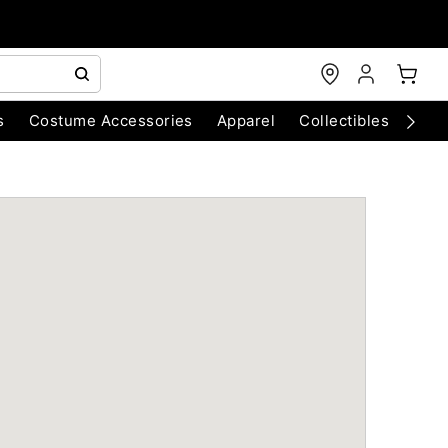
s
Costume Accessories
Apparel
Collectibles
Chri