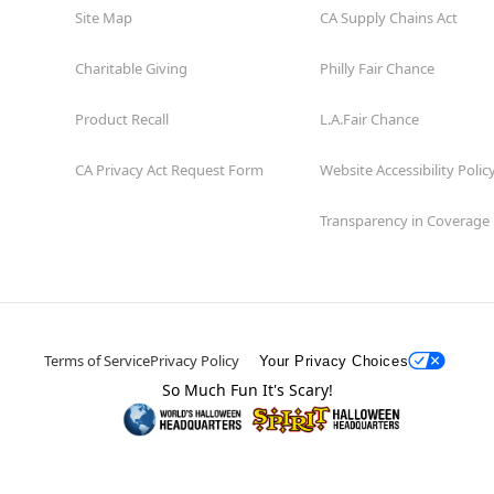
Site Map
CA Supply Chains Act
Charitable Giving
Philly Fair Chance
Product Recall
L.A.Fair Chance
CA Privacy Act Request Form
Website Accessibility Polic
Transparency in Coverage
Terms of Service
Privacy Policy
Your Privacy Choices
So Much Fun It's Scary!