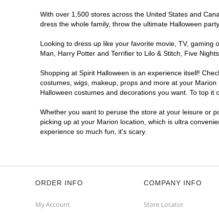
With over 1,500 stores across the United States and Canada
dress the whole family, throw the ultimate Halloween part
Looking to dress up like your favorite movie, TV, gaming o
Man, Harry Potter and Terrifier to Lilo & Stitch, Five Ni
Shopping at Spirit Halloween is an experience itself! Che
costumes, wigs, makeup, props and more at your Marion loc
Halloween costumes and decorations you want. To top it of
Whether you want to peruse the store at your leisure or po
picking up at your Marion location, which is ultra conveni
experience so much fun, it's scary.
ORDER INFO
COMPANY INFO
My Account
Store Locator