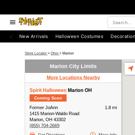
New Arrivals
Halloween Costumes
Decoratio
Store Locator
>
Ohio
>
Marion
Marion City Limits
More Locations Nearby
Spirit Halloween
Marion OH
Coming Soon
Former JoAnn
1.8 mi
1415 Marion-Waldo Road
Marion, OH 43302
(855) 704-2669
Get Directions
More Info