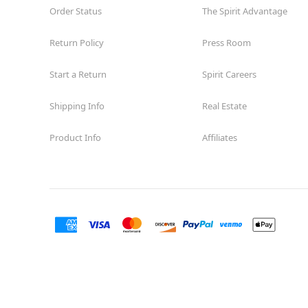
Order Status
The Spirit Advantage
Return Policy
Press Room
Start a Return
Spirit Careers
Shipping Info
Real Estate
Product Info
Affiliates