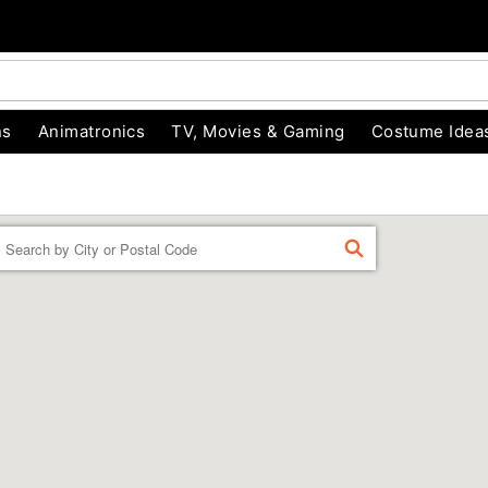
ns
Animatronics
TV, Movies & Gaming
Costume Idea
Enter a location
FIND