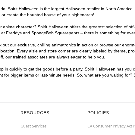
, Spirit Halloween is the largest Halloween retailer in North America. 
y or create the haunted house of your nightmares!
r anime character? Spirit Halloween offers the greatest selection of of
ghts at Freddys and SpongeBob Squarepants – there is something for eve
ck out our exclusive, chilling animatronics in action or browse our eno
ation. Every aisle and store corner are clearly labeled by theme, produ
f, our trained associates are always eager to help you.
p in quickly to get the goods before a party, Spirit Halloween has you 
ent for bigger items or last-minute needs! So, what are you waiting for?
RESOURCES
POLICIES
Guest Services
CA Consumer Privacy Act 