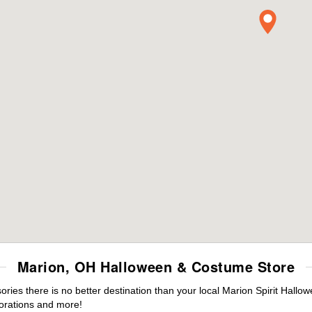
Marion, OH Halloween & Costume Store
es there is no better destination than your local Marion Spirit Hallo
orations and more!