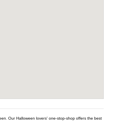
ween. Our Halloween lovers' one-stop-shop offers the best