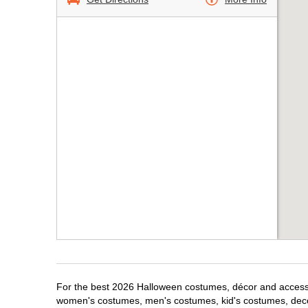
For the best 2026 Halloween costumes, décor and accessori
women's costumes, men's costumes, kid's costumes, dec