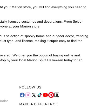
At your Marion store, you will find everything you need to
ficially licensed costumes and decorations. From Spider
ryone at your Marion store.
rmous selection of spooky home and outdoor décor, trending
ct type, and license, making it super easy to find the
covered. We offer you the option of buying online and
 Stop by your local Marion Spirit Halloween today for an
FOLLOW US
Notice
MAKE A DIFFERENCE