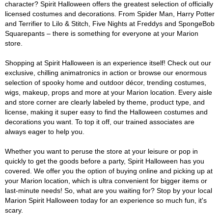
character? Spirit Halloween offers the greatest selection of officially
licensed costumes and decorations. From Spider Man, Harry Potter
and Terrifier to Lilo & Stitch, Five Nights at Freddys and SpongeBob
Squarepants – there is something for everyone at your Marion
store.
Shopping at Spirit Halloween is an experience itself! Check out our
exclusive, chilling animatronics in action or browse our enormous
selection of spooky home and outdoor décor, trending costumes,
wigs, makeup, props and more at your Marion location. Every aisle
and store corner are clearly labeled by theme, product type, and
license, making it super easy to find the Halloween costumes and
decorations you want. To top it off, our trained associates are
always eager to help you.
Whether you want to peruse the store at your leisure or pop in
quickly to get the goods before a party, Spirit Halloween has you
covered. We offer you the option of buying online and picking up at
your Marion location, which is ultra convenient for bigger items or
last-minute needs! So, what are you waiting for? Stop by your local
Marion Spirit Halloween today for an experience so much fun, it's
scary.