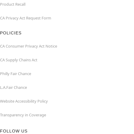
Product Recall
CA Privacy Act Request Form
POLICIES
CA Consumer Privacy Act Notice
CA Supply Chains Act
Philly Fair Chance
L.A.Fair Chance
Website Accessibility Policy
Transparency in Coverage
FOLLOW US