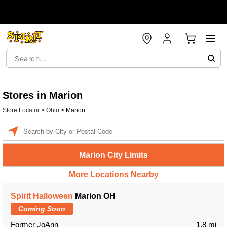
Stores in Marion
Store Locator
>
Ohio
>
Marion
Enter a location
Marion City Limits
More Locations Nearby
Spirit Halloween
Marion OH
Coming Soon
Former JoAnn
1.8 mi