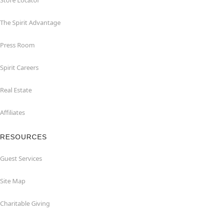
Store Locator
The Spirit Advantage
Press Room
Spirit Careers
Real Estate
Affiliates
RESOURCES
Guest Services
Site Map
Charitable Giving