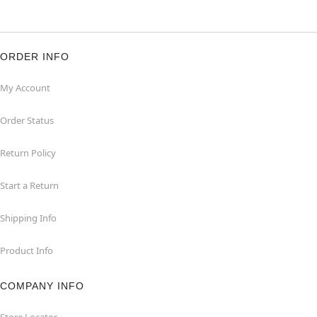
ORDER INFO
My Account
Order Status
Return Policy
Start a Return
Shipping Info
Product Info
COMPANY INFO