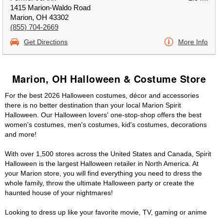
1415 Marion-Waldo Road
Marion, OH 43302
(855) 704-2669
Get Directions
More Info
Marion, OH Halloween & Costume Store
For the best 2026 Halloween costumes, décor and accessories
there is no better destination than your local Marion Spirit
Halloween. Our Halloween lovers' one-stop-shop offers the best
women's costumes, men's costumes, kid's costumes, decorations
and more!
With over 1,500 stores across the United States and Canada, Spirit
Halloween is the largest Halloween retailer in North America. At
your Marion store, you will find everything you need to dress the
whole family, throw the ultimate Halloween party or create the
haunted house of your nightmares!
Looking to dress up like your favorite movie, TV, gaming or anime