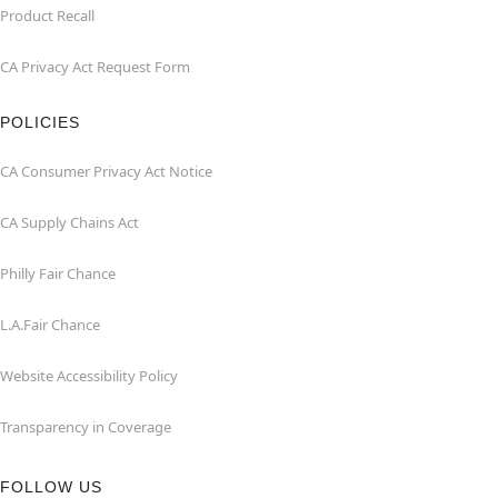
Product Recall
CA Privacy Act Request Form
POLICIES
CA Consumer Privacy Act Notice
CA Supply Chains Act
Philly Fair Chance
L.A.Fair Chance
Website Accessibility Policy
Transparency in Coverage
FOLLOW US