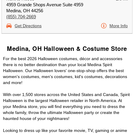
4959 Grande Shops Avenue Suite 4959
Medina, OH 44256
(855) 704-2669
Get Directions
More Info
Medina, OH Halloween & Costume Store
For the best 2026 Halloween costumes, décor and accessories
there is no better destination than your local Medina Spirit
Halloween. Our Halloween lovers' one-stop-shop offers the best
women's costumes, men's costumes, kid's costumes, decorations
and more!
With over 1,500 stores across the United States and Canada, Spirit
Halloween is the largest Halloween retailer in North America. At
your Medina store, you will find everything you need to dress the
whole family, throw the ultimate Halloween party or create the
haunted house of your nightmares!
Looking to dress up like your favorite movie, TV, gaming or anime