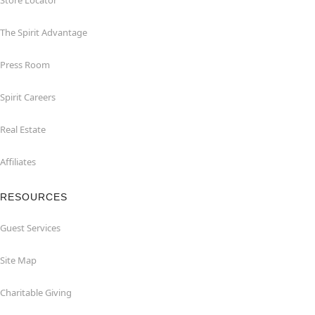
Store Locator
The Spirit Advantage
Press Room
Spirit Careers
Real Estate
Affiliates
RESOURCES
Guest Services
Site Map
Charitable Giving