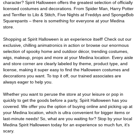
character? Spirit Halloween offers the greatest selection of officially
licensed costumes and decorations. From Spider Man, Harry Potter
and Terrifier to Lilo & Stitch, Five Nights at Freddys and SpongeBob
Squarepants – there is something for everyone at your Medina
store.
Shopping at Spirit Halloween is an experience itself! Check out our
exclusive, chilling animatronics in action or browse our enormous
selection of spooky home and outdoor décor, trending costumes,
wigs, makeup, props and more at your Medina location. Every aisle
and store corner are clearly labeled by theme, product type, and
license, making it super easy to find the Halloween costumes and
decorations you want. To top it off, our trained associates are
always eager to help you.
Whether you want to peruse the store at your leisure or pop in
quickly to get the goods before a party, Spirit Halloween has you
covered. We offer you the option of buying online and picking up at
your Medina location, which is ultra convenient for bigger items or
last-minute needs! So, what are you waiting for? Stop by your local
Medina Spirit Halloween today for an experience so much fun, it's
scary.