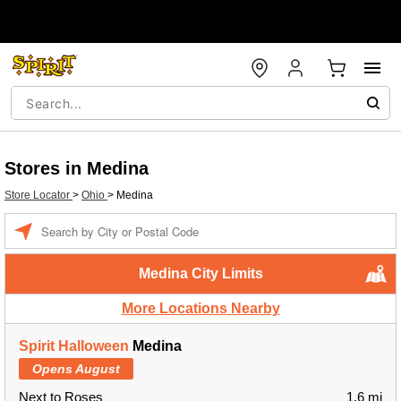
Stores in Medina
Store Locator
>
Ohio
>
Medina
Enter a location
Medina City Limits
More Locations Nearby
Spirit Halloween
Medina
Opens August
Next to Roses
1.6 mi