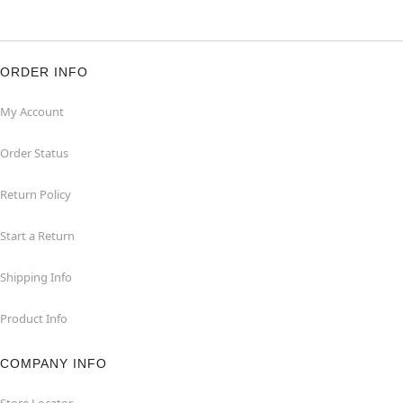
ORDER INFO
My Account
Order Status
Return Policy
Start a Return
Shipping Info
Product Info
COMPANY INFO