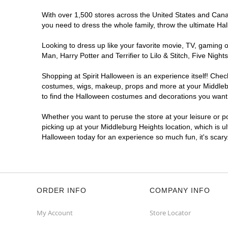
With over 1,500 stores across the United States and Canada
you need to dress the whole family, throw the ultimate Ha
Looking to dress up like your favorite movie, TV, gaming o
Man, Harry Potter and Terrifier to Lilo & Stitch, Five Ni
Shopping at Spirit Halloween is an experience itself! Che
costumes, wigs, makeup, props and more at your Middleburg
to find the Halloween costumes and decorations you want. T
Whether you want to peruse the store at your leisure or po
picking up at your Middleburg Heights location, which is u
Halloween today for an experience so much fun, it's scary
ORDER INFO
COMPANY INFO
My Account
Store Locator