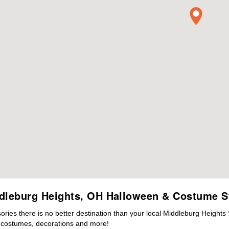
dleburg Heights, OH Halloween & Costume S
ies there is no better destination than your local Middleburg Heights
s costumes, decorations and more!