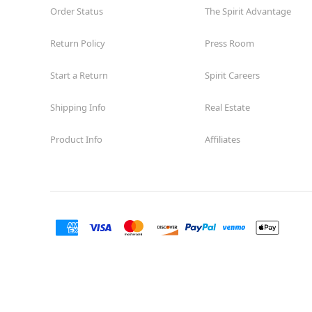
Order Status
The Spirit Advantage
Return Policy
Press Room
Start a Return
Spirit Careers
Shipping Info
Real Estate
Product Info
Affiliates