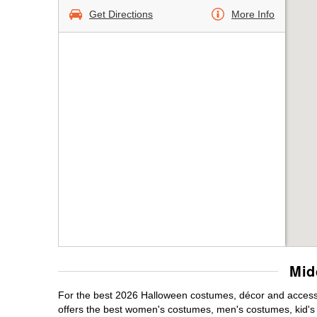
Get Directions
More Info
Mid
For the best 2026 Halloween costumes, décor and accessor
offers the best women's costumes, men's costumes, kid'