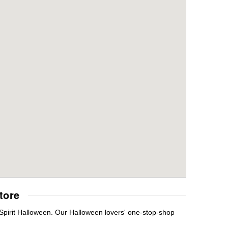
tore
 Spirit Halloween. Our Halloween lovers' one-stop-shop