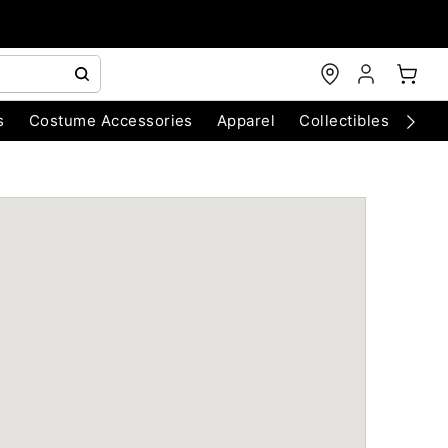
s
Costume Accessories
Apparel
Collectibles
Chri