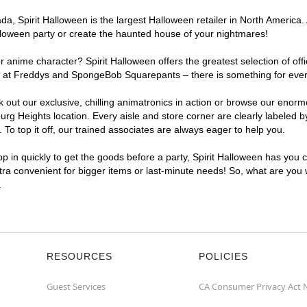
, Spirit Halloween is the largest Halloween retailer in North America. 
lloween party or create the haunted house of your nightmares!
r anime character? Spirit Halloween offers the greatest selection of of
ghts at Freddys and SpongeBob Squarepants – there is something for eve
ck out our exclusive, chilling animatronics in action or browse our eno
 Heights location. Every aisle and store corner are clearly labeled b
o top it off, our trained associates are always eager to help you.
p in quickly to get the goods before a party, Spirit Halloween has you 
ltra convenient for bigger items or last-minute needs! So, what are you 
.
RESOURCES
POLICIES
Guest Services
CA Consumer Privacy Act 