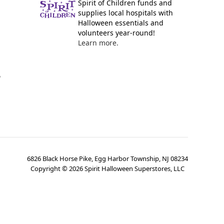
Spirit of Children funds and
supplies local hospitals with
Halloween essentials and
volunteers year-round!
Learn more.
y
6826 Black Horse Pike, Egg Harbor Township, NJ 08234
Copyright ©
2026
Spirit Halloween Superstores, LLC