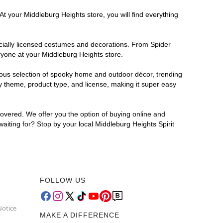
At your Middleburg Heights store, you will find everything
ficially licensed costumes and decorations. From Spider
ryone at your Middleburg Heights store.
rmous selection of spooky home and outdoor décor, trending
y theme, product type, and license, making it super easy
covered. We offer you the option of buying online and
waiting for? Stop by your local Middleburg Heights Spirit
FOLLOW US
Notice
MAKE A DIFFERENCE