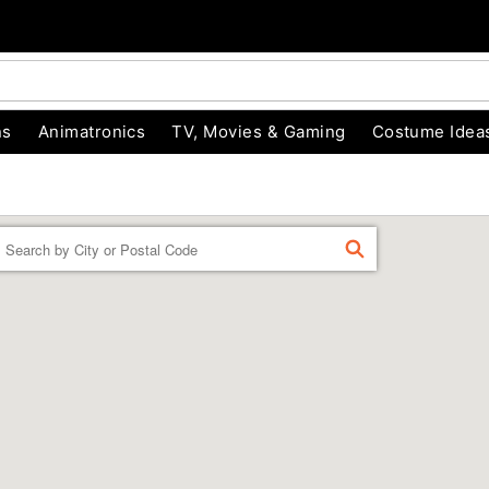
ns
Animatronics
TV, Movies & Gaming
Costume Idea
Enter a location
FIND