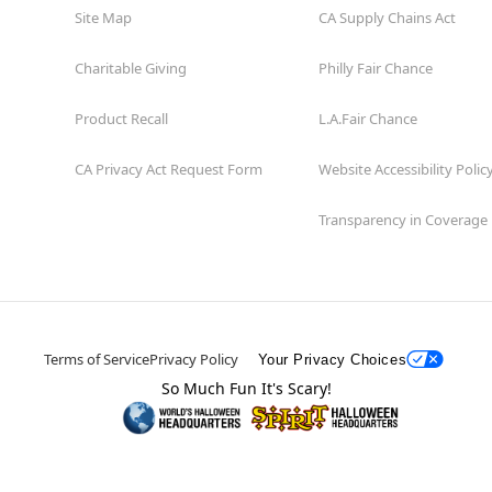
Site Map
CA Supply Chains Act
Charitable Giving
Philly Fair Chance
Product Recall
L.A.Fair Chance
CA Privacy Act Request Form
Website Accessibility Polic
Transparency in Coverage
Terms of Service
Privacy Policy
Your Privacy Choices
So Much Fun It's Scary!