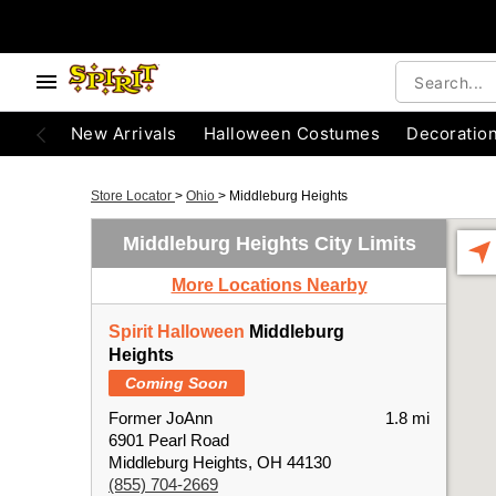
New Arrivals
Halloween Costumes
Decoratio
Store Locator
>
Ohio
>
Middleburg Heights
Middleburg Heights City Limits
More Locations Nearby
Spirit Halloween
Middleburg
Heights
Coming Soon
Former JoAnn
1.8 mi
6901 Pearl Road
Middleburg Heights, OH 44130
(855) 704-2669