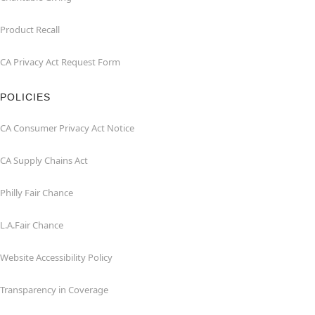
Product Recall
CA Privacy Act Request Form
POLICIES
CA Consumer Privacy Act Notice
CA Supply Chains Act
Philly Fair Chance
L.A.Fair Chance
Website Accessibility Policy
Transparency in Coverage