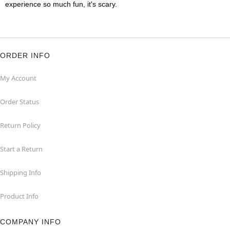
experience so much fun, it's scary.
ORDER INFO
My Account
Order Status
Return Policy
Start a Return
Shipping Info
Product Info
COMPANY INFO