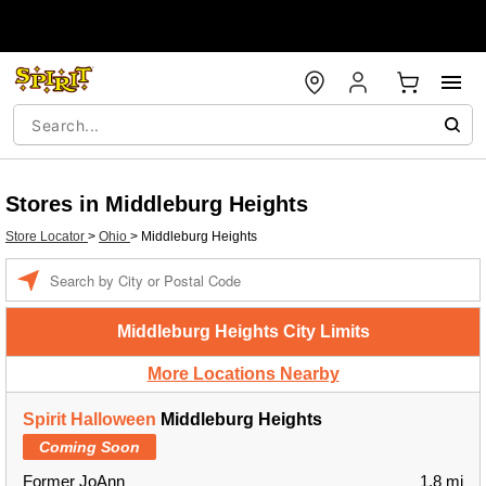
Stores in Middleburg Heights
Store Locator
>
Ohio
>
Middleburg Heights
Enter a location
Middleburg Heights City Limits
More Locations Nearby
Spirit Halloween
Middleburg Heights
Coming Soon
Former JoAnn
1.8 mi