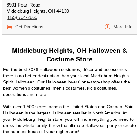
6901 Pearl Road
Middleburg Heights, OH 44130
(855) 704-2669
Get Directions
More Info
Middleburg Heights, OH Halloween &
Costume Store
For the best 2026 Halloween costumes, décor and accessories
there is no better destination than your local Middleburg Heights
Spirit Halloween. Our Halloween lovers' one-stop-shop offers the
best women's costumes, men's costumes, kid's costumes,
decorations and more!
With over 1,500 stores across the United States and Canada, Spirit
Halloween is the largest Halloween retailer in North America. At
your Middleburg Heights store, you will find everything you need to
dress the whole family, throw the ultimate Halloween party or create
the haunted house of your nightmares!