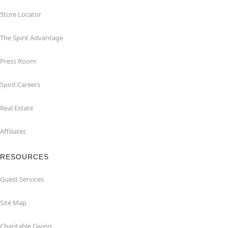
Store Locator
The Spirit Advantage
Press Room
Spirit Careers
Real Estate
Affiliates
RESOURCES
Guest Services
Site Map
Charitable Giving