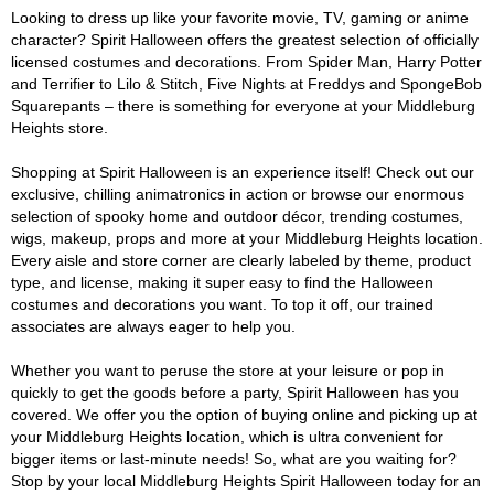
Looking to dress up like your favorite movie, TV, gaming or anime
character? Spirit Halloween offers the greatest selection of officially
licensed costumes and decorations. From Spider Man, Harry Potter
and Terrifier to Lilo & Stitch, Five Nights at Freddys and SpongeBob
Squarepants – there is something for everyone at your Middleburg
Heights store.
Shopping at Spirit Halloween is an experience itself! Check out our
exclusive, chilling animatronics in action or browse our enormous
selection of spooky home and outdoor décor, trending costumes,
wigs, makeup, props and more at your Middleburg Heights location.
Every aisle and store corner are clearly labeled by theme, product
type, and license, making it super easy to find the Halloween
costumes and decorations you want. To top it off, our trained
associates are always eager to help you.
Whether you want to peruse the store at your leisure or pop in
quickly to get the goods before a party, Spirit Halloween has you
covered. We offer you the option of buying online and picking up at
your Middleburg Heights location, which is ultra convenient for
bigger items or last-minute needs! So, what are you waiting for?
Stop by your local Middleburg Heights Spirit Halloween today for an