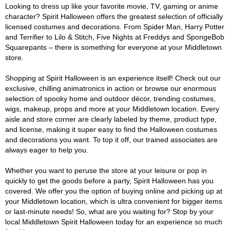
Looking to dress up like your favorite movie, TV, gaming or anime
character? Spirit Halloween offers the greatest selection of officially
licensed costumes and decorations. From Spider Man, Harry Potter
and Terrifier to Lilo & Stitch, Five Nights at Freddys and SpongeBob
Squarepants – there is something for everyone at your Middletown
store.
Shopping at Spirit Halloween is an experience itself! Check out our
exclusive, chilling animatronics in action or browse our enormous
selection of spooky home and outdoor décor, trending costumes,
wigs, makeup, props and more at your Middletown location. Every
aisle and store corner are clearly labeled by theme, product type,
and license, making it super easy to find the Halloween costumes
and decorations you want. To top it off, our trained associates are
always eager to help you.
Whether you want to peruse the store at your leisure or pop in
quickly to get the goods before a party, Spirit Halloween has you
covered. We offer you the option of buying online and picking up at
your Middletown location, which is ultra convenient for bigger items
or last-minute needs! So, what are you waiting for? Stop by your
local Middletown Spirit Halloween today for an experience so much