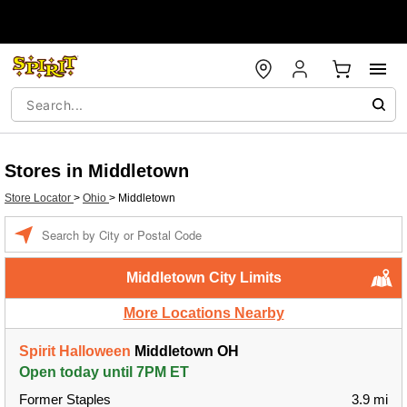
Stores in Middletown
Store Locator
>
Ohio
>
Middletown
Enter a location
Middletown City Limits
More Locations Nearby
Spirit Halloween
Middletown OH
Open today until 7PM ET
Former Staples
3.9 mi