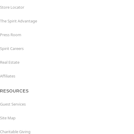
Store Locator
The Spirit Advantage
Press Room
Spirit Careers
Real Estate
Affiliates
RESOURCES
Guest Services
Site Map
Charitable Giving