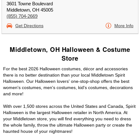
3601 Towne Boulevard
Middletown, OH 45005
(855) 704-2669
Get Directions
More Info
Middletown, OH Halloween & Costume
Store
For the best 2026 Halloween costumes, décor and accessories
there is no better destination than your local Middletown Spirit
Halloween. Our Halloween lovers' one-stop-shop offers the best
women's costumes, men's costumes, kid's costumes, decorations
and more!
With over 1,500 stores across the United States and Canada, Spirit
Halloween is the largest Halloween retailer in North America. At
your Middletown store, you will find everything you need to dress
the whole family, throw the ultimate Halloween party or create the
haunted house of your nightmares!