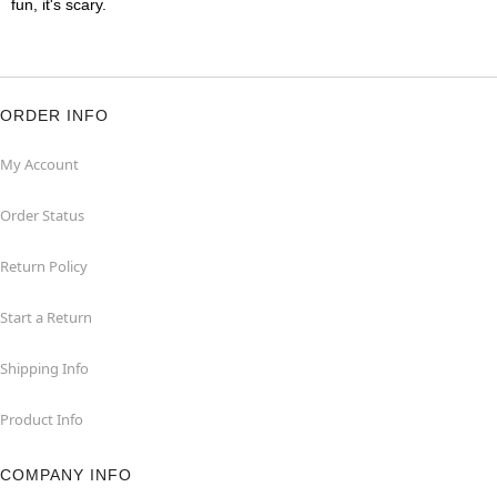
fun, it's scary.
ORDER INFO
My Account
Order Status
Return Policy
Start a Return
Shipping Info
Product Info
COMPANY INFO