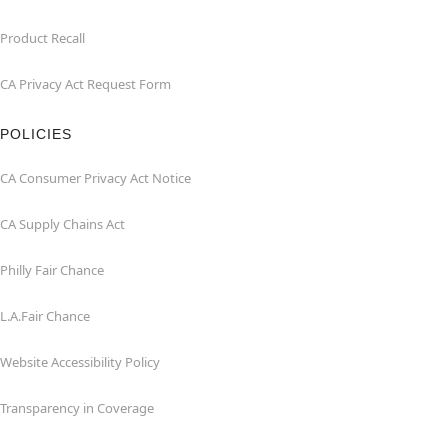
Product Recall
CA Privacy Act Request Form
POLICIES
CA Consumer Privacy Act Notice
CA Supply Chains Act
Philly Fair Chance
L.A.Fair Chance
Website Accessibility Policy
Transparency in Coverage