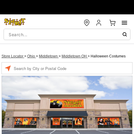
Store Locator
>
Ohio
>
Middletown
>
Middletown OH
>
Halloween Costumes
Enter a location