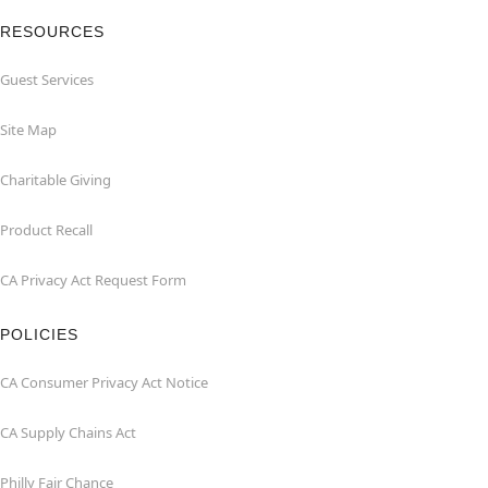
RESOURCES
Guest Services
Site Map
Charitable Giving
Product Recall
CA Privacy Act Request Form
POLICIES
CA Consumer Privacy Act Notice
CA Supply Chains Act
Philly Fair Chance