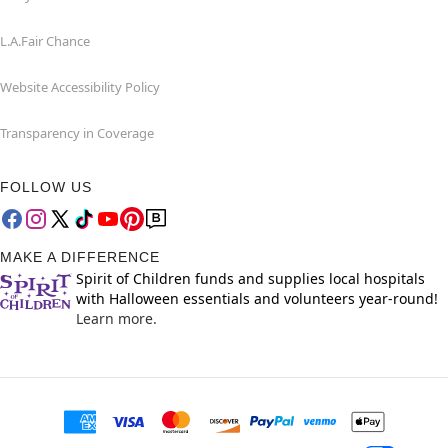
L.A.Fair Chance
Website Accessibility Policy
Transparency in Coverage
FOLLOW US
MAKE A DIFFERENCE
Spirit of Children funds and supplies local hospitals
with Halloween essentials and volunteers year-round!
Learn more.