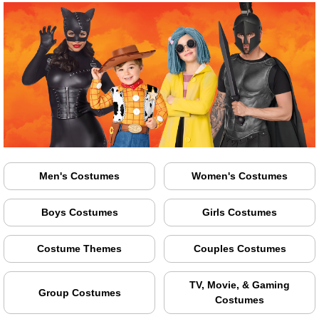
Men's Costumes
Women's Costumes
Boys Costumes
Girls Costumes
Costume Themes
Couples Costumes
TV, Movie, & Gaming
Group Costumes
Costumes