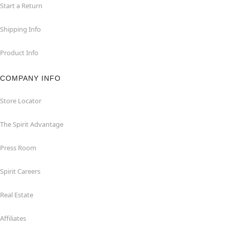
Start a Return
Shipping Info
Product Info
COMPANY INFO
Store Locator
The Spirit Advantage
Press Room
Spirit Careers
Real Estate
Affiliates