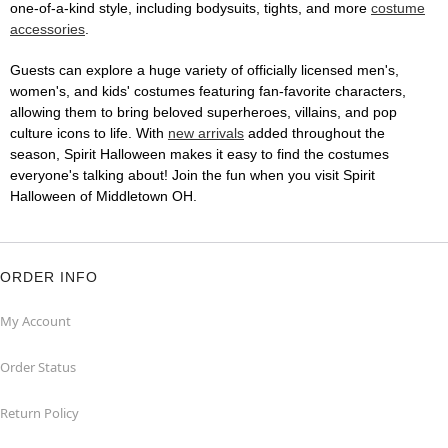
one-of-a-kind style, including bodysuits, tights, and more
costume
accessories
.
Guests can explore a huge variety of officially licensed men's,
women's, and kids' costumes featuring fan-favorite characters,
allowing them to bring beloved superheroes, villains, and pop
culture icons to life. With
new arrivals
added throughout the
season, Spirit Halloween makes it easy to find the costumes
everyone's talking about! Join the fun when you visit Spirit
Halloween of Middletown OH.
ORDER INFO
My Account
Order Status
Return Policy