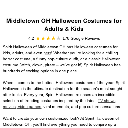
Middletown OH Halloween Costumes for
Adults & Kids
4.2
178 Google Reviews
Spirit Halloween of Middletown OH has Halloween costumes for
kids, adults, and even
pets
! Whether you're looking for a chilling
horror costume, a funny pop-culture outfit, or a classic Halloween
costume (witch, clown, pirate – we've got it!) Spirit Halloween has
hundreds of exciting options in one place.
When it comes to the hottest Halloween costumes of the year, Spirit
Halloween is the ultimate destination for the season's most sought-
after looks. Every year, Spirit Halloween releases an incredible
selection of trending costumes inspired by the latest
TV shows,
movies, video games
, viral moments, and pop culture sensations.
Want to create your own customized look? At Spirit Halloween of
Middletown OH, you'll find everything you need to conjure up a