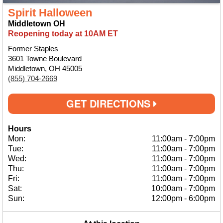
Spirit Halloween
Middletown OH
Reopening today at 10AM ET
Former Staples
3601 Towne Boulevard
Middletown, OH 45005
(855) 704-2669
GET DIRECTIONS
Hours
Mon:
11:00am
-
7:00pm
Tue:
11:00am
-
7:00pm
Wed:
11:00am
-
7:00pm
Thu:
11:00am
-
7:00pm
Fri:
11:00am
-
7:00pm
Sat:
10:00am
-
7:00pm
Sun:
12:00pm
-
6:00pm