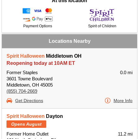
At this location
Payment Options
Spirit of Children
Locations Nearby
Spirit Halloween
Middletown OH
Reopening today at 10AM ET
Former Staples
0.0 mi
3601 Towne Boulevard
Middletown, OH 45005
(855) 704-2669
Get Directions
More Info
Spirit Halloween
Dayton
Opens August
Former Home Outlet
11.2 mi