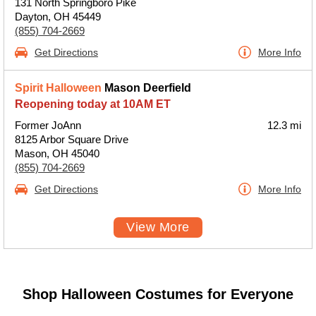
131 North Springboro Pike
Dayton, OH 45449
(855) 704-2669
Get Directions
More Info
Spirit Halloween
Mason Deerfield
Reopening today at 10AM ET
Former JoAnn
12.3 mi
8125 Arbor Square Drive
Mason, OH 45040
(855) 704-2669
Get Directions
More Info
View More
Shop Halloween Costumes for Everyone