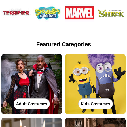
Featured Categories
Adult Costumes
Kids Costumes