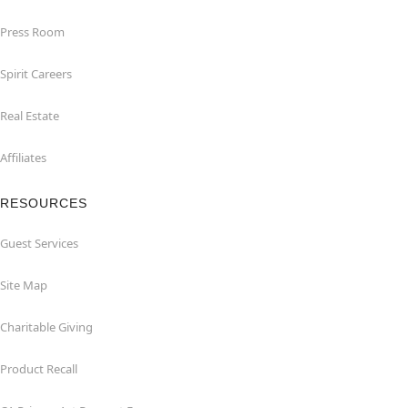
Press Room
Spirit Careers
Real Estate
Affiliates
RESOURCES
Guest Services
Site Map
Charitable Giving
Product Recall