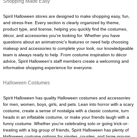
Shopping Made Easy
Spirit Halloween stores are designed to make shopping easy, fun,
and stress-free. Every section is clearly organized by theme,
product type, and license, helping you quickly find the costumes,
décor, and accessories you're looking for. Whether you have
questions about an animatronic's features or need help choosing
makeup and accessories to complete your look, our knowledgeable
team is always ready to help. From costume inspiration to décor
advice, Spirit Halloween's staff members create a welcoming and
informative shopping experience for everyone.
Halloween Costumes
Spirit Halloween has quality Halloween costumes and accessories
for men, women, boys, girls, and pets. Lean into horror with a scary
costume, create a sense of nostalgia with a classic costume, turn
heads in an inflatable costume, or make your friends laugh with a
funny costume. Whether you're celebrating solo or going trick-or-
treating with a big group of friends, Spirit Halloween has plenty of
Halloween costume options for singles, couples, and large groups