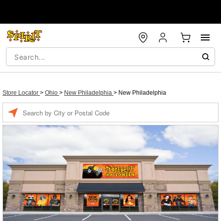
Store Locator
>
Ohio
>
New Philadelphia
>
New Philadelphia
Enter a location