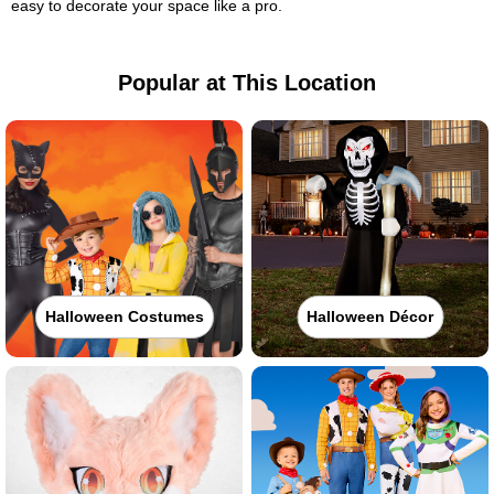
easy to decorate your space like a pro.
Popular at This Location
Halloween Costumes
Halloween Décor