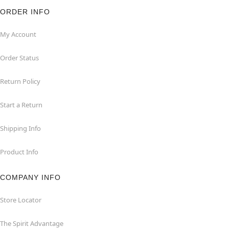
ORDER INFO
My Account
Order Status
Return Policy
Start a Return
Shipping Info
Product Info
COMPANY INFO
Store Locator
The Spirit Advantage