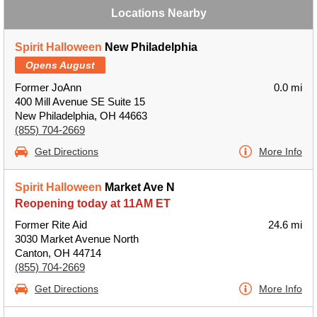
Locations Nearby
Spirit Halloween
New Philadelphia
Opens August
Former JoAnn
0.0 mi
400 Mill Avenue SE Suite 15
New Philadelphia, OH 44663
(855) 704-2669
Get Directions
More Info
Spirit Halloween
Market Ave N
Reopening today at 11AM ET
Former Rite Aid
24.6 mi
3030 Market Avenue North
Canton, OH 44714
(855) 704-2669
Get Directions
More Info