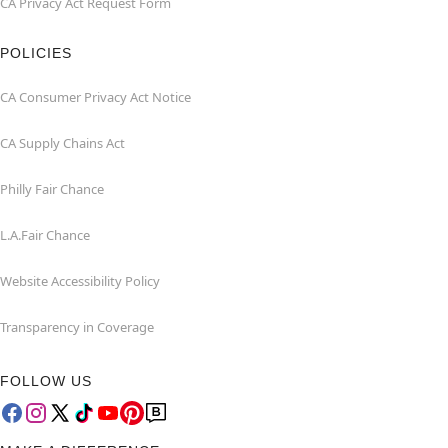
CA Privacy Act Request Form
POLICIES
CA Consumer Privacy Act Notice
CA Supply Chains Act
Philly Fair Chance
L.A.Fair Chance
Website Accessibility Policy
Transparency in Coverage
FOLLOW US