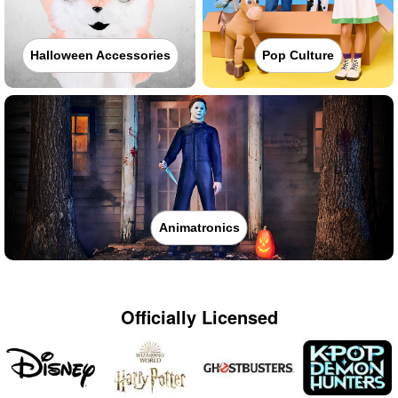
Halloween Accessories
Pop Culture
Animatronics
Officially Licensed