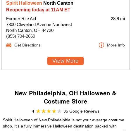
Spirit Halloween
North Canton
Reopening today at 11AM ET
Former Rite Aid
28.9 mi
7800 Cleveland Avenue Northwest
North Canton, OH 44720
(855) 704-2669
Get Directions
More Info
View More
New Philadelphia, OH Halloween &
Costume Store
4
35 Google Reviews
Spirit Halloween of New Philadelphia is not your average costume
shop. It's a fully immersive Halloween destination packed with