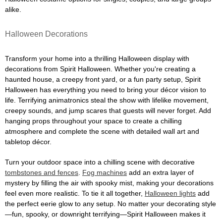
alike.
Halloween Decorations
Transform your home into a thrilling Halloween display with
decorations from Spirit Halloween. Whether you're creating a
haunted house, a creepy front yard, or a fun party setup, Spirit
Halloween has everything you need to bring your décor vision to
life. Terrifying animatronics steal the show with lifelike movement,
creepy sounds, and jump scares that guests will never forget. Add
hanging props throughout your space to create a chilling
atmosphere and complete the scene with detailed wall art and
tabletop décor.
Turn your outdoor space into a chilling scene with decorative
tombstones and fences
.
Fog machines
add an extra layer of
mystery by filling the air with spooky mist, making your decorations
feel even more realistic. To tie it all together,
Halloween lights
add
the perfect eerie glow to any setup. No matter your decorating style
—fun, spooky, or downright terrifying—Spirit Halloween makes it