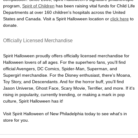
program,
Spirit of Children
has been raising vital funds for Child Life
Departments at over 160 children's hospitals across the United
States and Canada. Visit a Spirit Halloween location or
click here
to
donate.
Officially Licensed Merchandise
Spirit Halloween proudly offers officially licensed merchandise for
Halloween lovers of all ages. For the superhero fans, you'll find
official Avengers, DC Comics, Spider-Man, Superman, and
Supergirl merchandise. For the Disney enthusiast, there's Moana,
Toy Story, and Descendants. And for the horror buff, you'll find
Jason Universe, Ghost Face, Scary Movie, Terrifier, and more. If it's
rising in popularity, currently trending, or making a mark in pop
culture, Spirit Halloween has it!
Visit Spirit Halloween of New Philadelphia today to see what's in
store for you.