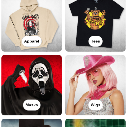
Apparel
Tees
Masks
Wigs