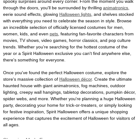
spooky surprises around every corner. From the moment you walk
through the doors, you'll be surrounded by thrilling
animatronics
,
eerie sound effects, glowing
Halloween lights
, and shelves stocked
with everything you need to celebrate the season in style. Browse
an incredible selection of officially licensed costumes for men,
women, kids, and even
pets
, featuring fan-favorite characters from
movies, TV shows, video games, horror classics, and pop culture
trends. Whether you're searching for the hottest costume of the
year or a Spirit Halloween exclusive you can't find anywhere else,
there's something for everyone.
Once you've found the perfect Halloween costume, explore the
store's massive collection of
Halloween décor
. Create the ultimate
haunted house with giant animatronics, fog machines, outdoor
lighting, creepy wall hangings, tabletop decorations, pumpkin décor,
spider webs, and more. Whether you're planning a huge Halloween
party, decorating your home for trick-or-treaters, or simply looking
for festive inspiration, Spirit Halloween offers a unique shopping
experience that captures the excitement of Halloween for visitors of
all ages.