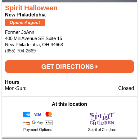
Spirit Halloween
New Philadelphia
Opens August
Former JoAnn
400 Mill Avenue SE Suite 15
New Philadelphia, OH 44663
(855) 704-2669
GET DIRECTIONS
Hours
Mon-Sun:
Closed
At this location
Payment Options
Spirit of Children