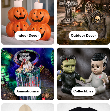
Indoor Decor
Outdoor Decor
Animatronics
Collectibles