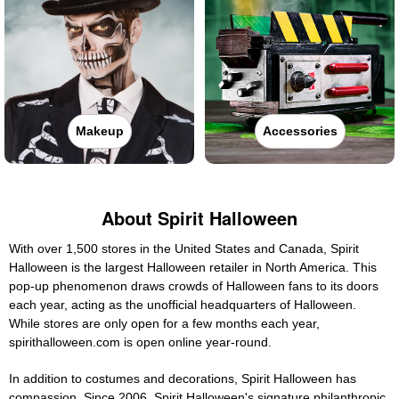
Makeup
Accessories
About Spirit Halloween
With over 1,500 stores in the United States and Canada, Spirit
Halloween is the largest Halloween retailer in North America. This
pop-up phenomenon draws crowds of Halloween fans to its doors
each year, acting as the unofficial headquarters of Halloween.
While stores are only open for a few months each year,
spirithalloween.com is open online year-round.
In addition to costumes and decorations, Spirit Halloween has
compassion. Since 2006, Spirit Halloween's signature philanthropic