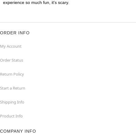
experience so much fun, it's scary.
ORDER INFO
My Account
Order Status
Return Policy
Start a Return
Shipping Info
Product Info
COMPANY INFO