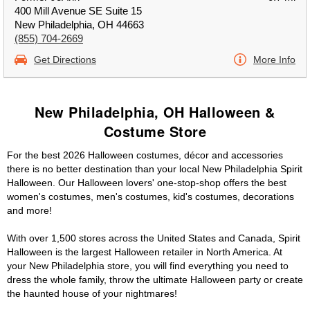
400 Mill Avenue SE Suite 15
New Philadelphia, OH 44663
(855) 704-2669
Get Directions
More Info
New Philadelphia, OH Halloween &
Costume Store
For the best 2026 Halloween costumes, décor and accessories
there is no better destination than your local New Philadelphia Spirit
Halloween. Our Halloween lovers' one-stop-shop offers the best
women's costumes, men's costumes, kid's costumes, decorations
and more!
With over 1,500 stores across the United States and Canada, Spirit
Halloween is the largest Halloween retailer in North America. At
your New Philadelphia store, you will find everything you need to
dress the whole family, throw the ultimate Halloween party or create
the haunted house of your nightmares!