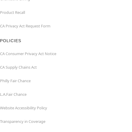
Product Recall
CA Privacy Act Request Form
POLICIES
CA Consumer Privacy Act Notice
CA Supply Chains Act
Philly Fair Chance
L.A.Fair Chance
Website Accessibility Policy
Transparency in Coverage