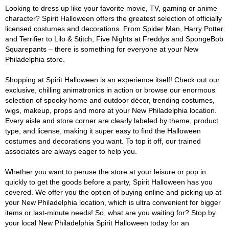
Looking to dress up like your favorite movie, TV, gaming or anime
character? Spirit Halloween offers the greatest selection of officially
licensed costumes and decorations. From Spider Man, Harry Potter
and Terrifier to Lilo & Stitch, Five Nights at Freddys and SpongeBob
Squarepants – there is something for everyone at your New
Philadelphia store.
Shopping at Spirit Halloween is an experience itself! Check out our
exclusive, chilling animatronics in action or browse our enormous
selection of spooky home and outdoor décor, trending costumes,
wigs, makeup, props and more at your New Philadelphia location.
Every aisle and store corner are clearly labeled by theme, product
type, and license, making it super easy to find the Halloween
costumes and decorations you want. To top it off, our trained
associates are always eager to help you.
Whether you want to peruse the store at your leisure or pop in
quickly to get the goods before a party, Spirit Halloween has you
covered. We offer you the option of buying online and picking up at
your New Philadelphia location, which is ultra convenient for bigger
items or last-minute needs! So, what are you waiting for? Stop by
your local New Philadelphia Spirit Halloween today for an