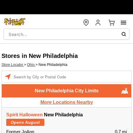
Stores in New Philadelphia
Store Locator
>
Ohio
>
New Philadelphia
Enter a location
New Philadelphia City Limits
More Locations Nearby
Spirit Halloween
New Philadelphia
Opens August
Former JoAnn
0.7 mi