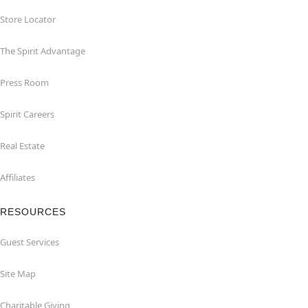
Store Locator
The Spirit Advantage
Press Room
Spirit Careers
Real Estate
Affiliates
RESOURCES
Guest Services
Site Map
Charitable Giving