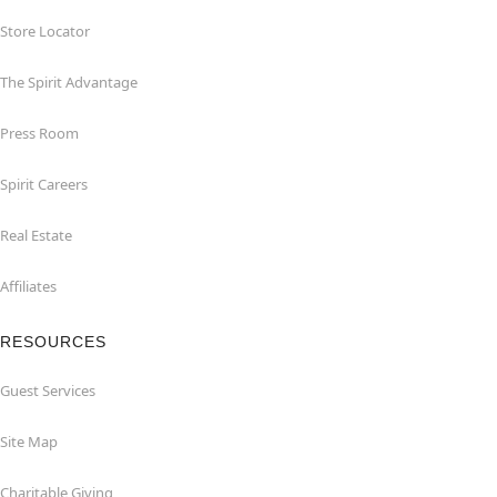
Store Locator
The Spirit Advantage
Press Room
Spirit Careers
Real Estate
Affiliates
RESOURCES
Guest Services
Site Map
Charitable Giving