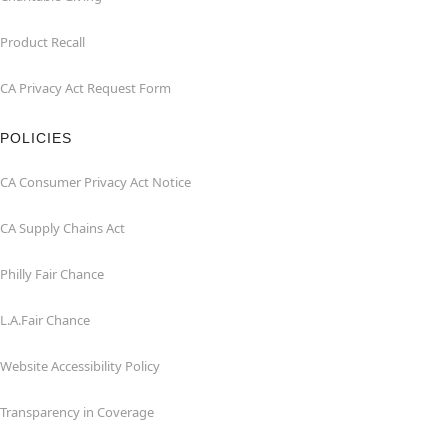
Product Recall
CA Privacy Act Request Form
POLICIES
CA Consumer Privacy Act Notice
CA Supply Chains Act
Philly Fair Chance
L.A.Fair Chance
Website Accessibility Policy
Transparency in Coverage