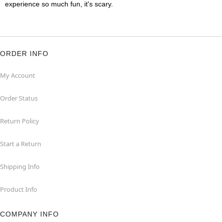
experience so much fun, it's scary.
ORDER INFO
My Account
Order Status
Return Policy
Start a Return
Shipping Info
Product Info
COMPANY INFO