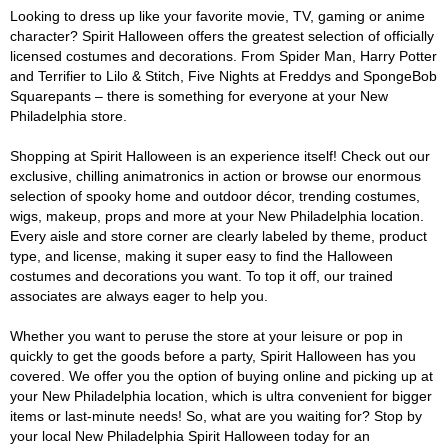
Looking to dress up like your favorite movie, TV, gaming or anime
character? Spirit Halloween offers the greatest selection of officially
licensed costumes and decorations. From Spider Man, Harry Potter
and Terrifier to Lilo & Stitch, Five Nights at Freddys and SpongeBob
Squarepants – there is something for everyone at your New
Philadelphia store.
Shopping at Spirit Halloween is an experience itself! Check out our
exclusive, chilling animatronics in action or browse our enormous
selection of spooky home and outdoor décor, trending costumes,
wigs, makeup, props and more at your New Philadelphia location.
Every aisle and store corner are clearly labeled by theme, product
type, and license, making it super easy to find the Halloween
costumes and decorations you want. To top it off, our trained
associates are always eager to help you.
Whether you want to peruse the store at your leisure or pop in
quickly to get the goods before a party, Spirit Halloween has you
covered. We offer you the option of buying online and picking up at
your New Philadelphia location, which is ultra convenient for bigger
items or last-minute needs! So, what are you waiting for? Stop by
your local New Philadelphia Spirit Halloween today for an