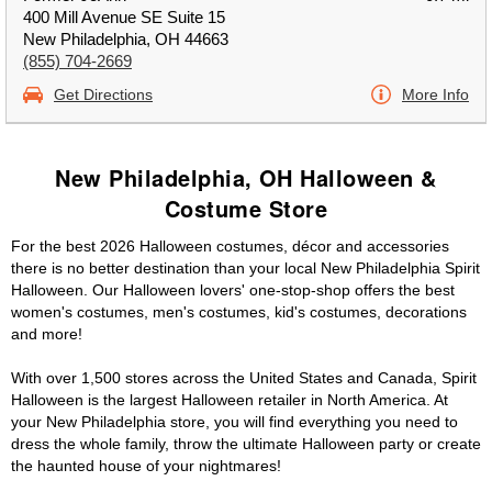
400 Mill Avenue SE Suite 15
New Philadelphia, OH 44663
(855) 704-2669
Get Directions
More Info
New Philadelphia, OH Halloween &
Costume Store
For the best 2026 Halloween costumes, décor and accessories
there is no better destination than your local New Philadelphia Spirit
Halloween. Our Halloween lovers' one-stop-shop offers the best
women's costumes, men's costumes, kid's costumes, decorations
and more!
With over 1,500 stores across the United States and Canada, Spirit
Halloween is the largest Halloween retailer in North America. At
your New Philadelphia store, you will find everything you need to
dress the whole family, throw the ultimate Halloween party or create
the haunted house of your nightmares!