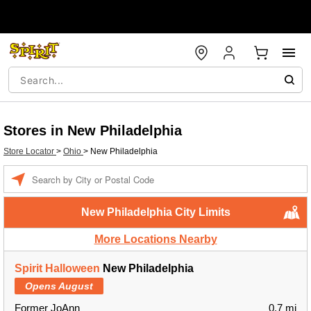
Stores in New Philadelphia
Store Locator
>
Ohio
>
New Philadelphia
Enter a location
New Philadelphia City Limits
More Locations Nearby
Spirit Halloween
New Philadelphia
Opens August
Former JoAnn
0.7 mi