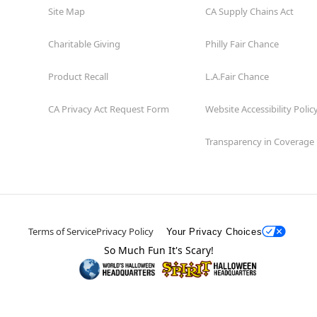
Site Map
CA Supply Chains Act
Charitable Giving
Philly Fair Chance
Product Recall
L.A.Fair Chance
CA Privacy Act Request Form
Website Accessibility Polic
Transparency in Coverage
Terms of Service
Privacy Policy
Your Privacy Choices
So Much Fun It's Scary!