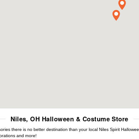
Niles, OH Halloween & Costume Store
es there is no better destination than your local Niles Spirit Hallowe
orations and more!