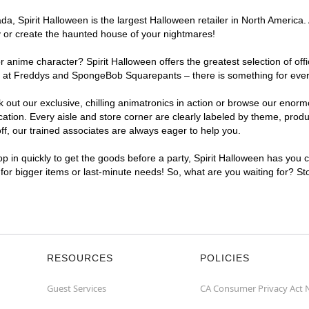
, Spirit Halloween is the largest Halloween retailer in North America. A
y or create the haunted house of your nightmares!
r anime character? Spirit Halloween offers the greatest selection of of
ghts at Freddys and SpongeBob Squarepants – there is something for ever
ck out our exclusive, chilling animatronics in action or browse our eno
tion. Every aisle and store corner are clearly labeled by theme, produc
f, our trained associates are always eager to help you.
p in quickly to get the goods before a party, Spirit Halloween has you 
t for bigger items or last-minute needs! So, what are you waiting for? St
RESOURCES
POLICIES
Guest Services
CA Consumer Privacy Act 