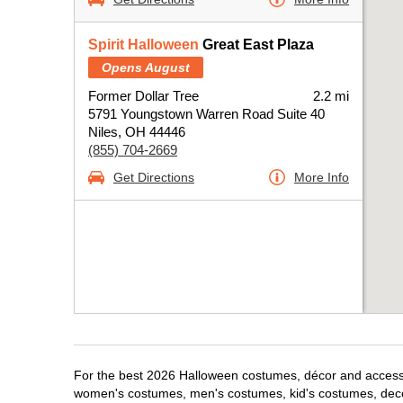
Spirit Halloween
Great East Plaza
Opens August
Former Dollar Tree
2.2 mi
5791 Youngstown Warren Road Suite 40
Niles, OH 44446
(855) 704-2669
Get Directions
More Info
For the best 2026 Halloween costumes, décor and accessori
women's costumes, men's costumes, kid's costumes, dec