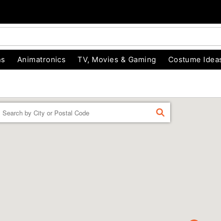
ns
Animatronics
TV, Movies & Gaming
Costume Idea
Enter a location
FIND