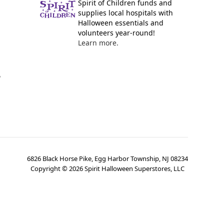
Spirit of Children funds and
supplies local hospitals with
Halloween essentials and
volunteers year-round!
Learn more.
y
6826 Black Horse Pike, Egg Harbor Township, NJ 08234
Copyright ©
2026
Spirit Halloween Superstores, LLC