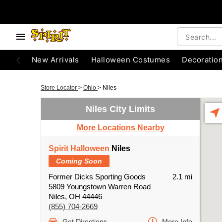
New Arrivals
Halloween Costumes
Decoratio
Store Locator
>
Ohio
>
Niles
Niles City Limits
More Locations Nearby
Spirit Halloween
Niles
Coming Soon
Former Dicks Sporting Goods
2.1 mi
5809 Youngstown Warren Road
Niles, OH 44446
(855) 704-2669
Get Directions
More Info