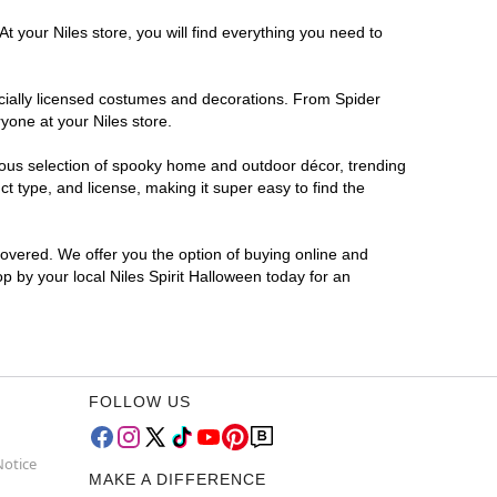
t your Niles store, you will find everything you need to
ficially licensed costumes and decorations. From Spider
yone at your Niles store.
rmous selection of spooky home and outdoor décor, trending
t type, and license, making it super easy to find the
covered. We offer you the option of buying online and
op by your local Niles Spirit Halloween today for an
FOLLOW US
Notice
MAKE A DIFFERENCE