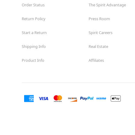
Order Status
The Spirit Advantage
Return Policy
Press Room
Start a Return
Spirit Careers
Shipping Info
Real Estate
Product Info
Affiliates