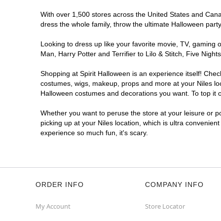
With over 1,500 stores across the United States and Canada
dress the whole family, throw the ultimate Halloween part
Looking to dress up like your favorite movie, TV, gaming o
Man, Harry Potter and Terrifier to Lilo & Stitch, Five Ni
Shopping at Spirit Halloween is an experience itself! Che
costumes, wigs, makeup, props and more at your Niles loca
Halloween costumes and decorations you want. To top it of
Whether you want to peruse the store at your leisure or po
picking up at your Niles location, which is ultra convenien
experience so much fun, it's scary.
ORDER INFO
COMPANY INFO
My Account
Store Locator