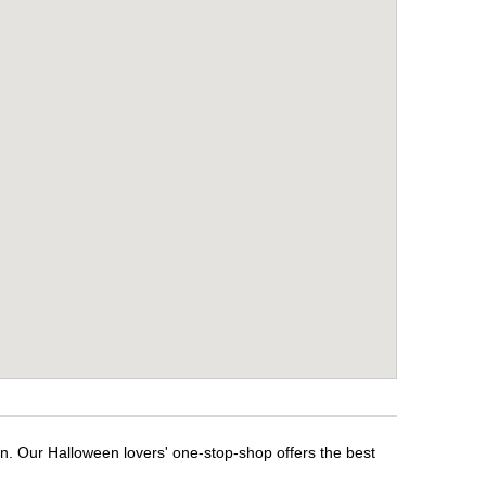
en. Our Halloween lovers' one-stop-shop offers the best