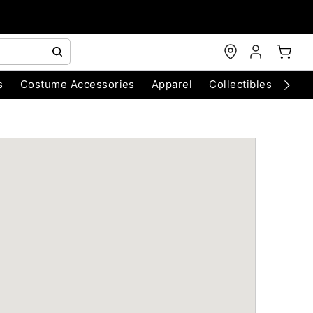
s
Costume Accessories
Apparel
Collectibles
Chri