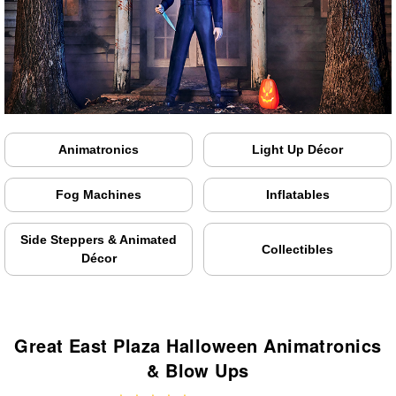
Animatronics
Light Up Décor
Fog Machines
Inflatables
Side Steppers & Animated
Collectibles
Décor
Great East Plaza Halloween Animatronics
& Blow Ups