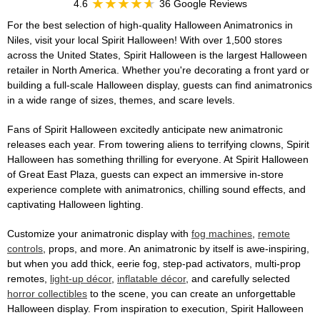
4.6
36 Google Reviews
For the best selection of high-quality Halloween Animatronics in
Niles, visit your local Spirit Halloween! With over 1,500 stores
across the United States, Spirit Halloween is the largest Halloween
retailer in North America. Whether you're decorating a front yard or
building a full-scale Halloween display, guests can find animatronics
in a wide range of sizes, themes, and scare levels.
Fans of Spirit Halloween excitedly anticipate new animatronic
releases each year. From towering aliens to terrifying clowns, Spirit
Halloween has something thrilling for everyone. At Spirit Halloween
of Great East Plaza, guests can expect an immersive in-store
experience complete with animatronics, chilling sound effects, and
captivating Halloween lighting.
Customize your animatronic display with
fog machines
,
remote
controls
, props, and more. An animatronic by itself is awe-inspiring,
but when you add thick, eerie fog, step-pad activators, multi-prop
remotes,
light-up décor
,
inflatable décor
, and carefully selected
horror collectibles
to the scene, you can create an unforgettable
Halloween display. From inspiration to execution, Spirit Halloween