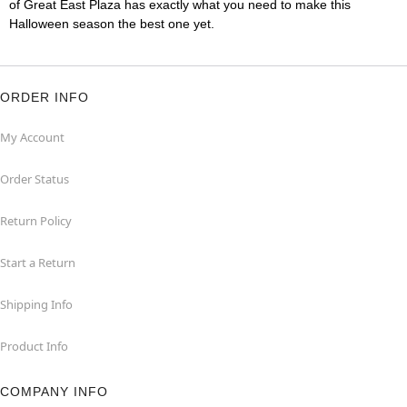
of Great East Plaza has exactly what you need to make this
Halloween season the best one yet.
ORDER INFO
My Account
Order Status
Return Policy
Start a Return
Shipping Info
Product Info
COMPANY INFO