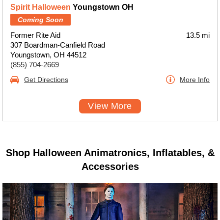
Spirit Halloween
Youngstown OH
Coming Soon
Former Rite Aid
13.5 mi
307 Boardman-Canfield Road
Youngstown, OH 44512
(855) 704-2669
Get Directions
More Info
View More
Shop Halloween Animatronics, Inflatables, &
Accessories