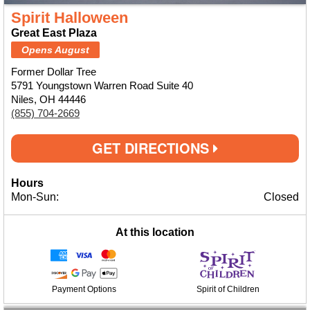
Spirit Halloween
Great East Plaza
Opens August
Former Dollar Tree
5791 Youngstown Warren Road Suite 40
Niles, OH 44446
(855) 704-2669
GET DIRECTIONS
Hours
Mon-Sun:
Closed
At this location
Payment Options
Spirit of Children