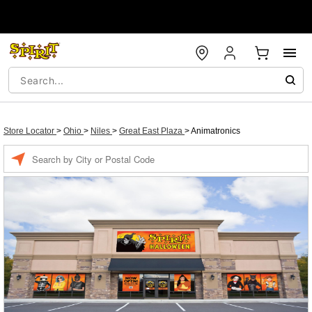
Store Locator
>
Ohio
>
Niles
>
Great East Plaza
>
Animatronics
Enter a location