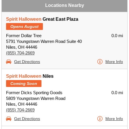
Locations Nearby
Spirit Halloween
Great East Plaza
Opens August
Former Dollar Tree
0.0 mi
5791 Youngstown Warren Road Suite 40
Niles, OH 44446
(855) 704-2669
Get Directions
More Info
Spirit Halloween
Niles
Coming Soon
Former Dicks Sporting Goods
0.0 mi
5809 Youngstown Warren Road
Niles, OH 44446
(855) 704-2669
Get Directions
More Info