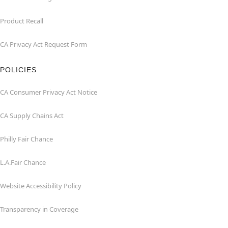
Product Recall
CA Privacy Act Request Form
POLICIES
CA Consumer Privacy Act Notice
CA Supply Chains Act
Philly Fair Chance
L.A.Fair Chance
Website Accessibility Policy
Transparency in Coverage