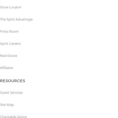
Store Locator
The Spirit Advantage
Press Room
Spirit Careers
Real Estate
Affiliates
RESOURCES
Guest Services
Site Map
Charitable Giving