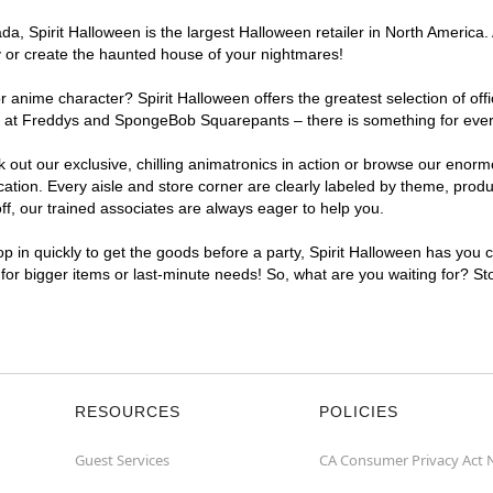
, Spirit Halloween is the largest Halloween retailer in North America. A
y or create the haunted house of your nightmares!
r anime character? Spirit Halloween offers the greatest selection of of
ghts at Freddys and SpongeBob Squarepants – there is something for ever
ck out our exclusive, chilling animatronics in action or browse our eno
tion. Every aisle and store corner are clearly labeled by theme, produc
f, our trained associates are always eager to help you.
p in quickly to get the goods before a party, Spirit Halloween has you 
t for bigger items or last-minute needs! So, what are you waiting for? St
RESOURCES
POLICIES
Guest Services
CA Consumer Privacy Act 