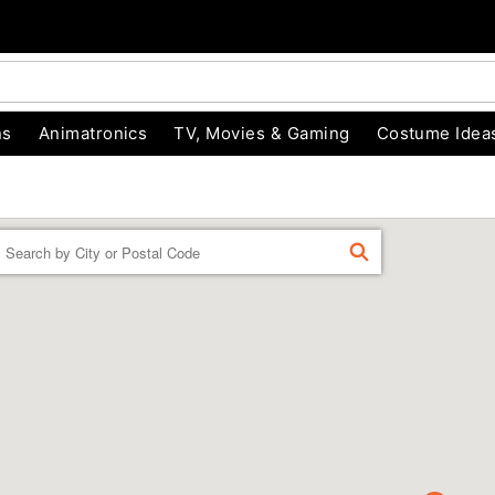
ns
Animatronics
TV, Movies & Gaming
Costume Idea
Enter a location
FIND