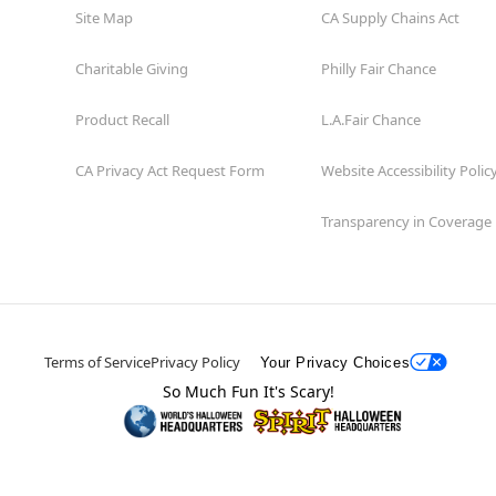
Site Map
CA Supply Chains Act
Charitable Giving
Philly Fair Chance
Product Recall
L.A.Fair Chance
CA Privacy Act Request Form
Website Accessibility Polic
Transparency in Coverage
Terms of Service
Privacy Policy
Your Privacy Choices
So Much Fun It's Scary!