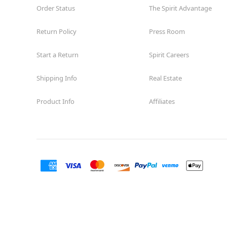
Order Status
The Spirit Advantage
Return Policy
Press Room
Start a Return
Spirit Careers
Shipping Info
Real Estate
Product Info
Affiliates