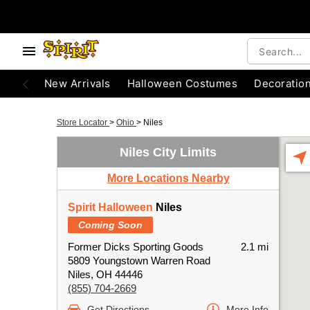
New Arrivals
Halloween Costumes
Decoratio
Store Locator
>
Ohio
>
Niles
Niles City Limits
More Locations Nearby
Spirit Halloween
Niles
Coming Soon
Former Dicks Sporting Goods
2.1 mi
5809 Youngstown Warren Road
Niles, OH 44446
(855) 704-2669
Get Directions
More Info