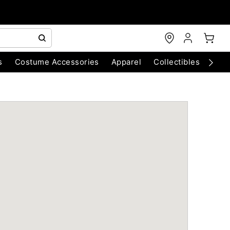
s
Costume Accessories
Apparel
Collectibles
Chri