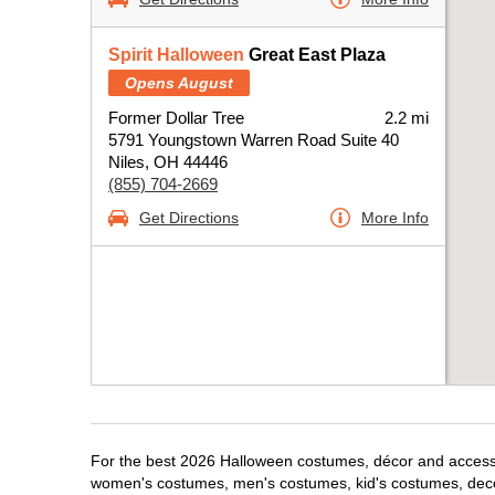
Spirit Halloween
Great East Plaza
Opens August
Former Dollar Tree
2.2 mi
5791 Youngstown Warren Road Suite 40
Niles, OH 44446
(855) 704-2669
Get Directions
More Info
For the best 2026 Halloween costumes, décor and accessori
women's costumes, men's costumes, kid's costumes, dec