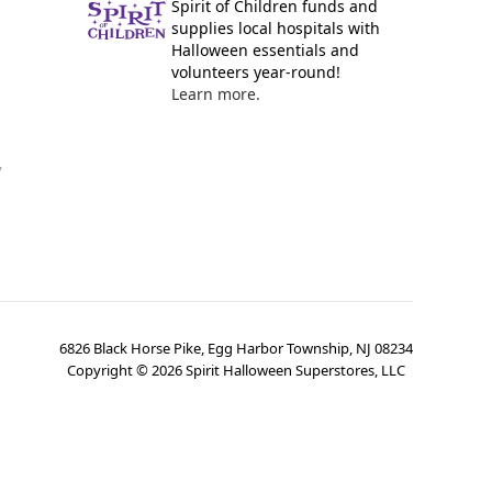
Spirit of Children funds and
supplies local hospitals with
Halloween essentials and
volunteers year-round!
Learn more.
y
6826 Black Horse Pike, Egg Harbor Township, NJ 08234
Copyright ©
2026
Spirit Halloween Superstores, LLC