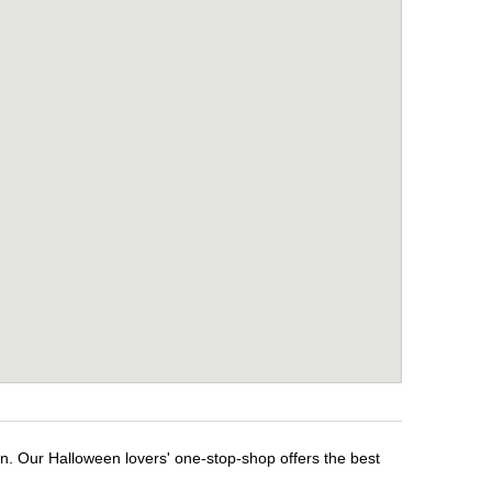
en. Our Halloween lovers' one-stop-shop offers the best