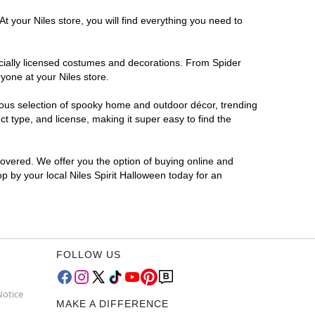
t your Niles store, you will find everything you need to
ficially licensed costumes and decorations. From Spider
yone at your Niles store.
rmous selection of spooky home and outdoor décor, trending
t type, and license, making it super easy to find the
covered. We offer you the option of buying online and
op by your local Niles Spirit Halloween today for an
FOLLOW US
Notice
MAKE A DIFFERENCE