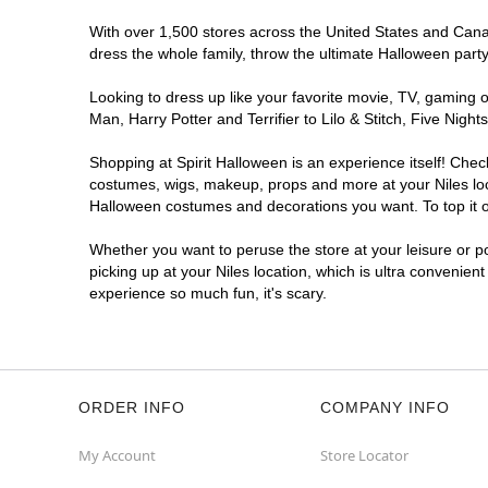
With over 1,500 stores across the United States and Canada
dress the whole family, throw the ultimate Halloween part
Looking to dress up like your favorite movie, TV, gaming o
Man, Harry Potter and Terrifier to Lilo & Stitch, Five Ni
Shopping at Spirit Halloween is an experience itself! Che
costumes, wigs, makeup, props and more at your Niles loca
Halloween costumes and decorations you want. To top it of
Whether you want to peruse the store at your leisure or po
picking up at your Niles location, which is ultra convenien
experience so much fun, it's scary.
ORDER INFO
COMPANY INFO
My Account
Store Locator