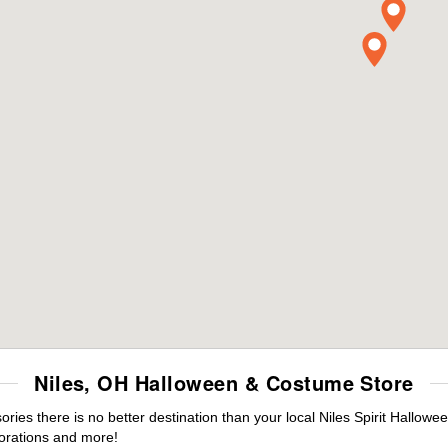
Niles, OH Halloween & Costume Store
es there is no better destination than your local Niles Spirit Hallowe
orations and more!