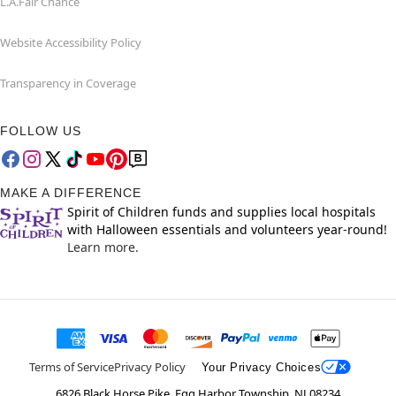
L.A.Fair Chance
Website Accessibility Policy
Transparency in Coverage
FOLLOW US
MAKE A DIFFERENCE
Spirit of Children funds and supplies local hospitals
with Halloween essentials and volunteers year-round!
Learn more.
Terms of Service
Privacy Policy
Your Privacy Choices
6826 Black Horse Pike, Egg Harbor Township, NJ 08234