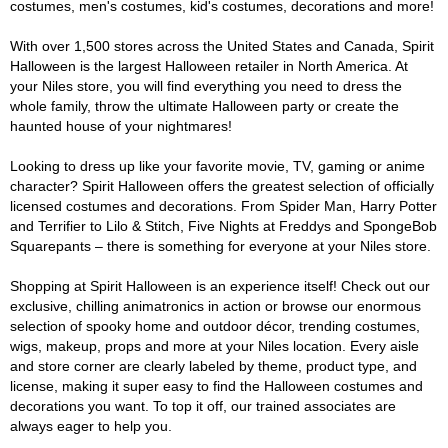
costumes, men's costumes, kid's costumes, decorations and more!
With over 1,500 stores across the United States and Canada, Spirit
Halloween is the largest Halloween retailer in North America. At
your Niles store, you will find everything you need to dress the
whole family, throw the ultimate Halloween party or create the
haunted house of your nightmares!
Looking to dress up like your favorite movie, TV, gaming or anime
character? Spirit Halloween offers the greatest selection of officially
licensed costumes and decorations. From Spider Man, Harry Potter
and Terrifier to Lilo & Stitch, Five Nights at Freddys and SpongeBob
Squarepants – there is something for everyone at your Niles store.
Shopping at Spirit Halloween is an experience itself! Check out our
exclusive, chilling animatronics in action or browse our enormous
selection of spooky home and outdoor décor, trending costumes,
wigs, makeup, props and more at your Niles location. Every aisle
and store corner are clearly labeled by theme, product type, and
license, making it super easy to find the Halloween costumes and
decorations you want. To top it off, our trained associates are
always eager to help you.