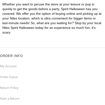
Whether you want to peruse the store at your leisure or pop in
quickly to get the goods before a party, Spirit Halloween has you
covered. We offer you the option of buying online and picking up at
your Niles location, which is ultra convenient for bigger items or
last-minute needs! So, what are you waiting for? Stop by your local
Niles Spirit Halloween today for an experience so much fun, it's
scary.
ORDER INFO
My Account
Order Status
Return Policy
Start a Return