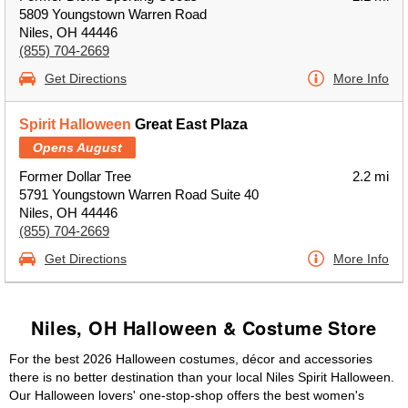
5809 Youngstown Warren Road
Niles, OH 44446
(855) 704-2669
Get Directions
More Info
Spirit Halloween
Great East Plaza
Opens August
Former Dollar Tree
2.2 mi
5791 Youngstown Warren Road Suite 40
Niles, OH 44446
(855) 704-2669
Get Directions
More Info
Niles, OH Halloween & Costume Store
For the best 2026 Halloween costumes, décor and accessories
there is no better destination than your local Niles Spirit Halloween.
Our Halloween lovers' one-stop-shop offers the best women's