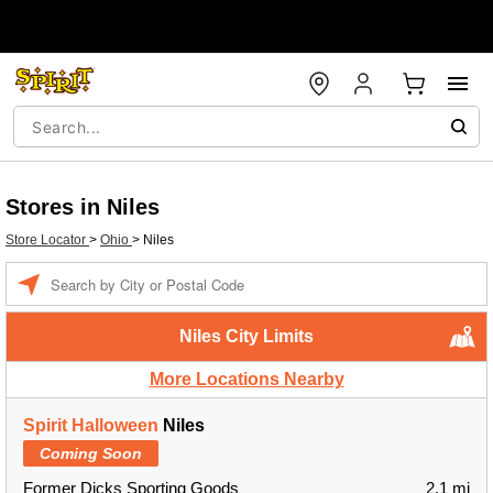
Stores in Niles
Store Locator
>
Ohio
>
Niles
Enter a location
Niles City Limits
More Locations Nearby
Spirit Halloween
Niles
Coming Soon
Former Dicks Sporting Goods
2.1 mi