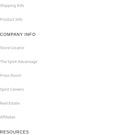
Shipping Info
Product Info
COMPANY INFO
Store Locator
The Spirit Advantage
Press Room
Spirit Careers
Real Estate
Affiliates
RESOURCES