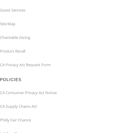
Guest Services
Site Map
Charitable Giving
Product Recall
CA Privacy Act Request Form
POLICIES
CA Consumer Privacy Act Notice
CA Supply Chains Act
Philly Fair Chance