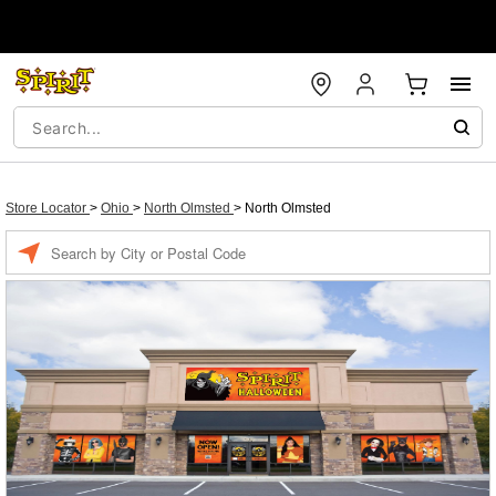
Store Locator
>
Ohio
>
North Olmsted
>
North Olmsted
Enter a location