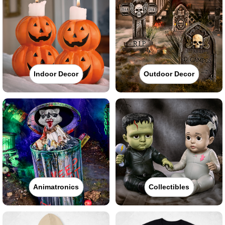
Indoor Decor
Outdoor Decor
Animatronics
Collectibles