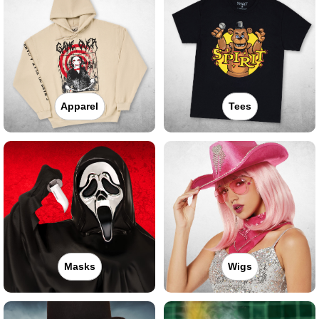
Apparel
Tees
Masks
Wigs