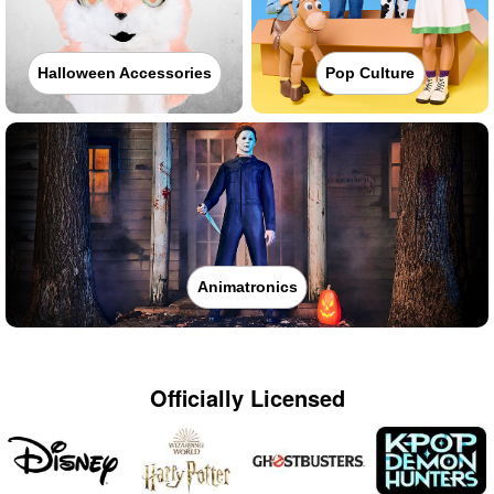
Halloween Accessories
Pop Culture
Animatronics
Officially Licensed