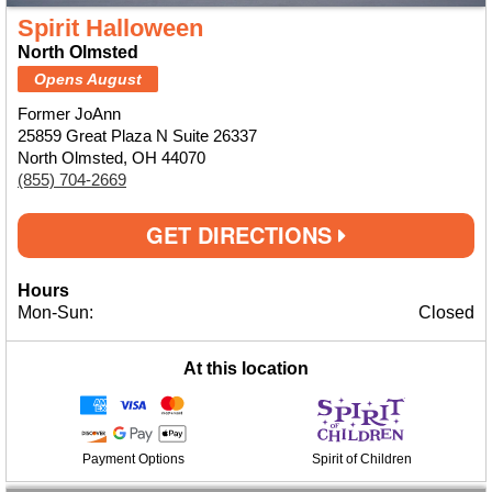
Spirit Halloween
North Olmsted
Opens August
Former JoAnn
25859 Great Plaza N Suite 26337
North Olmsted, OH 44070
(855) 704-2669
GET DIRECTIONS
Hours
Mon-Sun:
Closed
At this location
Payment Options
Spirit of Children