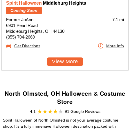
Spirit Halloween
Middleburg Heights
Coming Soon
Former JoAnn
7.1 mi
6901 Pearl Road
Middleburg Heights, OH 44130
(855) 704-2669
Get Directions
More Info
View More
North Olmsted, OH Halloween & Costume
Store
4.1
91 Google Reviews
Spirit Halloween of North Olmsted is not your average costume
shop. It's a fully immersive Halloween destination packed with