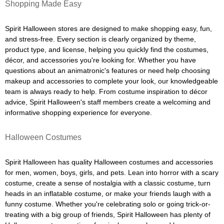
Shopping Made Easy
Spirit Halloween stores are designed to make shopping easy, fun,
and stress-free. Every section is clearly organized by theme,
product type, and license, helping you quickly find the costumes,
décor, and accessories you're looking for. Whether you have
questions about an animatronic's features or need help choosing
makeup and accessories to complete your look, our knowledgeable
team is always ready to help. From costume inspiration to décor
advice, Spirit Halloween's staff members create a welcoming and
informative shopping experience for everyone.
Halloween Costumes
Spirit Halloween has quality Halloween costumes and accessories
for men, women, boys, girls, and pets. Lean into horror with a scary
costume, create a sense of nostalgia with a classic costume, turn
heads in an inflatable costume, or make your friends laugh with a
funny costume. Whether you're celebrating solo or going trick-or-
treating with a big group of friends, Spirit Halloween has plenty of