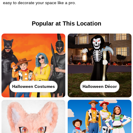
easy to decorate your space like a pro.
Popular at This Location
Halloween Costumes
Halloween Décor