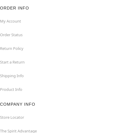
ORDER INFO
My Account
Order Status
Return Policy
Start a Return
Shipping Info
Product Info
COMPANY INFO
Store Locator
The Spirit Advantage