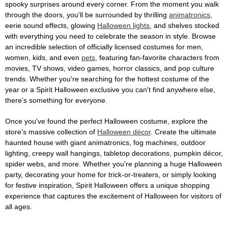
spooky surprises around every corner. From the moment you walk
through the doors, you'll be surrounded by thrilling
animatronics
,
eerie sound effects, glowing
Halloween lights
, and shelves stocked
with everything you need to celebrate the season in style. Browse
an incredible selection of officially licensed costumes for men,
women, kids, and even
pets
, featuring fan-favorite characters from
movies, TV shows, video games, horror classics, and pop culture
trends. Whether you're searching for the hottest costume of the
year or a Spirit Halloween exclusive you can't find anywhere else,
there's something for everyone.
Once you've found the perfect Halloween costume, explore the
store's massive collection of
Halloween décor
. Create the ultimate
haunted house with giant animatronics, fog machines, outdoor
lighting, creepy wall hangings, tabletop decorations, pumpkin décor,
spider webs, and more. Whether you're planning a huge Halloween
party, decorating your home for trick-or-treaters, or simply looking
for festive inspiration, Spirit Halloween offers a unique shopping
experience that captures the excitement of Halloween for visitors of
all ages.