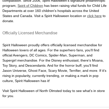
compassion. Since 2006, Spirit Halloween's signature philanthropic
program,
Spirit of Children
has been raising vital funds for Child Life
Departments at over 160 children's hospitals across the United
States and Canada. Visit a Spirit Halloween location or
click here
to
donate.
Officially Licensed Merchandise
Spirit Halloween proudly offers officially licensed merchandise for
Halloween lovers of all ages. For the superhero fans, you'll find
official Avengers, DC Comics, Spider-Man, Superman, and
Supergirl merchandise. For the Disney enthusiast, there's Moana,
Toy Story, and Descendants. And for the horror buff, you'll find
Jason Universe, Ghost Face, Scary Movie, Terrifier, and more. If it's
rising in popularity, currently trending, or making a mark in pop
culture, Spirit Halloween has it!
Visit Spirit Halloween of North Olmsted today to see what's in store
for you.