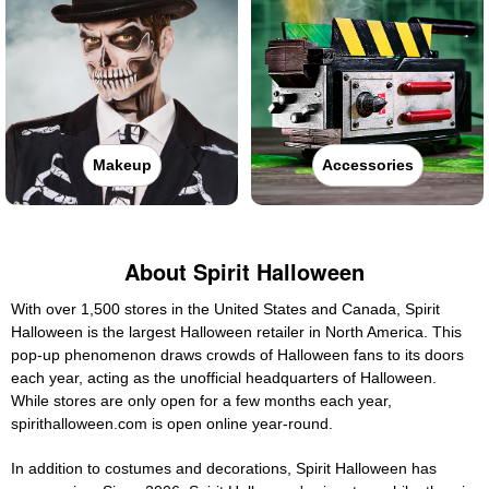
Makeup
Accessories
About Spirit Halloween
With over 1,500 stores in the United States and Canada, Spirit
Halloween is the largest Halloween retailer in North America. This
pop-up phenomenon draws crowds of Halloween fans to its doors
each year, acting as the unofficial headquarters of Halloween.
While stores are only open for a few months each year,
spirithalloween.com is open online year-round.
In addition to costumes and decorations, Spirit Halloween has