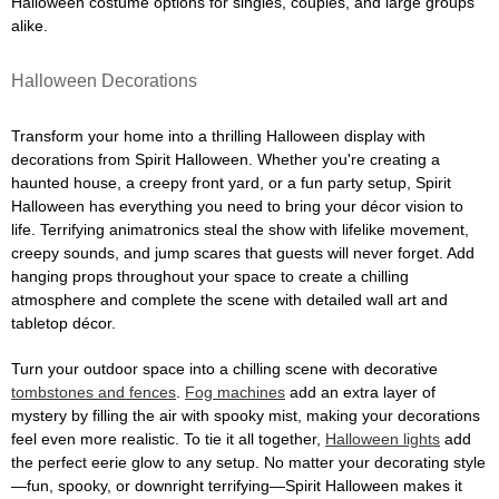
Halloween costume options for singles, couples, and large groups
alike.
Halloween Decorations
Transform your home into a thrilling Halloween display with
decorations from Spirit Halloween. Whether you're creating a
haunted house, a creepy front yard, or a fun party setup, Spirit
Halloween has everything you need to bring your décor vision to
life. Terrifying animatronics steal the show with lifelike movement,
creepy sounds, and jump scares that guests will never forget. Add
hanging props throughout your space to create a chilling
atmosphere and complete the scene with detailed wall art and
tabletop décor.
Turn your outdoor space into a chilling scene with decorative
tombstones and fences
.
Fog machines
add an extra layer of
mystery by filling the air with spooky mist, making your decorations
feel even more realistic. To tie it all together,
Halloween lights
add
the perfect eerie glow to any setup. No matter your decorating style
—fun, spooky, or downright terrifying—Spirit Halloween makes it