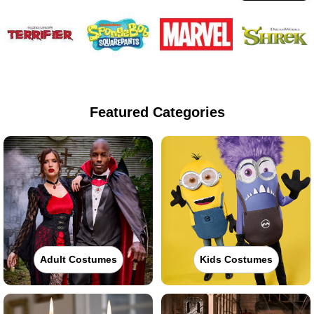
Featured Categories
Adult Costumes
Kids Costumes