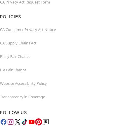
CA Privacy Act Request Form
POLICIES
CA Consumer Privacy Act Notice
CA Supply Chains Act
Philly Fair Chance
L.A.Fair Chance
Website Accessibility Policy
Transparency in Coverage
FOLLOW US