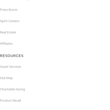
Press Room
Spirit Careers
Real Estate
Affiliates
RESOURCES
Guest Services
Site Map
Charitable Giving
Product Recall