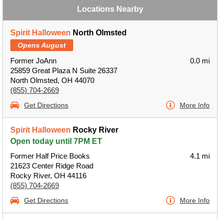
Locations Nearby
Spirit Halloween
North Olmsted
Opens August
Former JoAnn
0.0 mi
25859 Great Plaza N Suite 26337
North Olmsted, OH 44070
(855) 704-2669
Get Directions
More Info
Spirit Halloween
Rocky River
Open today until 7PM ET
Former Half Price Books
4.1 mi
21623 Center Ridge Road
Rocky River, OH 44116
(855) 704-2669
Get Directions
More Info