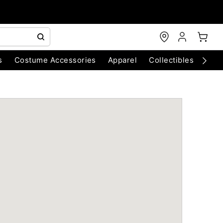
s
Costume Accessories
Apparel
Collectibles
Chri