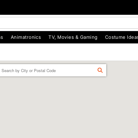
ns
Animatronics
TV, Movies & Gaming
Costume Idea
Enter a location
FIND