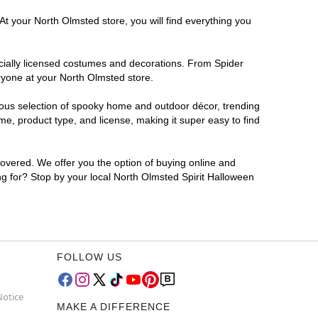
At your North Olmsted store, you will find everything you
ficially licensed costumes and decorations. From Spider
ryone at your North Olmsted store.
rmous selection of spooky home and outdoor décor, trending
e, product type, and license, making it super easy to find
covered. We offer you the option of buying online and
ing for? Stop by your local North Olmsted Spirit Halloween
FOLLOW US
Notice
MAKE A DIFFERENCE