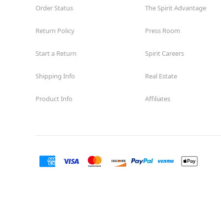
Order Status
The Spirit Advantage
Return Policy
Press Room
Start a Return
Spirit Careers
Shipping Info
Real Estate
Product Info
Affiliates