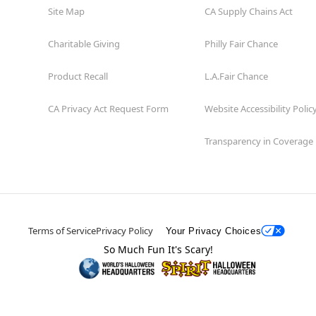
Site Map
CA Supply Chains Act
Charitable Giving
Philly Fair Chance
Product Recall
L.A.Fair Chance
CA Privacy Act Request Form
Website Accessibility Polic
Transparency in Coverage
Terms of Service
Privacy Policy
Your Privacy Choices
So Much Fun It's Scary!