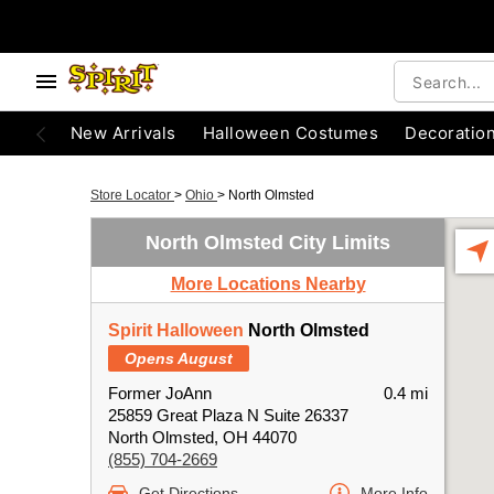
New Arrivals
Halloween Costumes
Decoratio
Store Locator
>
Ohio
>
North Olmsted
North Olmsted City Limits
More Locations Nearby
Spirit Halloween
North Olmsted
Opens August
Former JoAnn
0.4 mi
25859 Great Plaza N Suite 26337
North Olmsted, OH 44070
(855) 704-2669
Get Directions
More Info