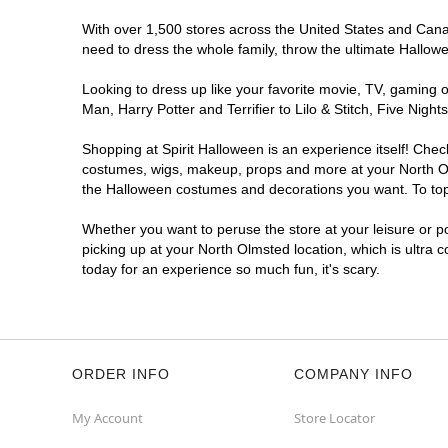
With over 1,500 stores across the United States and Canada
need to dress the whole family, throw the ultimate Hallow
Looking to dress up like your favorite movie, TV, gaming o
Man, Harry Potter and Terrifier to Lilo & Stitch, Five Ni
Shopping at Spirit Halloween is an experience itself! Che
costumes, wigs, makeup, props and more at your North Olms
the Halloween costumes and decorations you want. To top i
Whether you want to peruse the store at your leisure or po
picking up at your North Olmsted location, which is ultra 
today for an experience so much fun, it's scary.
ORDER INFO
COMPANY INFO
My Account
Store Locator