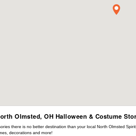
orth Olmsted, OH Halloween & Costume Sto
ies there is no better destination than your local North Olmsted Spiri
mes, decorations and more!