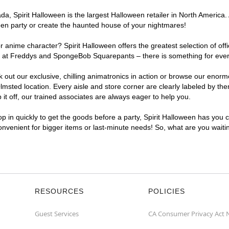
, Spirit Halloween is the largest Halloween retailer in North America. 
een party or create the haunted house of your nightmares!
r anime character? Spirit Halloween offers the greatest selection of of
ghts at Freddys and SpongeBob Squarepants – there is something for eve
ck out our exclusive, chilling animatronics in action or browse our eno
ted location. Every aisle and store corner are clearly labeled by them
t off, our trained associates are always eager to help you.
p in quickly to get the goods before a party, Spirit Halloween has you 
convenient for bigger items or last-minute needs! So, what are you wait
RESOURCES
POLICIES
Guest Services
CA Consumer Privacy Act 