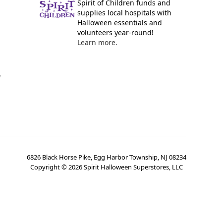
Spirit of Children funds and
supplies local hospitals with
Halloween essentials and
volunteers year-round!
Learn more.
y
6826 Black Horse Pike, Egg Harbor Township, NJ 08234
Copyright ©
2026
Spirit Halloween Superstores, LLC