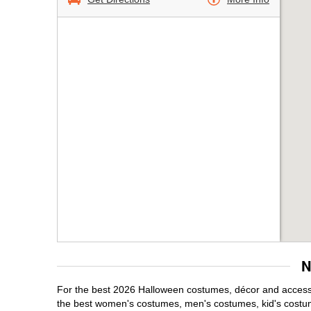
N
For the best 2026 Halloween costumes, décor and accessor
the best women's costumes, men's costumes, kid's costu