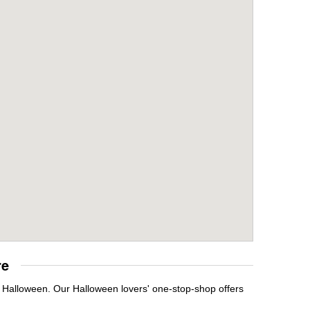
re
t Halloween. Our Halloween lovers' one-stop-shop offers