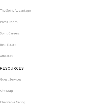
The Spirit Advantage
Press Room
Spirit Careers
Real Estate
Affiliates
RESOURCES
Guest Services
Site Map
Charitable Giving