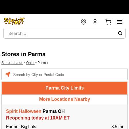
Stores in Parma
Store Locator
>
Ohio
>
Parma
Enter a location
Parma City Limits
More Locations Nearby
Spirit Halloween
Parma OH
Reopening today at 10AM ET
Former Big Lots
3.5 mi