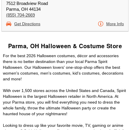
7512 Broadview Road
Parma, OH 44134
(855) 704-2669
Get Directions
More Info
Parma, OH Halloween & Costume Store
For the best 2026 Halloween costumes, décor and accessories
there is no better destination than your local Parma Spirit
Halloween. Our Halloween lovers' one-stop-shop offers the best
women's costumes, men's costumes, kid's costumes, decorations
and more!
With over 1,500 stores across the United States and Canada, Spirit
Halloween is the largest Halloween retailer in North America. At
your Parma store, you will find everything you need to dress the
whole family, throw the ultimate Halloween party or create the
haunted house of your nightmares!
Looking to dress up like your favorite movie, TV, gaming or anime