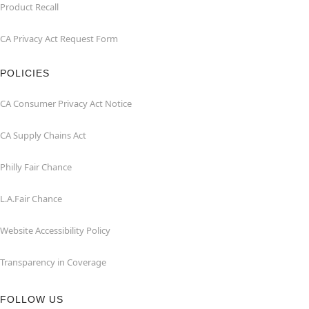
Product Recall
CA Privacy Act Request Form
POLICIES
CA Consumer Privacy Act Notice
CA Supply Chains Act
Philly Fair Chance
L.A.Fair Chance
Website Accessibility Policy
Transparency in Coverage
FOLLOW US