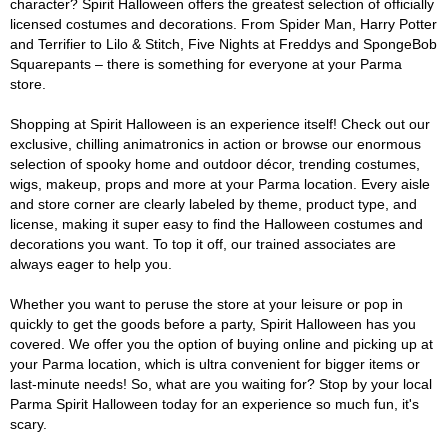
character? Spirit Halloween offers the greatest selection of officially
licensed costumes and decorations. From Spider Man, Harry Potter
and Terrifier to Lilo & Stitch, Five Nights at Freddys and SpongeBob
Squarepants – there is something for everyone at your Parma
store.
Shopping at Spirit Halloween is an experience itself! Check out our
exclusive, chilling animatronics in action or browse our enormous
selection of spooky home and outdoor décor, trending costumes,
wigs, makeup, props and more at your Parma location. Every aisle
and store corner are clearly labeled by theme, product type, and
license, making it super easy to find the Halloween costumes and
decorations you want. To top it off, our trained associates are
always eager to help you.
Whether you want to peruse the store at your leisure or pop in
quickly to get the goods before a party, Spirit Halloween has you
covered. We offer you the option of buying online and picking up at
your Parma location, which is ultra convenient for bigger items or
last-minute needs! So, what are you waiting for? Stop by your local
Parma Spirit Halloween today for an experience so much fun, it's
scary.