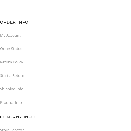
ORDER INFO
My Account
Order Status
Return Policy
Start a Return
Shipping Info
Product Info
COMPANY INFO
Store Locator