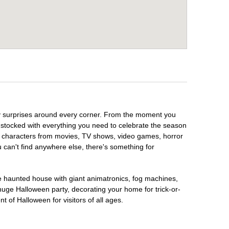
ky surprises around every corner. From the moment you
 stocked with everything you need to celebrate the season
te characters from movies, TV shows, video games, horror
u can't find anywhere else, there's something for
te haunted house with giant animatronics, fog machines,
huge Halloween party, decorating your home for trick-or-
t of Halloween for visitors of all ages.