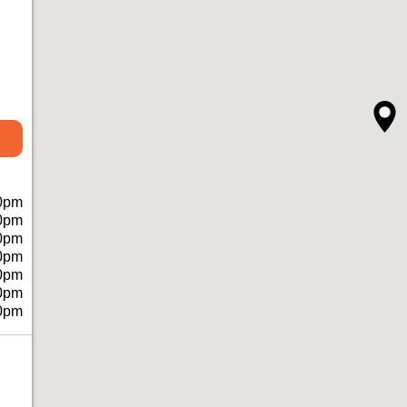
0pm
0pm
0pm
0pm
0pm
0pm
0pm