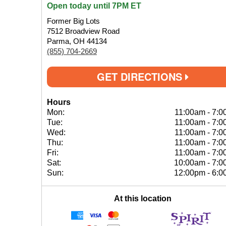
Open today until 7PM ET
Former Big Lots
7512 Broadview Road
Parma, OH 44134
(855) 704-2669
GET DIRECTIONS
Hours
Mon:
11:00am
-
7:0
Tue:
11:00am
-
7:0
Wed:
11:00am
-
7:0
Thu:
11:00am
-
7:0
Fri:
11:00am
-
7:0
Sat:
10:00am
-
7:0
Sun:
12:00pm
-
6:0
At this location