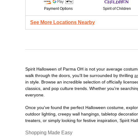
Payment Options
Spirit of Children
See More Locations Nearby
Spirit Halloween of Parma OH is not your average costum
walk through the doors, you'll be surrounded by thrilling
a
in style. Browse an incredible selection of officially lic
classics, and pop culture trends. Whether you're searching
everyone.
Once you've found the perfect Halloween costume, explore
outdoor lighting, creepy wall hangings, tabletop decorati
treaters, or simply looking for festive inspiration, Spirit 
Shopping Made Easy