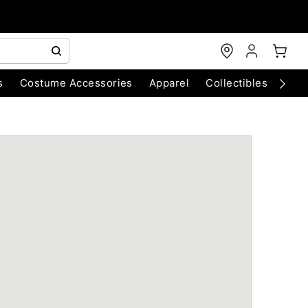
s
Costume Accessories
Apparel
Collectibles
Chri