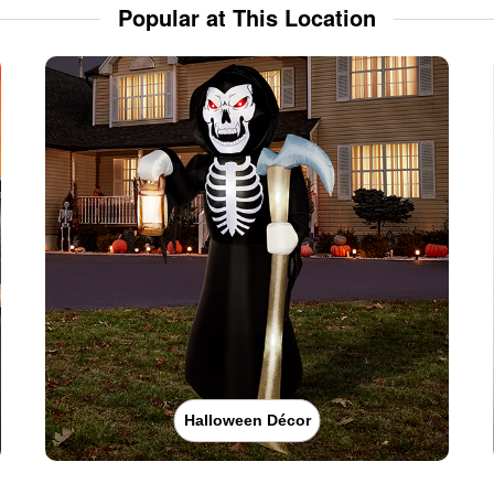
Popular at This Location
Halloween Décor