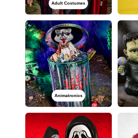
Adult Costumes
Animatronics