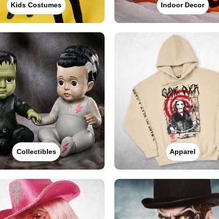
Kids Costumes
Indoor Decor
Collectibles
Apparel