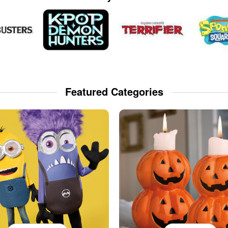
Featured Categories