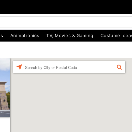
ns
Animatronics
TV, Movies & Gaming
Costume Idea
Enter a location
FIND