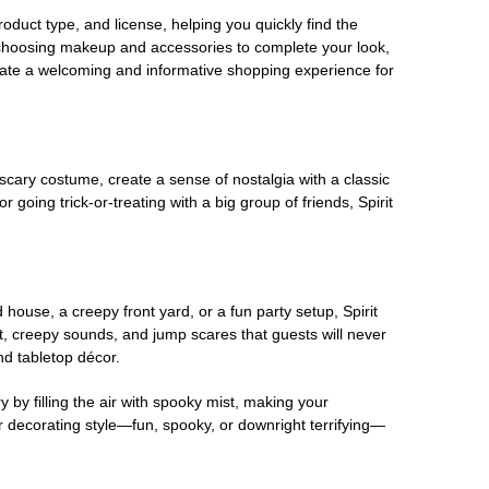
oduct type, and license, helping you quickly find the
 choosing makeup and accessories to complete your look,
eate a welcoming and informative shopping experience for
scary costume, create a sense of nostalgia with a classic
oing trick-or-treating with a big group of friends, Spirit
house, a creepy front yard, or a fun party setup, Spirit
nt, creepy sounds, and jump scares that guests will never
nd tabletop décor.
 by filling the air with spooky mist, making your
r decorating style—fun, spooky, or downright terrifying—