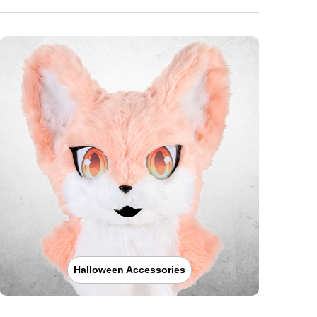
Halloween Accessories