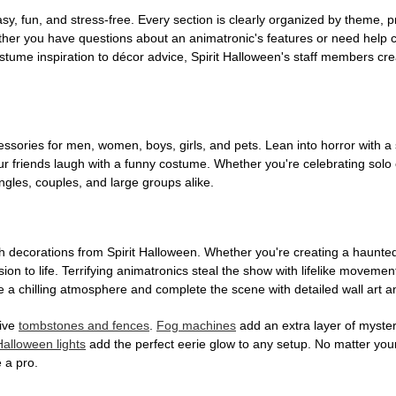
, fun, and stress-free. Every section is clearly organized by theme, pr
ether you have questions about an animatronic's features or need help
tume inspiration to décor advice, Spirit Halloween's staff members cr
sories for men, women, boys, girls, and pets. Lean into horror with a 
 friends laugh with a funny costume. Whether you're celebrating solo or g
gles, couples, and large groups alike.
h decorations from Spirit Halloween. Whether you're creating a haunted 
on to life. Terrifying animatronics steal the show with lifelike moveme
 a chilling atmosphere and complete the scene with detailed wall art a
tive
tombstones and fences
.
Fog machines
add an extra layer of mystery
Halloween lights
add the perfect eerie glow to any setup. No matter you
 a pro.