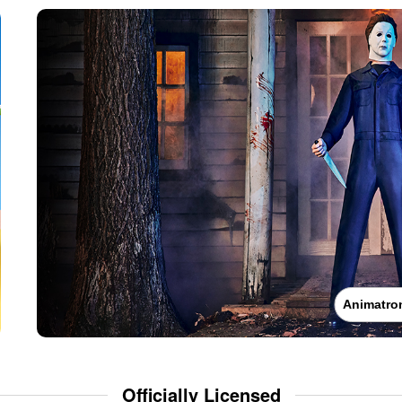
Animatro
Officially Licensed