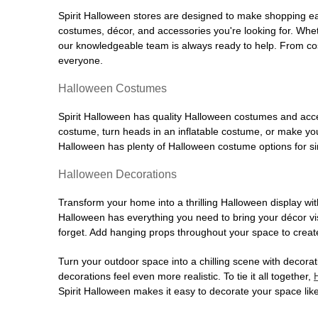
Spirit Halloween stores are designed to make shopping easy
costumes, décor, and accessories you're looking for. Wh
our knowledgeable team is always ready to help. From cos
everyone.
Halloween Costumes
Spirit Halloween has quality Halloween costumes and acces
costume, turn heads in an inflatable costume, or make your
Halloween has plenty of Halloween costume options for sin
Halloween Decorations
Transform your home into a thrilling Halloween display wit
Halloween has everything you need to bring your décor visi
forget. Add hanging props throughout your space to create
Turn your outdoor space into a chilling scene with decora
decorations feel even more realistic. To tie it all together,
Spirit Halloween makes it easy to decorate your space like