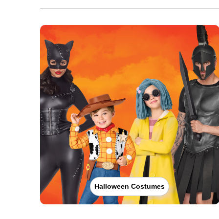
Halloween Costumes