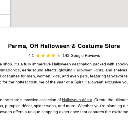
Parma, OH Halloween & Costume Store
4.1
143 Google Reviews
e shop. It's a fully immersive Halloween destination packed with spoo
nimatronics
, eerie sound effects, glowing
Halloween lights
, and shelves
ensed costumes for men, women, kids, and even
pets
, featuring fan-favori
 for the hottest costume of the year or a Spirit Halloween exclusive yo
 the store's massive collection of
Halloween décor
. Create the ultima
ons, pumpkin décor, spider webs, and more. Whether you're planning a 
Halloween offers a unique shopping experience that captures the excitemen