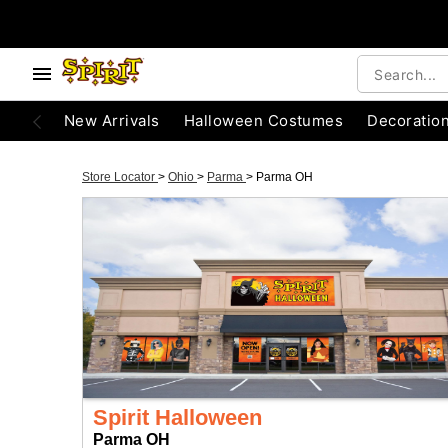
New Arrivals
Halloween Costumes
Decoratio
Store Locator
>
Ohio
>
Parma
>
Parma OH
Spirit Halloween
Parma OH