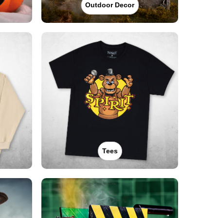
Outdoor Decor
Tees