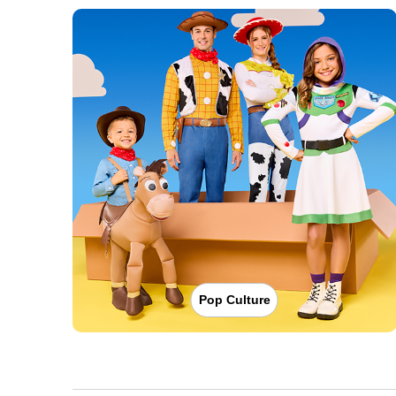
Pop Culture