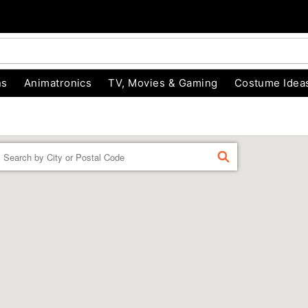
ns
Animatronics
TV, Movies & Gaming
Costume Idea
Enter a location
FIND