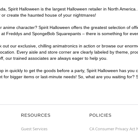
, Spirit Halloween is the largest Halloween retailer in North America. 
y or create the haunted house of your nightmares!
r anime character? Spirit Halloween offers the greatest selection of of
ghts at Freddys and SpongeBob Squarepants – there is something for eve
ck out our exclusive, chilling animatronics in action or browse our eno
tion. Every aisle and store corner are clearly labeled by theme, produ
f, our trained associates are always eager to help you.
p in quickly to get the goods before a party, Spirit Halloween has you 
nt for bigger items or last-minute needs! So, what are you waiting for? 
RESOURCES
POLICIES
Guest Services
CA Consumer Privacy Act 