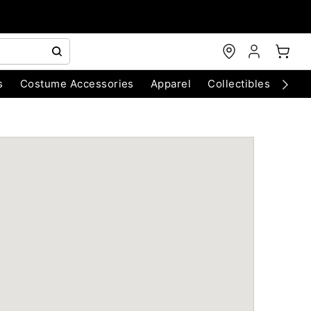
s
Costume Accessories
Apparel
Collectibles
Chri