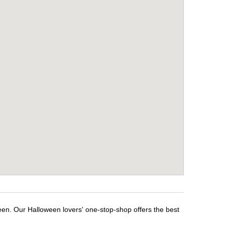
een. Our Halloween lovers' one-stop-shop offers the best