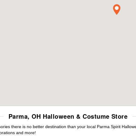
Parma, OH Halloween & Costume Store
ies there is no better destination than your local Parma Spirit Hallow
orations and more!