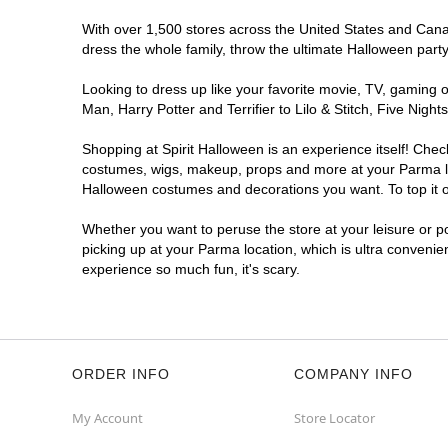
With over 1,500 stores across the United States and Canada
dress the whole family, throw the ultimate Halloween part
Looking to dress up like your favorite movie, TV, gaming o
Man, Harry Potter and Terrifier to Lilo & Stitch, Five Ni
Shopping at Spirit Halloween is an experience itself! Che
costumes, wigs, makeup, props and more at your Parma loca
Halloween costumes and decorations you want. To top it of
Whether you want to peruse the store at your leisure or po
picking up at your Parma location, which is ultra convenie
experience so much fun, it's scary.
ORDER INFO
COMPANY INFO
My Account
Store Locator