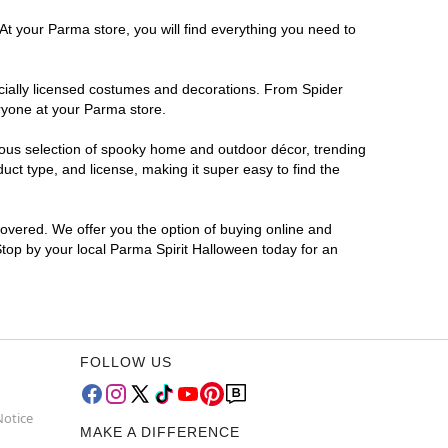
At your Parma store, you will find everything you need to
ficially licensed costumes and decorations. From Spider
ryone at your Parma store.
rmous selection of spooky home and outdoor décor, trending
ct type, and license, making it super easy to find the
covered. We offer you the option of buying online and
Stop by your local Parma Spirit Halloween today for an
FOLLOW US
Notice
MAKE A DIFFERENCE