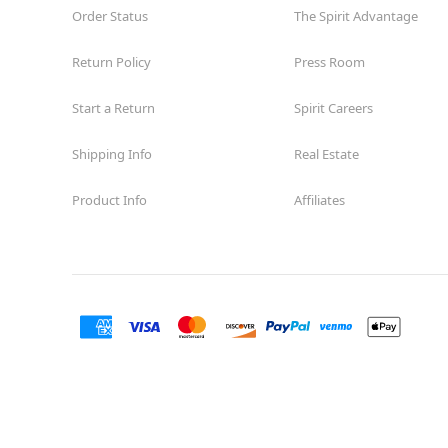
Order Status
The Spirit Advantage
Return Policy
Press Room
Start a Return
Spirit Careers
Shipping Info
Real Estate
Product Info
Affiliates