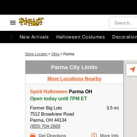
New Arrivals
Halloween Costumes
Decoratio
Store Locator
>
Ohio
>
Parma
Parma City Limits
More Locations Nearby
Spirit Halloween
Parma OH
Open today until 7PM ET
Former Big Lots
3.5 mi
7512 Broadview Road
Parma, OH 44134
(855) 704-2669
Get Directions
More Info