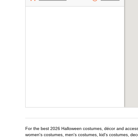
For the best 2026 Halloween costumes, décor and accessor
women's costumes, men's costumes, kid's costumes, dec