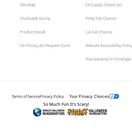
Site Map
CA Supply Chains Act
Charitable Giving
Philly Fair Chance
Product Recall
L.A.Fair Chance
CA Privacy Act Request Form
Website Accessibility Polic
Transparency in Coverage
Terms of Service
Privacy Policy
Your Privacy Choices
So Much Fun It's Scary!