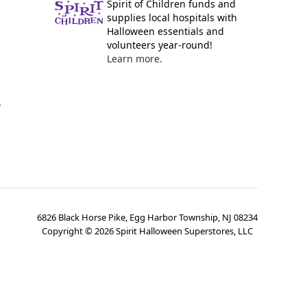
Spirit of Children funds and
supplies local hospitals with
Halloween essentials and
volunteers year-round!
Learn more.
y
6826 Black Horse Pike, Egg Harbor Township, NJ 08234
Copyright ©
2026
Spirit Halloween Superstores, LLC