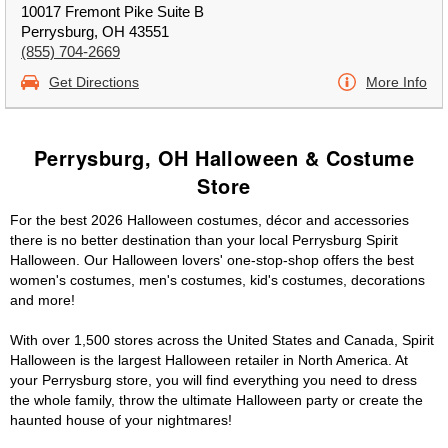
10017 Fremont Pike Suite B
Perrysburg, OH 43551
(855) 704-2669
Get Directions
More Info
Perrysburg, OH Halloween & Costume
Store
For the best 2026 Halloween costumes, décor and accessories
there is no better destination than your local Perrysburg Spirit
Halloween. Our Halloween lovers' one-stop-shop offers the best
women's costumes, men's costumes, kid's costumes, decorations
and more!
With over 1,500 stores across the United States and Canada, Spirit
Halloween is the largest Halloween retailer in North America. At
your Perrysburg store, you will find everything you need to dress
the whole family, throw the ultimate Halloween party or create the
haunted house of your nightmares!