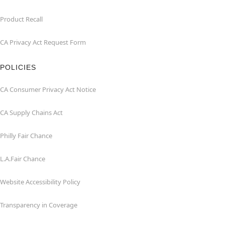
Product Recall
CA Privacy Act Request Form
POLICIES
CA Consumer Privacy Act Notice
CA Supply Chains Act
Philly Fair Chance
L.A.Fair Chance
Website Accessibility Policy
Transparency in Coverage