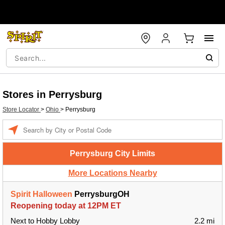
Stores in Perrysburg
Store Locator
>
Ohio
>
Perrysburg
Enter a location
Perrysburg City Limits
More Locations Nearby
Spirit Halloween
PerrysburgOH
Reopening today at 12PM ET
Next to Hobby Lobby
2.2 mi