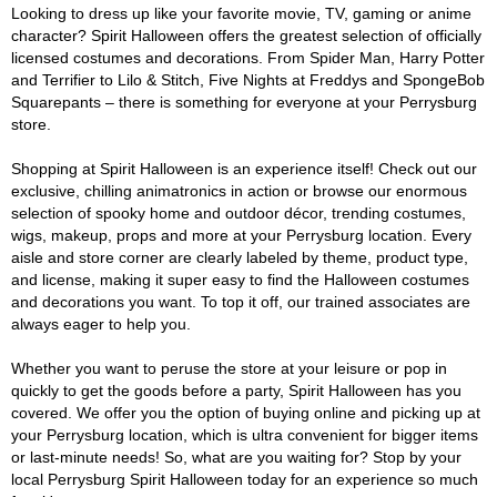
Looking to dress up like your favorite movie, TV, gaming or anime
character? Spirit Halloween offers the greatest selection of officially
licensed costumes and decorations. From Spider Man, Harry Potter
and Terrifier to Lilo & Stitch, Five Nights at Freddys and SpongeBob
Squarepants – there is something for everyone at your Perrysburg
store.
Shopping at Spirit Halloween is an experience itself! Check out our
exclusive, chilling animatronics in action or browse our enormous
selection of spooky home and outdoor décor, trending costumes,
wigs, makeup, props and more at your Perrysburg location. Every
aisle and store corner are clearly labeled by theme, product type,
and license, making it super easy to find the Halloween costumes
and decorations you want. To top it off, our trained associates are
always eager to help you.
Whether you want to peruse the store at your leisure or pop in
quickly to get the goods before a party, Spirit Halloween has you
covered. We offer you the option of buying online and picking up at
your Perrysburg location, which is ultra convenient for bigger items
or last-minute needs! So, what are you waiting for? Stop by your
local Perrysburg Spirit Halloween today for an experience so much