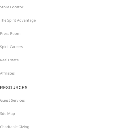
Store Locator
The Spirit Advantage
Press Room
Spirit Careers
Real Estate
Affiliates
RESOURCES
Guest Services
Site Map
Charitable Giving