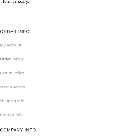
fun, it's scary.
ORDER INFO
My Account
Order Status
Return Policy
Start a Return
Shipping Info
Product Info
COMPANY INFO