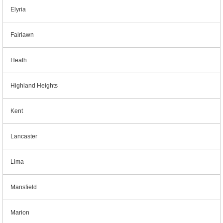
Elyria
Fairlawn
Heath
Highland Heights
Kent
Lancaster
Lima
Mansfield
Marion