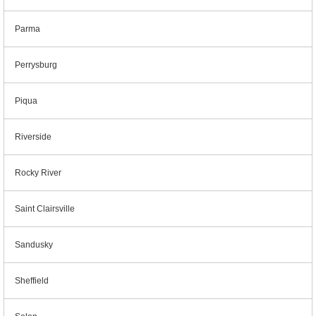
Parma
Perrysburg
Piqua
Riverside
Rocky River
Saint Clairsville
Sandusky
Sheffield