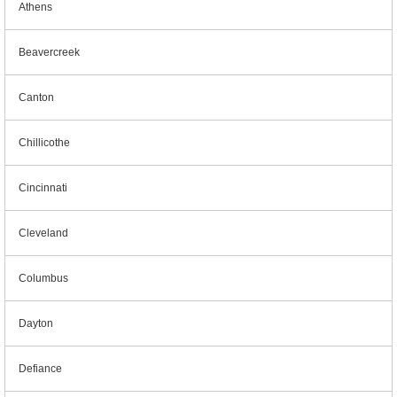
Athens
Beavercreek
Canton
Chillicothe
Cincinnati
Cleveland
Columbus
Dayton
Defiance