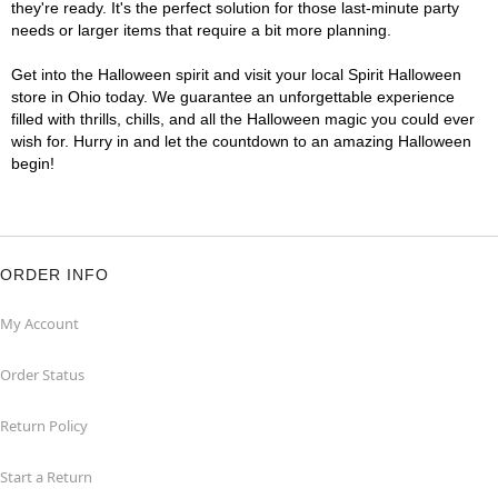
they're ready. It's the perfect solution for those last-minute party
needs or larger items that require a bit more planning.
Get into the Halloween spirit and visit your local Spirit Halloween
store in Ohio today. We guarantee an unforgettable experience
filled with thrills, chills, and all the Halloween magic you could ever
wish for. Hurry in and let the countdown to an amazing Halloween
begin!
ORDER INFO
My Account
Order Status
Return Policy
Start a Return