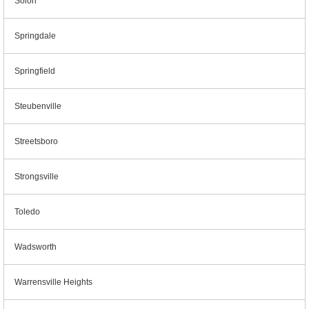
Solon
Springdale
Springfield
Steubenville
Streetsboro
Strongsville
Toledo
Wadsworth
Warrensville Heights