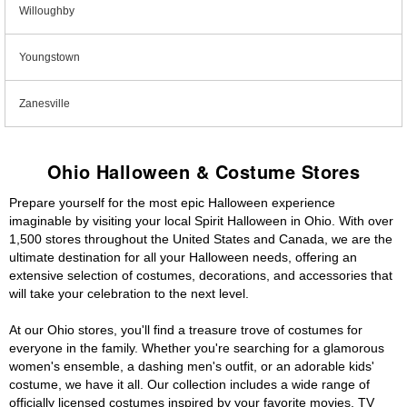
Willoughby
Youngstown
Zanesville
Ohio Halloween & Costume Stores
Prepare yourself for the most epic Halloween experience
imaginable by visiting your local Spirit Halloween in Ohio. With over
1,500 stores throughout the United States and Canada, we are the
ultimate destination for all your Halloween needs, offering an
extensive selection of costumes, decorations, and accessories that
will take your celebration to the next level.
At our Ohio stores, you'll find a treasure trove of costumes for
everyone in the family. Whether you're searching for a glamorous
women's ensemble, a dashing men's outfit, or an adorable kids'
costume, we have it all. Our collection includes a wide range of
officially licensed costumes inspired by your favorite movies, TV