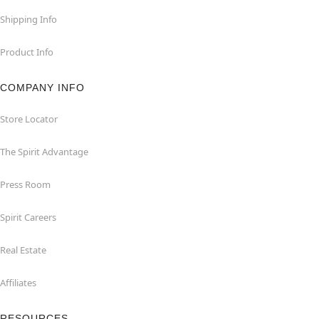
Shipping Info
Product Info
COMPANY INFO
Store Locator
The Spirit Advantage
Press Room
Spirit Careers
Real Estate
Affiliates
RESOURCES