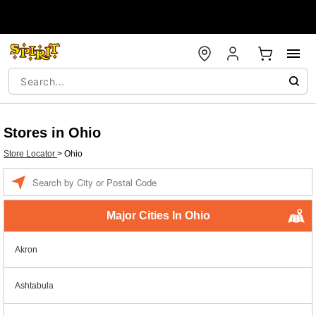
Stores in Ohio
Store Locator
>
Ohio
Enter a location
Major Cities In Ohio
Akron
Ashtabula