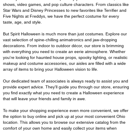
shows, video games, and pop culture characters. From classics like
Star Wars and Disney Princesses to new favorites like Terrifier and
Five Nights at Freddys, we have the perfect costume for every
taste, age, and style.
But Spirit Halloween is much more than just costumes. Explore our
vast selection of spine-chilling animatronics and jaw-dropping
decorations. From indoor to outdoor décor, our store is brimming
with everything you need to create an eerie atmosphere. Whether
you're looking for haunted house props, spooky lighting, or realistic
makeup and costume accessories, our aisles are filled with a wide
array of items to bring your Halloween vision to life.
Our dedicated team of associates is always ready to assist you and
provide expert advice. They'll guide you through our store, ensuring
you find exactly what you need to create a Halloween experience
that will leave your friends and family in awe.
To make your shopping experience even more convenient, we offer
the option to buy online and pick up at your most convenient Ohio
location. This allows you to browse our extensive catalog from the
comfort of your own home and easily collect your items when