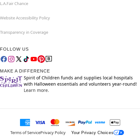
L.A.Fair Chance
Website Accessibility Policy
Transparency in Coverage
FOLLOW US
MAKE A DIFFERENCE
Spirit of Children funds and supplies local hospitals
with Halloween essentials and volunteers year-round!
Learn more.
Terms of Service
Privacy Policy
Your Privacy Choices