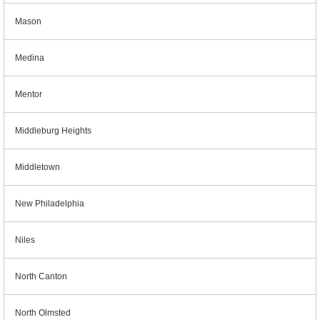
Mason
Medina
Mentor
Middleburg Heights
Middletown
New Philadelphia
Niles
North Canton
North Olmsted