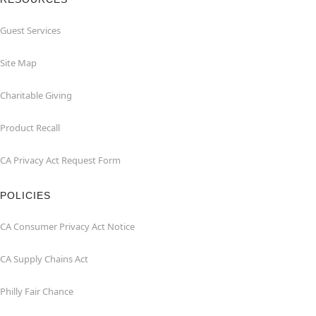
Guest Services
Site Map
Charitable Giving
Product Recall
CA Privacy Act Request Form
POLICIES
CA Consumer Privacy Act Notice
CA Supply Chains Act
Philly Fair Chance