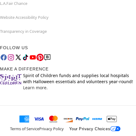
L.A.Fair Chance
Website Accessibility Policy
Transparency in Coverage
FOLLOW US
MAKE A DIFFERENCE
Spirit of Children funds and supplies local hospitals
with Halloween essentials and volunteers year-round!
Learn more.
Terms of Service
Privacy Policy
Your Privacy Choices