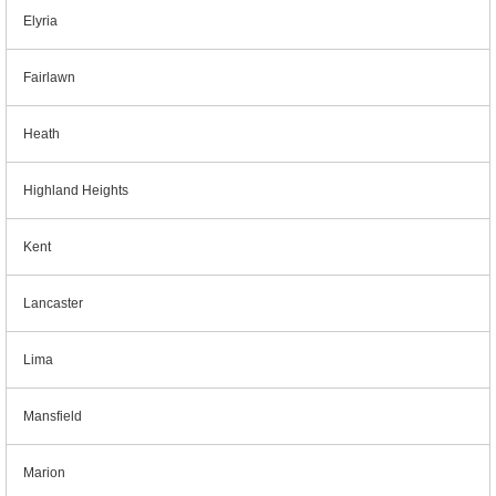
Elyria
Fairlawn
Heath
Highland Heights
Kent
Lancaster
Lima
Mansfield
Marion