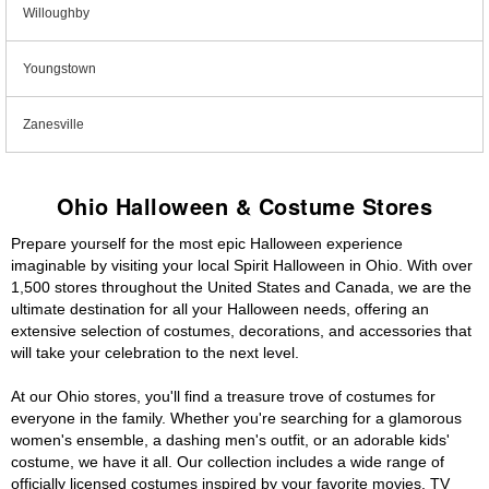
Willoughby
Youngstown
Zanesville
Ohio Halloween & Costume Stores
Prepare yourself for the most epic Halloween experience
imaginable by visiting your local Spirit Halloween in Ohio. With over
1,500 stores throughout the United States and Canada, we are the
ultimate destination for all your Halloween needs, offering an
extensive selection of costumes, decorations, and accessories that
will take your celebration to the next level.
At our Ohio stores, you'll find a treasure trove of costumes for
everyone in the family. Whether you're searching for a glamorous
women's ensemble, a dashing men's outfit, or an adorable kids'
costume, we have it all. Our collection includes a wide range of
officially licensed costumes inspired by your favorite movies, TV