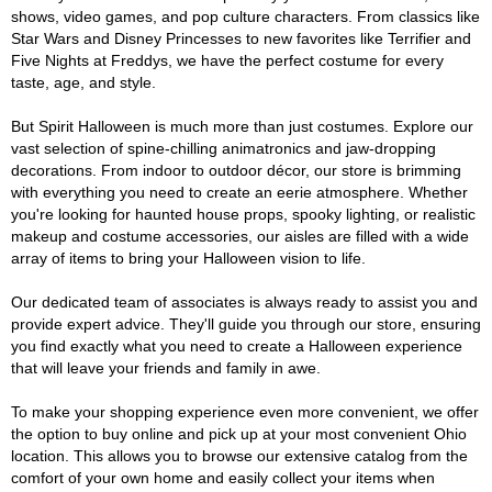
shows, video games, and pop culture characters. From classics like
Star Wars and Disney Princesses to new favorites like Terrifier and
Five Nights at Freddys, we have the perfect costume for every
taste, age, and style.
But Spirit Halloween is much more than just costumes. Explore our
vast selection of spine-chilling animatronics and jaw-dropping
decorations. From indoor to outdoor décor, our store is brimming
with everything you need to create an eerie atmosphere. Whether
you're looking for haunted house props, spooky lighting, or realistic
makeup and costume accessories, our aisles are filled with a wide
array of items to bring your Halloween vision to life.
Our dedicated team of associates is always ready to assist you and
provide expert advice. They'll guide you through our store, ensuring
you find exactly what you need to create a Halloween experience
that will leave your friends and family in awe.
To make your shopping experience even more convenient, we offer
the option to buy online and pick up at your most convenient Ohio
location. This allows you to browse our extensive catalog from the
comfort of your own home and easily collect your items when