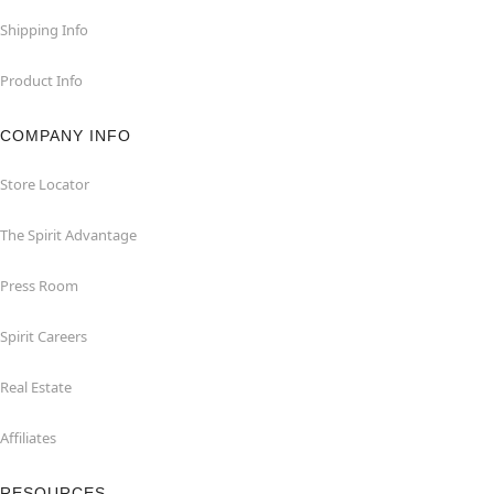
Shipping Info
Product Info
COMPANY INFO
Store Locator
The Spirit Advantage
Press Room
Spirit Careers
Real Estate
Affiliates
RESOURCES