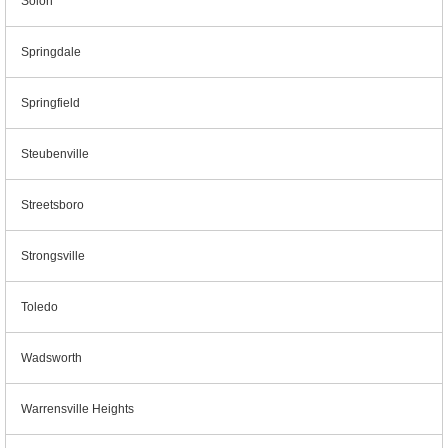
Solon
Springdale
Springfield
Steubenville
Streetsboro
Strongsville
Toledo
Wadsworth
Warrensville Heights