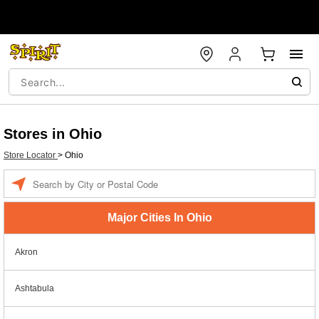
Stores in Ohio
Store Locator
>
Ohio
Enter a location
Major Cities In Ohio
Akron
Ashtabula