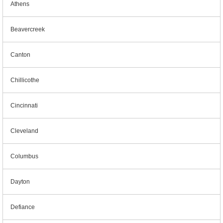
Athens
Beavercreek
Canton
Chillicothe
Cincinnati
Cleveland
Columbus
Dayton
Defiance