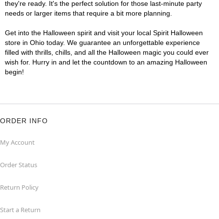
they're ready. It's the perfect solution for those last-minute party
needs or larger items that require a bit more planning.
Get into the Halloween spirit and visit your local Spirit Halloween
store in Ohio today. We guarantee an unforgettable experience
filled with thrills, chills, and all the Halloween magic you could ever
wish for. Hurry in and let the countdown to an amazing Halloween
begin!
ORDER INFO
My Account
Order Status
Return Policy
Start a Return