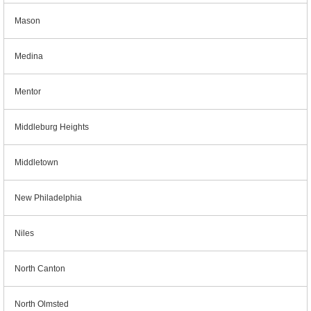
Mason
Medina
Mentor
Middleburg Heights
Middletown
New Philadelphia
Niles
North Canton
North Olmsted