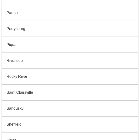
Parma
Perrysburg
Piqua
Riverside
Rocky River
Saint Clairsville
Sandusky
Sheffield