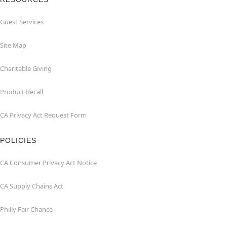
Guest Services
Site Map
Charitable Giving
Product Recall
CA Privacy Act Request Form
POLICIES
CA Consumer Privacy Act Notice
CA Supply Chains Act
Philly Fair Chance