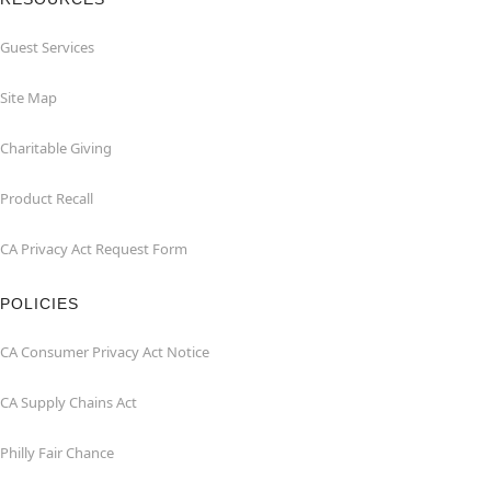
Guest Services
Site Map
Charitable Giving
Product Recall
CA Privacy Act Request Form
POLICIES
CA Consumer Privacy Act Notice
CA Supply Chains Act
Philly Fair Chance