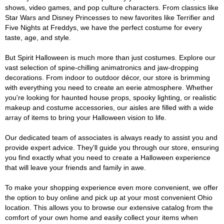
shows, video games, and pop culture characters. From classics like
Star Wars and Disney Princesses to new favorites like Terrifier and
Five Nights at Freddys, we have the perfect costume for every
taste, age, and style.
But Spirit Halloween is much more than just costumes. Explore our
vast selection of spine-chilling animatronics and jaw-dropping
decorations. From indoor to outdoor décor, our store is brimming
with everything you need to create an eerie atmosphere. Whether
you're looking for haunted house props, spooky lighting, or realistic
makeup and costume accessories, our aisles are filled with a wide
array of items to bring your Halloween vision to life.
Our dedicated team of associates is always ready to assist you and
provide expert advice. They'll guide you through our store, ensuring
you find exactly what you need to create a Halloween experience
that will leave your friends and family in awe.
To make your shopping experience even more convenient, we offer
the option to buy online and pick up at your most convenient Ohio
location. This allows you to browse our extensive catalog from the
comfort of your own home and easily collect your items when