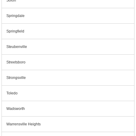
Solon
Springdale
Springfield
Steubenville
Streetsboro
Strongsville
Toledo
Wadsworth
Warrensville Heights