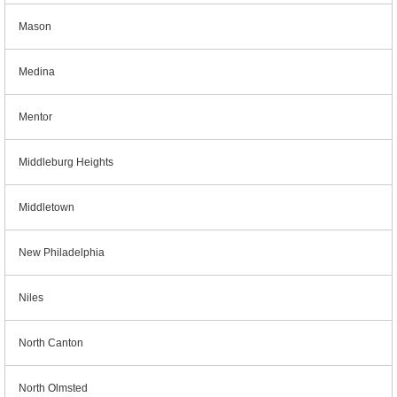
Mason
Medina
Mentor
Middleburg Heights
Middletown
New Philadelphia
Niles
North Canton
North Olmsted