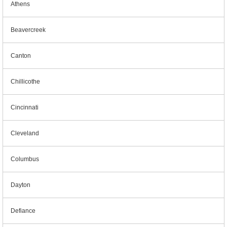
Athens
Beavercreek
Canton
Chillicothe
Cincinnati
Cleveland
Columbus
Dayton
Defiance