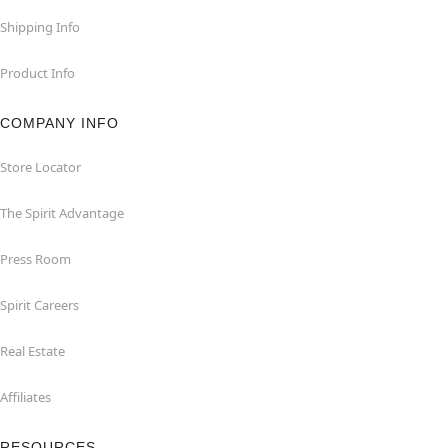
Shipping Info
Product Info
COMPANY INFO
Store Locator
The Spirit Advantage
Press Room
Spirit Careers
Real Estate
Affiliates
RESOURCES