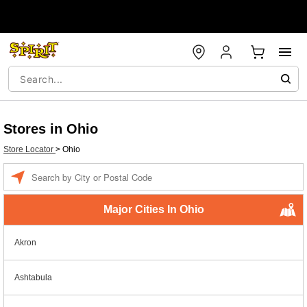
Stores in Ohio
Store Locator
>
Ohio
Enter a location
Major Cities In Ohio
Akron
Ashtabula