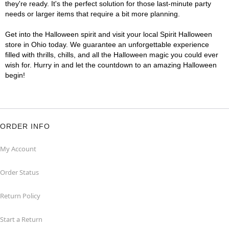
they're ready. It's the perfect solution for those last-minute party
needs or larger items that require a bit more planning.
Get into the Halloween spirit and visit your local Spirit Halloween
store in Ohio today. We guarantee an unforgettable experience
filled with thrills, chills, and all the Halloween magic you could ever
wish for. Hurry in and let the countdown to an amazing Halloween
begin!
ORDER INFO
My Account
Order Status
Return Policy
Start a Return