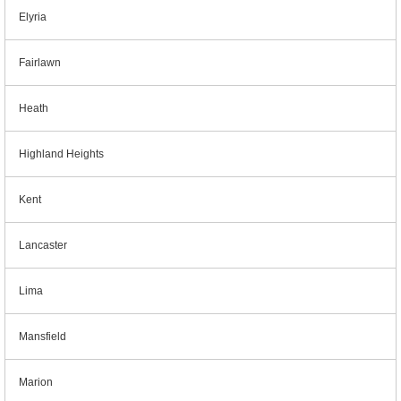
Elyria
Fairlawn
Heath
Highland Heights
Kent
Lancaster
Lima
Mansfield
Marion