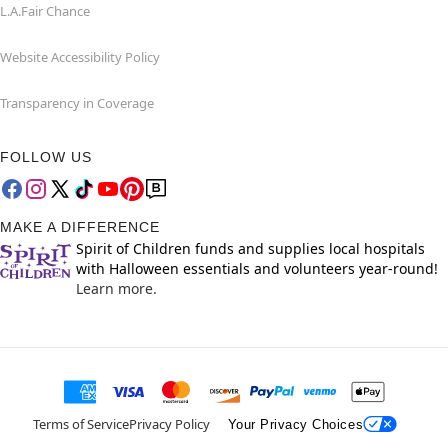
L.A.Fair Chance
Website Accessibility Policy
Transparency in Coverage
FOLLOW US
MAKE A DIFFERENCE
Spirit of Children funds and supplies local hospitals
with Halloween essentials and volunteers year-round!
Learn more.
Terms of Service
Privacy Policy
Your Privacy Choices