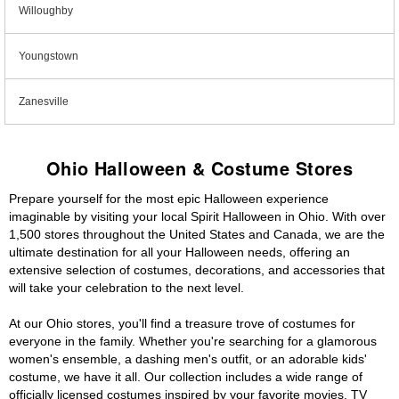
Willoughby
Youngstown
Zanesville
Ohio Halloween & Costume Stores
Prepare yourself for the most epic Halloween experience
imaginable by visiting your local Spirit Halloween in Ohio. With over
1,500 stores throughout the United States and Canada, we are the
ultimate destination for all your Halloween needs, offering an
extensive selection of costumes, decorations, and accessories that
will take your celebration to the next level.
At our Ohio stores, you'll find a treasure trove of costumes for
everyone in the family. Whether you're searching for a glamorous
women's ensemble, a dashing men's outfit, or an adorable kids'
costume, we have it all. Our collection includes a wide range of
officially licensed costumes inspired by your favorite movies, TV