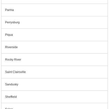
Parma
Perrysburg
Piqua
Riverside
Rocky River
Saint Clairsville
Sandusky
Sheffield