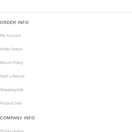
ORDER INFO
My Account
Order Status
Return Policy
Start a Return
Shipping Info
Product Info
COMPANY INFO
Store Locator