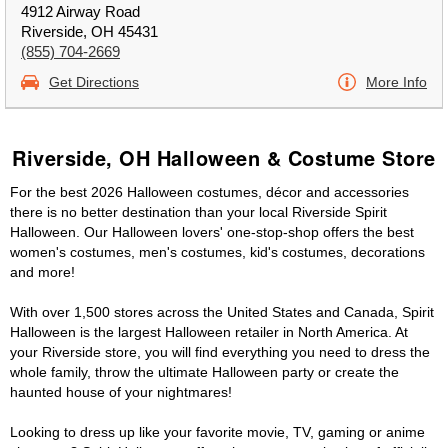
4912 Airway Road
Riverside, OH 45431
(855) 704-2669
Get Directions
More Info
Riverside, OH Halloween & Costume Store
For the best 2026 Halloween costumes, décor and accessories
there is no better destination than your local Riverside Spirit
Halloween. Our Halloween lovers' one-stop-shop offers the best
women's costumes, men's costumes, kid's costumes, decorations
and more!
With over 1,500 stores across the United States and Canada, Spirit
Halloween is the largest Halloween retailer in North America. At
your Riverside store, you will find everything you need to dress the
whole family, throw the ultimate Halloween party or create the
haunted house of your nightmares!
Looking to dress up like your favorite movie, TV, gaming or anime