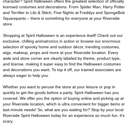
character? Spirit Halloween offers the greatest selection of officially
licensed costumes and decorations. From Spider Man, Harry Potter
and Terrifier to Lilo & Stitch, Five Nights at Freddys and SpongeBob
Squarepants – there is something for everyone at your Riverside
store.
Shopping at Spirit Halloween is an experience itself! Check out our
exclusive, chilling animatronics in action or browse our enormous
selection of spooky home and outdoor décor, trending costumes,
wigs, makeup, props and more at your Riverside location. Every
aisle and store corner are clearly labeled by theme, product type,
and license, making it super easy to find the Halloween costumes
and decorations you want. To top it off, our trained associates are
always eager to help you.
Whether you want to peruse the store at your leisure or pop in
quickly to get the goods before a party, Spirit Halloween has you
covered. We offer you the option of buying online and picking up at
your Riverside location, which is ultra convenient for bigger items or
last-minute needs! So, what are you waiting for? Stop by your local
Riverside Spirit Halloween today for an experience so much fun, it's
scary.