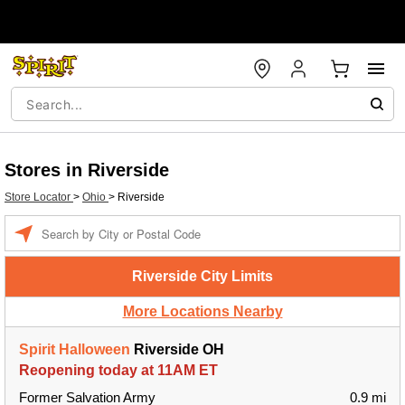
Stores in Riverside
Store Locator
>
Ohio
>
Riverside
Enter a location
Riverside City Limits
More Locations Nearby
Spirit Halloween
Riverside OH
Reopening today at 11AM ET
Former Salvation Army
0.9 mi