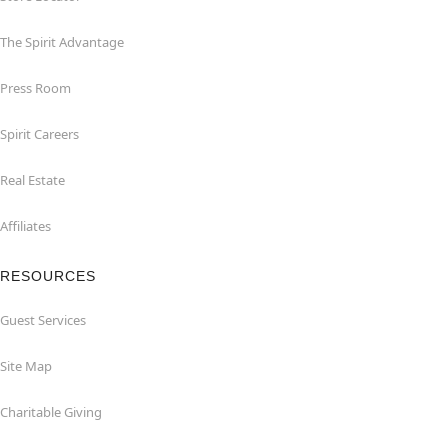
The Spirit Advantage
Press Room
Spirit Careers
Real Estate
Affiliates
RESOURCES
Guest Services
Site Map
Charitable Giving