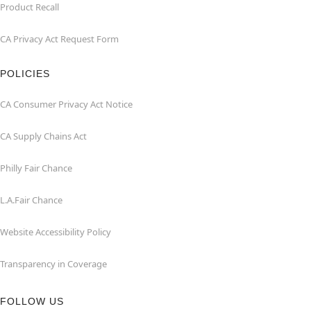
Product Recall
CA Privacy Act Request Form
POLICIES
CA Consumer Privacy Act Notice
CA Supply Chains Act
Philly Fair Chance
L.A.Fair Chance
Website Accessibility Policy
Transparency in Coverage
FOLLOW US