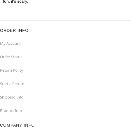
fun, it's scary.
ORDER INFO
My Account
Order Status
Return Policy
Start a Return
Shipping Info
Product Info
COMPANY INFO