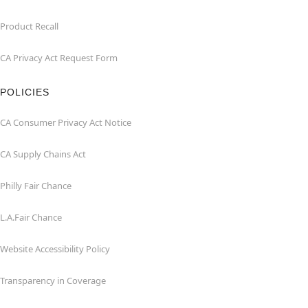
Product Recall
CA Privacy Act Request Form
POLICIES
CA Consumer Privacy Act Notice
CA Supply Chains Act
Philly Fair Chance
L.A.Fair Chance
Website Accessibility Policy
Transparency in Coverage