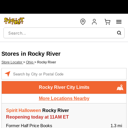
Stores in Rocky River
Store Locator
>
Ohio
>
Rocky River
Enter a location
Rocky River City Limits
More Locations Nearby
Spirit Halloween
Rocky River
Reopening today at 11AM ET
Former Half Price Books
1.3 mi