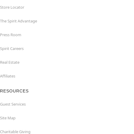
Store Locator
The Spirit Advantage
Press Room
Spirit Careers
Real Estate
Affiliates
RESOURCES
Guest Services
Site Map
Charitable Giving