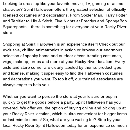
Looking to dress up like your favorite movie, TV, gaming or anime
character? Spirit Halloween offers the greatest selection of officially
licensed costumes and decorations. From Spider Man, Harry Potter
and Terrifier to Lilo & Stitch, Five Nights at Freddys and SpongeBob
Squarepants – there is something for everyone at your Rocky River
store.
Shopping at Spirit Halloween is an experience itself! Check out our
exclusive, chilling animatronics in action or browse our enormous
selection of spooky home and outdoor décor, trending costumes,
wigs, makeup, props and more at your Rocky River location. Every
aisle and store corner are clearly labeled by theme, product type,
and license, making it super easy to find the Halloween costumes
and decorations you want. To top it off, our trained associates are
always eager to help you.
Whether you want to peruse the store at your leisure or pop in
quickly to get the goods before a party, Spirit Halloween has you
covered. We offer you the option of buying online and picking up at
your Rocky River location, which is ultra convenient for bigger items
or last-minute needs! So, what are you waiting for? Stop by your
local Rocky River Spirit Halloween today for an experience so much