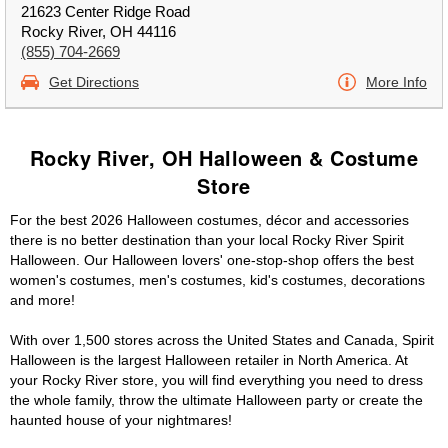
21623 Center Ridge Road
Rocky River, OH 44116
(855) 704-2669
Get Directions
More Info
Rocky River, OH Halloween & Costume
Store
For the best 2026 Halloween costumes, décor and accessories
there is no better destination than your local Rocky River Spirit
Halloween. Our Halloween lovers' one-stop-shop offers the best
women's costumes, men's costumes, kid's costumes, decorations
and more!
With over 1,500 stores across the United States and Canada, Spirit
Halloween is the largest Halloween retailer in North America. At
your Rocky River store, you will find everything you need to dress
the whole family, throw the ultimate Halloween party or create the
haunted house of your nightmares!