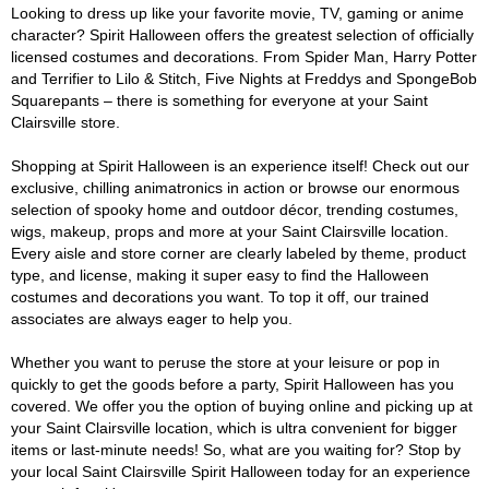
Looking to dress up like your favorite movie, TV, gaming or anime
character? Spirit Halloween offers the greatest selection of officially
licensed costumes and decorations. From Spider Man, Harry Potter
and Terrifier to Lilo & Stitch, Five Nights at Freddys and SpongeBob
Squarepants – there is something for everyone at your Saint
Clairsville store.
Shopping at Spirit Halloween is an experience itself! Check out our
exclusive, chilling animatronics in action or browse our enormous
selection of spooky home and outdoor décor, trending costumes,
wigs, makeup, props and more at your Saint Clairsville location.
Every aisle and store corner are clearly labeled by theme, product
type, and license, making it super easy to find the Halloween
costumes and decorations you want. To top it off, our trained
associates are always eager to help you.
Whether you want to peruse the store at your leisure or pop in
quickly to get the goods before a party, Spirit Halloween has you
covered. We offer you the option of buying online and picking up at
your Saint Clairsville location, which is ultra convenient for bigger
items or last-minute needs! So, what are you waiting for? Stop by
your local Saint Clairsville Spirit Halloween today for an experience