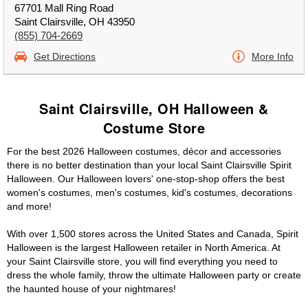
67701 Mall Ring Road
Saint Clairsville, OH 43950
(855) 704-2669
Get Directions
More Info
Saint Clairsville, OH Halloween &
Costume Store
For the best 2026 Halloween costumes, décor and accessories
there is no better destination than your local Saint Clairsville Spirit
Halloween. Our Halloween lovers' one-stop-shop offers the best
women's costumes, men's costumes, kid's costumes, decorations
and more!
With over 1,500 stores across the United States and Canada, Spirit
Halloween is the largest Halloween retailer in North America. At
your Saint Clairsville store, you will find everything you need to
dress the whole family, throw the ultimate Halloween party or create
the haunted house of your nightmares!