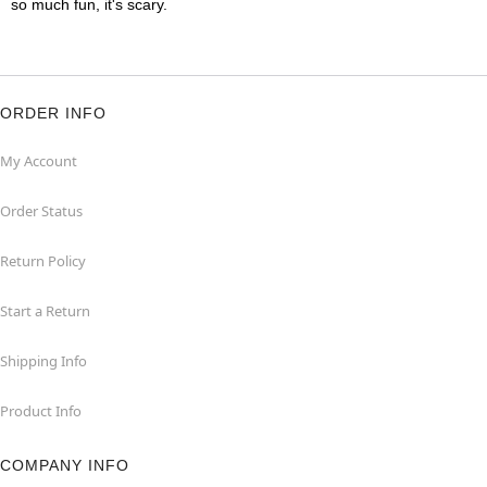
so much fun, it's scary.
ORDER INFO
My Account
Order Status
Return Policy
Start a Return
Shipping Info
Product Info
COMPANY INFO