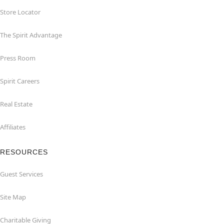
Store Locator
The Spirit Advantage
Press Room
Spirit Careers
Real Estate
Affiliates
RESOURCES
Guest Services
Site Map
Charitable Giving