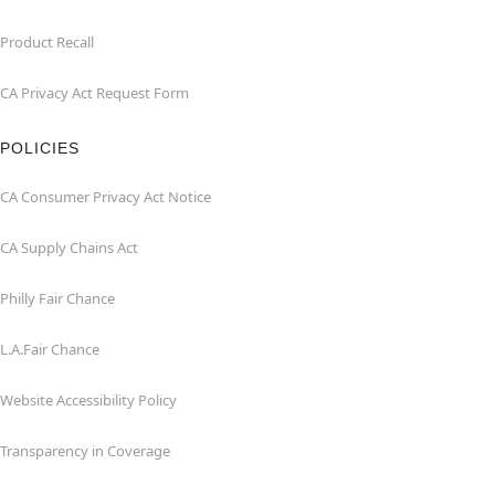
Product Recall
CA Privacy Act Request Form
POLICIES
CA Consumer Privacy Act Notice
CA Supply Chains Act
Philly Fair Chance
L.A.Fair Chance
Website Accessibility Policy
Transparency in Coverage