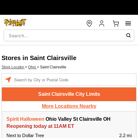
Stores in Saint Clairsville
Store Locator
>
Ohio
>
Saint Clairsville
Enter a location
Saint Clairsville City Limits
More Locations Nearby
Spirit Halloween
Ohio Valley St Clairsville OH
Reopening today at 11AM ET
Next to Dollar Tree
2.2 mi