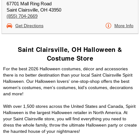
67701 Mall Ring Road
Saint Clairsville, OH 43950
(855) 704-2669
Get Directions
More Info
Saint Clairsville, OH Halloween &
Costume Store
For the best 2026 Halloween costumes, décor and accessories
there is no better destination than your local Saint Clairsville Spirit
Halloween. Our Halloween lovers' one-stop-shop offers the best
women's costumes, men's costumes, kid's costumes, decorations
and more!
With over 1,500 stores across the United States and Canada, Spirit
Halloween is the largest Halloween retailer in North America. At
your Saint Clairsville store, you will find everything you need to
dress the whole family, throw the ultimate Halloween party or create
the haunted house of your nightmares!