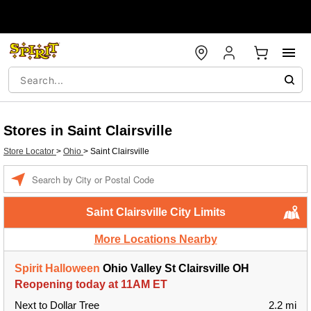
Stores in Saint Clairsville
Store Locator
>
Ohio
>
Saint Clairsville
Enter a location
Saint Clairsville City Limits
More Locations Nearby
Spirit Halloween
Ohio Valley St Clairsville OH
Reopening today at 11AM ET
Next to Dollar Tree
2.2 mi