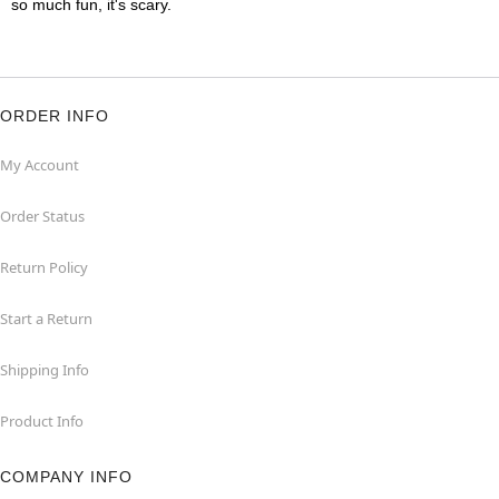
so much fun, it's scary.
ORDER INFO
My Account
Order Status
Return Policy
Start a Return
Shipping Info
Product Info
COMPANY INFO