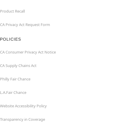
Product Recall
CA Privacy Act Request Form
POLICIES
CA Consumer Privacy Act Notice
CA Supply Chains Act
Philly Fair Chance
L.A.Fair Chance
Website Accessibility Policy
Transparency in Coverage