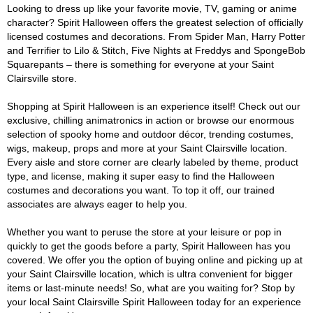
Looking to dress up like your favorite movie, TV, gaming or anime
character? Spirit Halloween offers the greatest selection of officially
licensed costumes and decorations. From Spider Man, Harry Potter
and Terrifier to Lilo & Stitch, Five Nights at Freddys and SpongeBob
Squarepants – there is something for everyone at your Saint
Clairsville store.
Shopping at Spirit Halloween is an experience itself! Check out our
exclusive, chilling animatronics in action or browse our enormous
selection of spooky home and outdoor décor, trending costumes,
wigs, makeup, props and more at your Saint Clairsville location.
Every aisle and store corner are clearly labeled by theme, product
type, and license, making it super easy to find the Halloween
costumes and decorations you want. To top it off, our trained
associates are always eager to help you.
Whether you want to peruse the store at your leisure or pop in
quickly to get the goods before a party, Spirit Halloween has you
covered. We offer you the option of buying online and picking up at
your Saint Clairsville location, which is ultra convenient for bigger
items or last-minute needs! So, what are you waiting for? Stop by
your local Saint Clairsville Spirit Halloween today for an experience