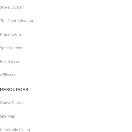
Store Locator
The Spirit Advantage
Press Room
Spirit Careers
Real Estate
Affiliates
RESOURCES
Guest Services
Site Map
Charitable Giving