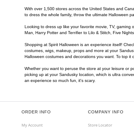
With over 1,500 stores across the United States and Canad
to dress the whole family, throw the ultimate Halloween p
Looking to dress up like your favorite movie, TV, gaming o
Man, Harry Potter and Terrifier to Lilo & Stitch, Five Ni
Shopping at Spirit Halloween is an experience itself! Che
costumes, wigs, makeup, props and more at your Sandusky l
Halloween costumes and decorations you want. To top it of
Whether you want to peruse the store at your leisure or po
picking up at your Sandusky location, which is ultra conve
an experience so much fun, it's scary.
ORDER INFO
COMPANY INFO
My Account
Store Locator