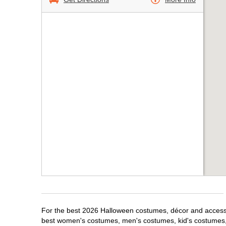
For the best 2026 Halloween costumes, décor and accessor
best women's costumes, men's costumes, kid's costumes,