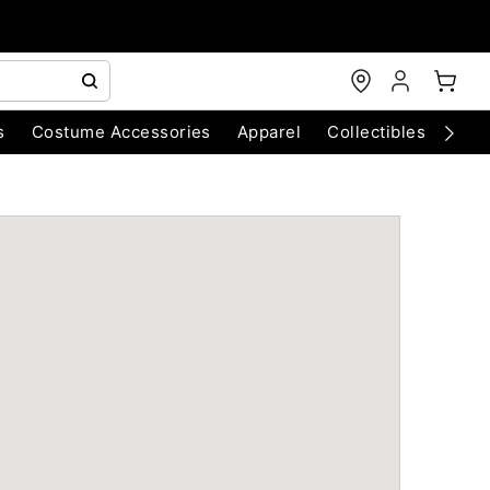
s
Costume Accessories
Apparel
Collectibles
Chri