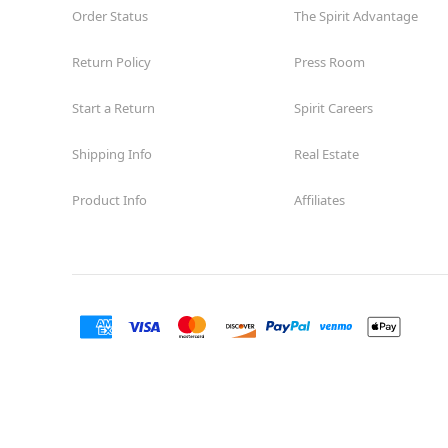
Order Status
The Spirit Advantage
Return Policy
Press Room
Start a Return
Spirit Careers
Shipping Info
Real Estate
Product Info
Affiliates