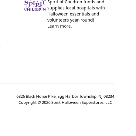
Spirit of Children funds and
supplies local hospitals with
Halloween essentials and
volunteers year-round!
Learn more.
y
6826 Black Horse Pike, Egg Harbor Township, NJ 08234
Copyright ©
2026
Spirit Halloween Superstores, LLC