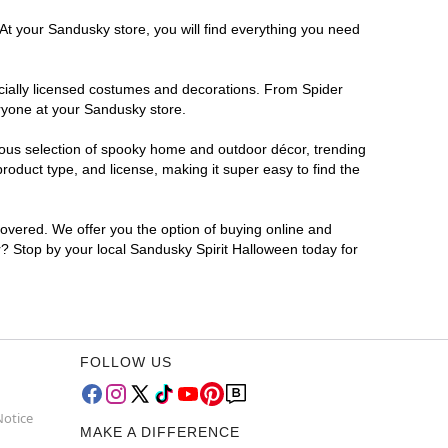
 At your Sandusky store, you will find everything you need
ficially licensed costumes and decorations. From Spider
eryone at your Sandusky store.
rmous selection of spooky home and outdoor décor, trending
oduct type, and license, making it super easy to find the
covered. We offer you the option of buying online and
or? Stop by your local Sandusky Spirit Halloween today for
FOLLOW US
Notice
MAKE A DIFFERENCE