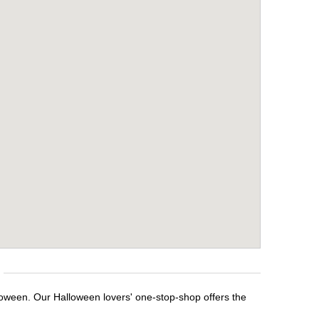
loween. Our Halloween lovers' one-stop-shop offers the