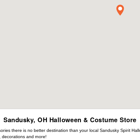
Sandusky, OH Halloween & Costume Store
ies there is no better destination than your local Sandusky Spirit Hal
 decorations and more!