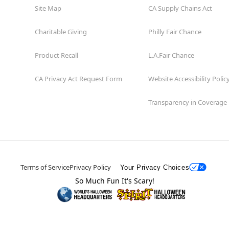
Site Map
CA Supply Chains Act
Charitable Giving
Philly Fair Chance
Product Recall
L.A.Fair Chance
CA Privacy Act Request Form
Website Accessibility Polic
Transparency in Coverage
Terms of Service
Privacy Policy
Your Privacy Choices
So Much Fun It's Scary!