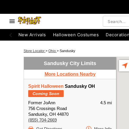
New Arrivals
Halloween Costumes
Decoratio
Store Locator
>
Ohio
>
Sandusky
Sandusky City Limits
More Locations Nearby
Spirit Halloween
Sandusky OH
Coming Soon
Former JoAnn
4.5 mi
756 Crossings Road
Sandusky, OH 44870
(855) 704-2669
Get Directions
More Info