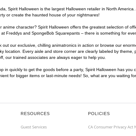
a, Spirit Halloween is the largest Halloween retailer in North America.
arty or create the haunted house of your nightmares!
r anime character? Spirit Halloween offers the greatest selection of of
ghts at Freddys and SpongeBob Squarepants – there is something for ev
ck out our exclusive, chilling animatronics in action or browse our eno
ocation. Every aisle and store corner are clearly labeled by theme, pr
f, our trained associates are always eager to help you.
p in quickly to get the goods before a party, Spirit Halloween has you 
nient for bigger items or last-minute needs! So, what are you waiting f
RESOURCES
POLICIES
Guest Services
CA Consumer Privacy Act 