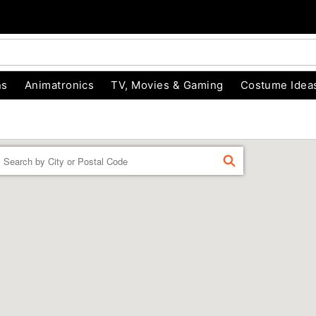
ns
Animatronics
TV, Movies & Gaming
Costume Idea
Enter a location
FIND