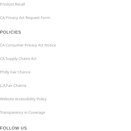
Product Recall
CA Privacy Act Request Form
POLICIES
CA Consumer Privacy Act Notice
CA Supply Chains Act
Philly Fair Chance
L.A.Fair Chance
Website Accessibility Policy
Transparency in Coverage
FOLLOW US