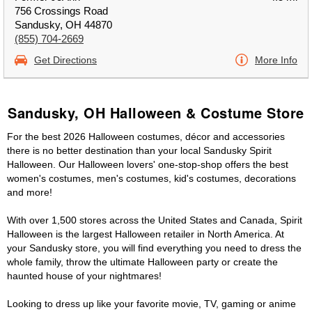
756 Crossings Road
Sandusky, OH 44870
(855) 704-2669
Get Directions
More Info
Sandusky, OH Halloween & Costume Store
For the best 2026 Halloween costumes, décor and accessories
there is no better destination than your local Sandusky Spirit
Halloween. Our Halloween lovers' one-stop-shop offers the best
women's costumes, men's costumes, kid's costumes, decorations
and more!
With over 1,500 stores across the United States and Canada, Spirit
Halloween is the largest Halloween retailer in North America. At
your Sandusky store, you will find everything you need to dress the
whole family, throw the ultimate Halloween party or create the
haunted house of your nightmares!
Looking to dress up like your favorite movie, TV, gaming or anime