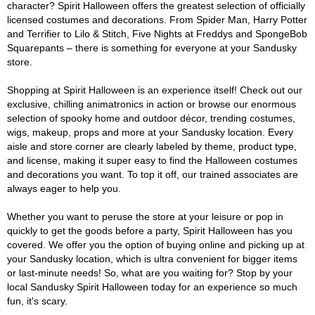
character? Spirit Halloween offers the greatest selection of officially
licensed costumes and decorations. From Spider Man, Harry Potter
and Terrifier to Lilo & Stitch, Five Nights at Freddys and SpongeBob
Squarepants – there is something for everyone at your Sandusky
store.
Shopping at Spirit Halloween is an experience itself! Check out our
exclusive, chilling animatronics in action or browse our enormous
selection of spooky home and outdoor décor, trending costumes,
wigs, makeup, props and more at your Sandusky location. Every
aisle and store corner are clearly labeled by theme, product type,
and license, making it super easy to find the Halloween costumes
and decorations you want. To top it off, our trained associates are
always eager to help you.
Whether you want to peruse the store at your leisure or pop in
quickly to get the goods before a party, Spirit Halloween has you
covered. We offer you the option of buying online and picking up at
your Sandusky location, which is ultra convenient for bigger items
or last-minute needs! So, what are you waiting for? Stop by your
local Sandusky Spirit Halloween today for an experience so much
fun, it's scary.