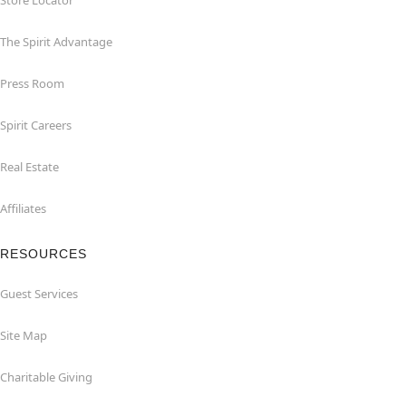
Store Locator
The Spirit Advantage
Press Room
Spirit Careers
Real Estate
Affiliates
RESOURCES
Guest Services
Site Map
Charitable Giving