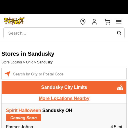
Stores in Sandusky
Store Locator
>
Ohio
>
Sandusky
Enter a location
Sandusky City Limits
More Locations Nearby
Spirit Halloween
Sandusky OH
Coming Soon
Former JoAnn
4.5 mi