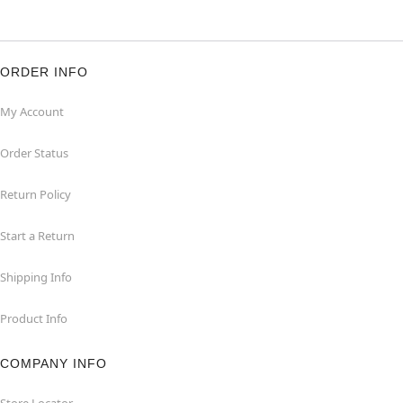
ORDER INFO
My Account
Order Status
Return Policy
Start a Return
Shipping Info
Product Info
COMPANY INFO