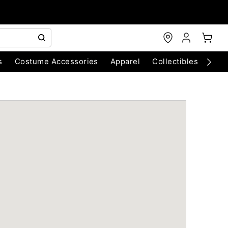
s
Costume Accessories
Apparel
Collectibles
Chri