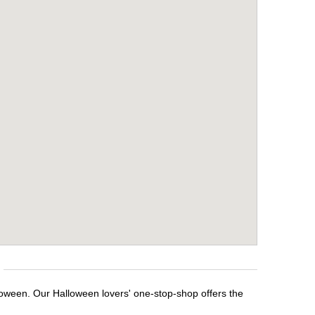
loween. Our Halloween lovers' one-stop-shop offers the