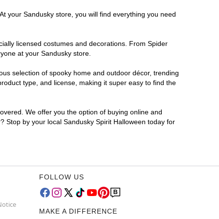
 At your Sandusky store, you will find everything you need
ficially licensed costumes and decorations. From Spider
eryone at your Sandusky store.
rmous selection of spooky home and outdoor décor, trending
oduct type, and license, making it super easy to find the
covered. We offer you the option of buying online and
or? Stop by your local Sandusky Spirit Halloween today for
FOLLOW US
Notice
MAKE A DIFFERENCE