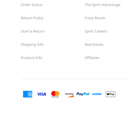
Order Status
The Spirit Advantage
Return Policy
Press Room
Start a Return
Spirit Careers
Shipping Info
Real Estate
Product Info
Affiliates