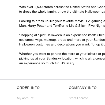
With over 1,500 stores across the United States and Canad
to dress the whole family, throw the ultimate Halloween p
Looking to dress up like your favorite movie, TV, gaming o
Man, Harry Potter and Terrifier to Lilo & Stitch, Five Ni
Shopping at Spirit Halloween is an experience itself! Che
costumes, wigs, makeup, props and more at your Sandusky l
Halloween costumes and decorations you want. To top it of
Whether you want to peruse the store at your leisure or po
picking up at your Sandusky location, which is ultra conve
an experience so much fun, it's scary.
ORDER INFO
COMPANY INFO
My Account
Store Locator