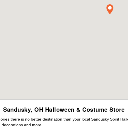
Sandusky, OH Halloween & Costume Store
ies there is no better destination than your local Sandusky Spirit Hal
 decorations and more!