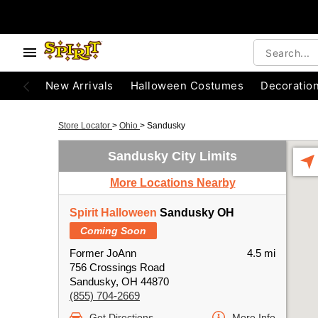
New Arrivals
Halloween Costumes
Decoratio
Store Locator
>
Ohio
>
Sandusky
Sandusky City Limits
More Locations Nearby
Spirit Halloween
Sandusky OH
Coming Soon
Former JoAnn
4.5 mi
756 Crossings Road
Sandusky, OH 44870
(855) 704-2669
Get Directions
More Info