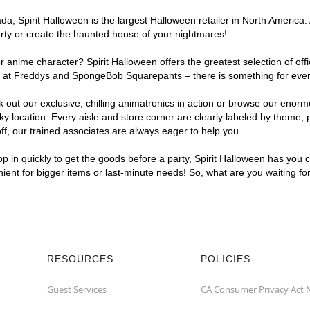
a, Spirit Halloween is the largest Halloween retailer in North America.
arty or create the haunted house of your nightmares!
r anime character? Spirit Halloween offers the greatest selection of of
ghts at Freddys and SpongeBob Squarepants – there is something for ev
ck out our exclusive, chilling animatronics in action or browse our eno
ocation. Every aisle and store corner are clearly labeled by theme, pr
f, our trained associates are always eager to help you.
p in quickly to get the goods before a party, Spirit Halloween has you 
nient for bigger items or last-minute needs! So, what are you waiting f
RESOURCES
POLICIES
Guest Services
CA Consumer Privacy Act 