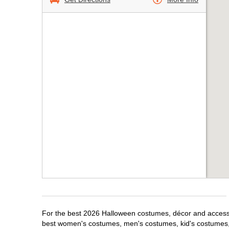
For the best 2026 Halloween costumes, décor and accessor
best women's costumes, men's costumes, kid's costumes,