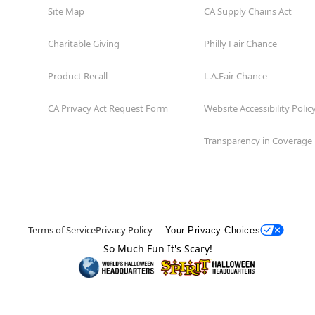
Site Map
CA Supply Chains Act
Charitable Giving
Philly Fair Chance
Product Recall
L.A.Fair Chance
CA Privacy Act Request Form
Website Accessibility Polic
Transparency in Coverage
Terms of Service
Privacy Policy
Your Privacy Choices
So Much Fun It's Scary!