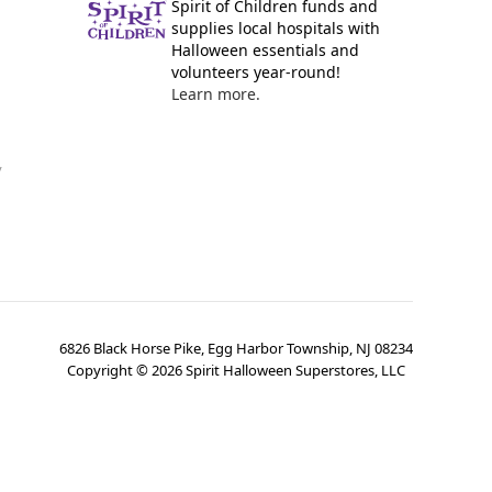
Spirit of Children funds and
supplies local hospitals with
Halloween essentials and
volunteers year-round!
Learn more.
y
6826 Black Horse Pike, Egg Harbor Township, NJ 08234
Copyright ©
2026
Spirit Halloween Superstores, LLC