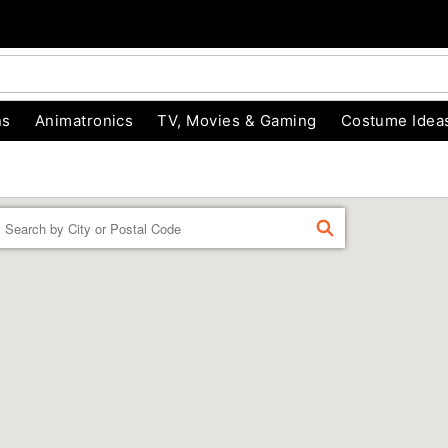
ns
Animatronics
TV, Movies & Gaming
Costume Idea
Enter a location
FIND