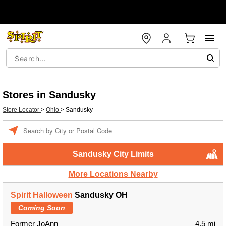
Stores in Sandusky
Store Locator
>
Ohio
>
Sandusky
Enter a location
Sandusky City Limits
More Locations Nearby
Spirit Halloween
Sandusky OH
Coming Soon
Former JoAnn
4.5 mi