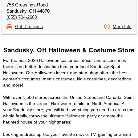
756 Crossings Road
Sandusky, OH 44870
(855) 704-2669
Get Directions
More Info
Sandusky, OH Halloween & Costume Store
For the best 2026 Halloween costumes, décor and accessories
there is no better destination than your local Sandusky Spirit
Halloween. Our Halloween lovers' one-stop-shop offers the best
women's costumes, men's costumes, kid's costumes, decorations
and more!
With over 1,500 stores across the United States and Canada, Spirit
Halloween is the largest Halloween retailer in North America. At
your Sandusky store, you will find everything you need to dress the
whole family, throw the ultimate Halloween party or create the
haunted house of your nightmares!
Looking to dress up like your favorite movie, TV, gaming or anime