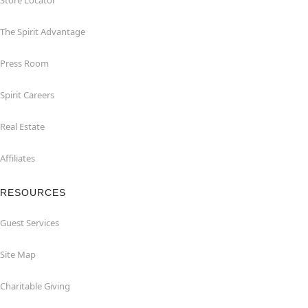
Store Locator
The Spirit Advantage
Press Room
Spirit Careers
Real Estate
Affiliates
RESOURCES
Guest Services
Site Map
Charitable Giving