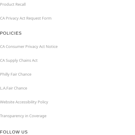
Product Recall
CA Privacy Act Request Form
POLICIES
CA Consumer Privacy Act Notice
CA Supply Chains Act
Philly Fair Chance
L.A.Fair Chance
Website Accessibility Policy
Transparency in Coverage
FOLLOW US