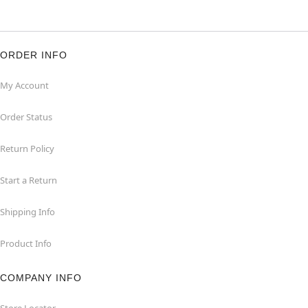
ORDER INFO
My Account
Order Status
Return Policy
Start a Return
Shipping Info
Product Info
COMPANY INFO