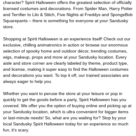
character? Spirit Halloween offers the greatest selection of officially
licensed costumes and decorations. From Spider Man, Harry Potter
and Terrifier to Lilo & Stitch, Five Nights at Freddys and SpongeBob
Squarepants – there is something for everyone at your Sandusky
store.
Shopping at Spirit Halloween is an experience itself! Check out our
exclusive, chilling animatronics in action or browse our enormous
selection of spooky home and outdoor décor, trending costumes,
wigs, makeup, props and more at your Sandusky location. Every
aisle and store corner are clearly labeled by theme, product type,
and license, making it super easy to find the Halloween costumes
and decorations you want. To top it off, our trained associates are
always eager to help you.
Whether you want to peruse the store at your leisure or pop in
quickly to get the goods before a party, Spirit Halloween has you
covered. We offer you the option of buying online and picking up at
your Sandusky location, which is ultra convenient for bigger items
or last-minute needs! So, what are you waiting for? Stop by your
local Sandusky Spirit Halloween today for an experience so much
fun, it's scary.