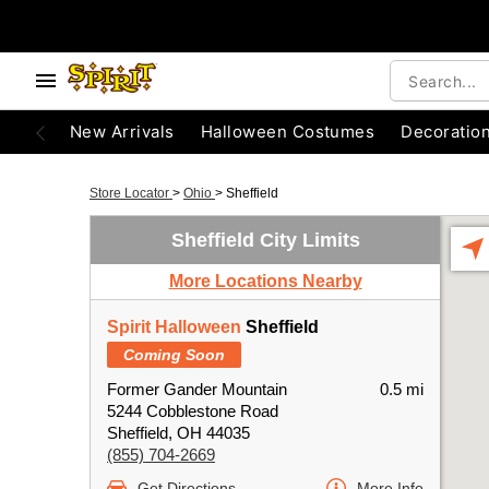
New Arrivals
Halloween Costumes
Decoratio
Store Locator
>
Ohio
>
Sheffield
Sheffield City Limits
More Locations Nearby
Spirit Halloween
Sheffield
Coming Soon
Former Gander Mountain
0.5 mi
5244 Cobblestone Road
Sheffield, OH 44035
(855) 704-2669
Get Directions
More Info