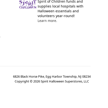
Spirit of Children funds and
supplies local hospitals with
Halloween essentials and
volunteers year-round!
Learn more.
y
6826 Black Horse Pike, Egg Harbor Township, NJ 08234
Copyright ©
2026
Spirit Halloween Superstores, LLC