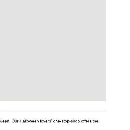
loween. Our Halloween lovers' one-stop-shop offers the