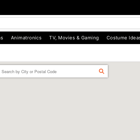
ns
Animatronics
TV, Movies & Gaming
Costume Idea
Enter a location
FIND