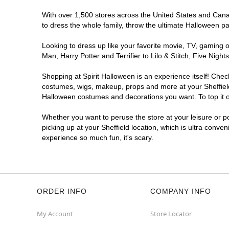
With over 1,500 stores across the United States and Canada
to dress the whole family, throw the ultimate Halloween p
Looking to dress up like your favorite movie, TV, gaming o
Man, Harry Potter and Terrifier to Lilo & Stitch, Five Ni
Shopping at Spirit Halloween is an experience itself! Che
costumes, wigs, makeup, props and more at your Sheffield l
Halloween costumes and decorations you want. To top it of
Whether you want to peruse the store at your leisure or po
picking up at your Sheffield location, which is ultra conve
experience so much fun, it's scary.
ORDER INFO
COMPANY INFO
My Account
Store Locator