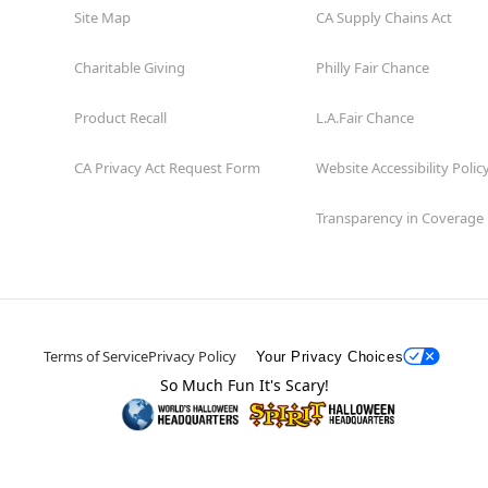
Site Map
CA Supply Chains Act
Charitable Giving
Philly Fair Chance
Product Recall
L.A.Fair Chance
CA Privacy Act Request Form
Website Accessibility Polic
Transparency in Coverage
Terms of Service
Privacy Policy
Your Privacy Choices
So Much Fun It's Scary!