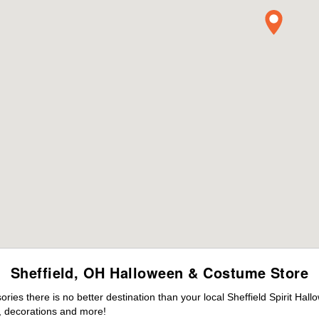
Sheffield, OH Halloween & Costume Store
es there is no better destination than your local Sheffield Spirit Hal
 decorations and more!