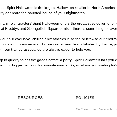
, Spirit Halloween is the largest Halloween retailer in North America. A
arty or create the haunted house of your nightmares!
r anime character? Spirit Halloween offers the greatest selection of of
ghts at Freddys and SpongeBob Squarepants – there is something for ever
ck out our exclusive, chilling animatronics in action or browse our eno
ocation. Every aisle and store corner are clearly labeled by theme, pro
f, our trained associates are always eager to help you.
p in quickly to get the goods before a party, Spirit Halloween has you 
nient for bigger items or last-minute needs! So, what are you waiting for
RESOURCES
POLICIES
Guest Services
CA Consumer Privacy Act 