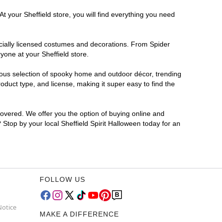
t your Sheffield store, you will find everything you need
ficially licensed costumes and decorations. From Spider
yone at your Sheffield store.
rmous selection of spooky home and outdoor décor, trending
duct type, and license, making it super easy to find the
covered. We offer you the option of buying online and
? Stop by your local Sheffield Spirit Halloween today for an
FOLLOW US
Notice
MAKE A DIFFERENCE