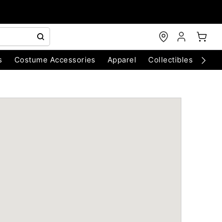
s
Costume Accessories
Apparel
Collectibles
Chri