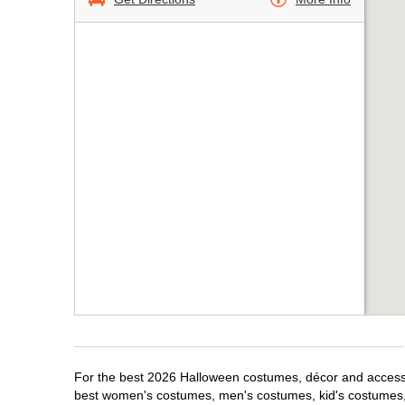
For the best 2026 Halloween costumes, décor and accessori
best women's costumes, men's costumes, kid's costumes,