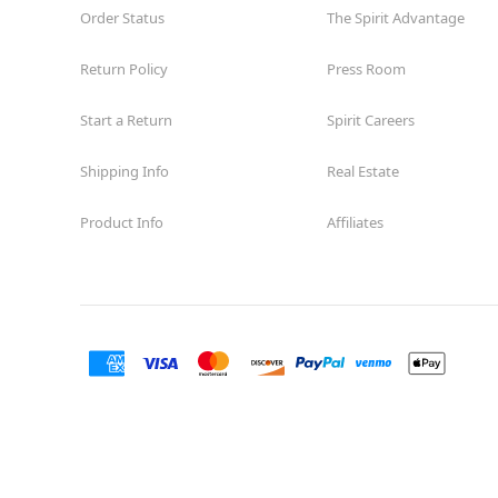
Order Status
The Spirit Advantage
Return Policy
Press Room
Start a Return
Spirit Careers
Shipping Info
Real Estate
Product Info
Affiliates