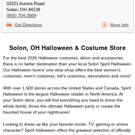
33321 Aurora Road
Solon, OH 44139
(855) 704-2669
Get Directions
More Info
Solon, OH Halloween & Costume Store
For the best 2026 Halloween costumes, décor and accessories
there is no better destination than your local Solon Spirit Halloween.
Our Halloween lovers' one-stop-shop offers the best women's
costumes, men's costumes, kid's costumes, decorations and more!
With over 1,500 stores across the United States and Canada, Spirit
Halloween is the largest Halloween retailer in North America. At
your Solon store, you will find everything you need to dress the
whole family, throw the ultimate Halloween party or create the
haunted house of your nightmares!
Looking to dress up like your favorite movie, TV, gaming or anime
character? Spirit Halloween offers the greatest selection of officially