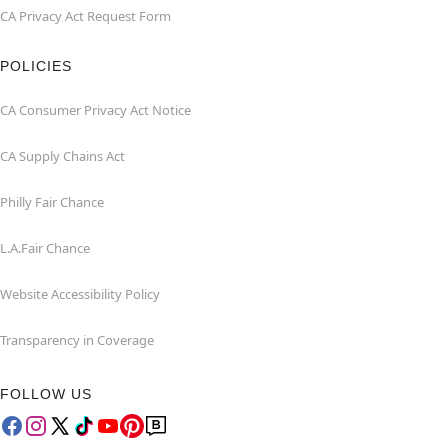
CA Privacy Act Request Form
POLICIES
CA Consumer Privacy Act Notice
CA Supply Chains Act
Philly Fair Chance
L.A.Fair Chance
Website Accessibility Policy
Transparency in Coverage
FOLLOW US