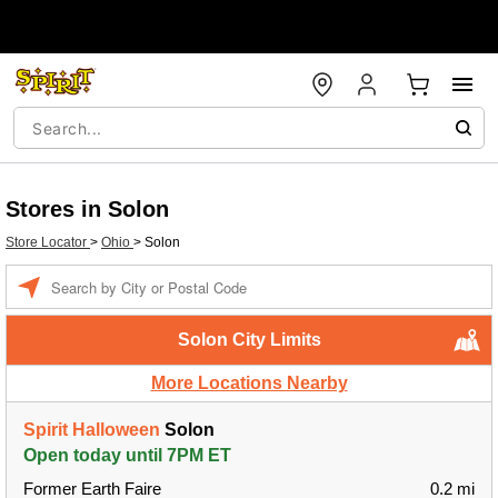
Stores in Solon
Store Locator
>
Ohio
>
Solon
Enter a location
Solon City Limits
More Locations Nearby
Spirit Halloween
Solon
Open today until 7PM ET
Former Earth Faire
0.2 mi