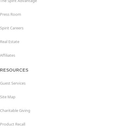
The Spirit Advantage
Press Room
Spirit Careers
Real Estate
Affiliates
RESOURCES
Guest Services
Site Map
Charitable Giving
Product Recall