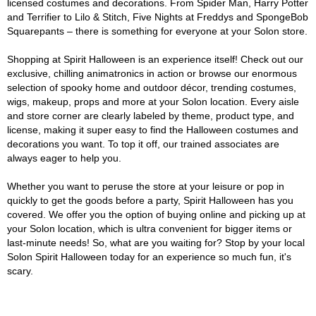
licensed costumes and decorations. From Spider Man, Harry Potter
and Terrifier to Lilo & Stitch, Five Nights at Freddys and SpongeBob
Squarepants – there is something for everyone at your Solon store.
Shopping at Spirit Halloween is an experience itself! Check out our
exclusive, chilling animatronics in action or browse our enormous
selection of spooky home and outdoor décor, trending costumes,
wigs, makeup, props and more at your Solon location. Every aisle
and store corner are clearly labeled by theme, product type, and
license, making it super easy to find the Halloween costumes and
decorations you want. To top it off, our trained associates are
always eager to help you.
Whether you want to peruse the store at your leisure or pop in
quickly to get the goods before a party, Spirit Halloween has you
covered. We offer you the option of buying online and picking up at
your Solon location, which is ultra convenient for bigger items or
last-minute needs! So, what are you waiting for? Stop by your local
Solon Spirit Halloween today for an experience so much fun, it's
scary.