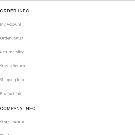
ORDER INFO
My Account
Order Status
Return Policy
Start a Return
Shipping Info
Product Info
COMPANY INFO
Store Locator