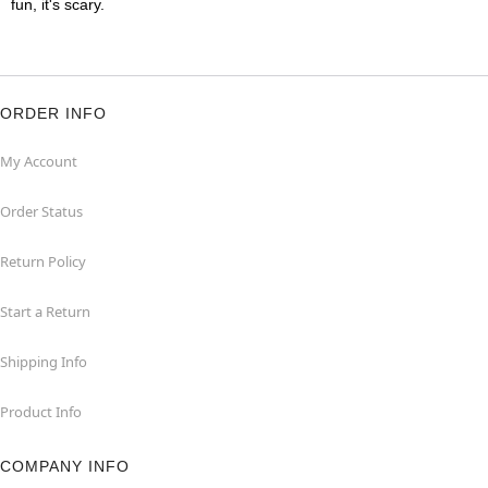
fun, it's scary.
ORDER INFO
My Account
Order Status
Return Policy
Start a Return
Shipping Info
Product Info
COMPANY INFO