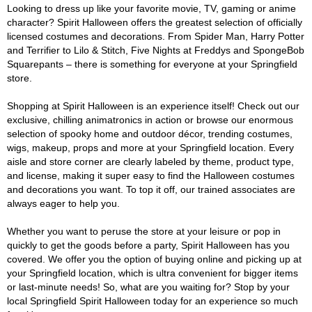
Looking to dress up like your favorite movie, TV, gaming or anime
character? Spirit Halloween offers the greatest selection of officially
licensed costumes and decorations. From Spider Man, Harry Potter
and Terrifier to Lilo & Stitch, Five Nights at Freddys and SpongeBob
Squarepants – there is something for everyone at your Springfield
store.
Shopping at Spirit Halloween is an experience itself! Check out our
exclusive, chilling animatronics in action or browse our enormous
selection of spooky home and outdoor décor, trending costumes,
wigs, makeup, props and more at your Springfield location. Every
aisle and store corner are clearly labeled by theme, product type,
and license, making it super easy to find the Halloween costumes
and decorations you want. To top it off, our trained associates are
always eager to help you.
Whether you want to peruse the store at your leisure or pop in
quickly to get the goods before a party, Spirit Halloween has you
covered. We offer you the option of buying online and picking up at
your Springfield location, which is ultra convenient for bigger items
or last-minute needs! So, what are you waiting for? Stop by your
local Springfield Spirit Halloween today for an experience so much