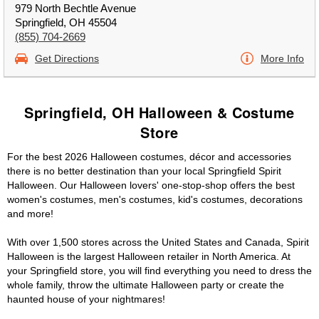
979 North Bechtle Avenue
Springfield, OH 45504
(855) 704-2669
Get Directions
More Info
Springfield, OH Halloween & Costume
Store
For the best 2026 Halloween costumes, décor and accessories
there is no better destination than your local Springfield Spirit
Halloween. Our Halloween lovers' one-stop-shop offers the best
women's costumes, men's costumes, kid's costumes, decorations
and more!
With over 1,500 stores across the United States and Canada, Spirit
Halloween is the largest Halloween retailer in North America. At
your Springfield store, you will find everything you need to dress the
whole family, throw the ultimate Halloween party or create the
haunted house of your nightmares!