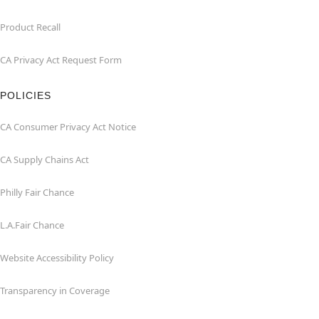
Product Recall
CA Privacy Act Request Form
POLICIES
CA Consumer Privacy Act Notice
CA Supply Chains Act
Philly Fair Chance
L.A.Fair Chance
Website Accessibility Policy
Transparency in Coverage