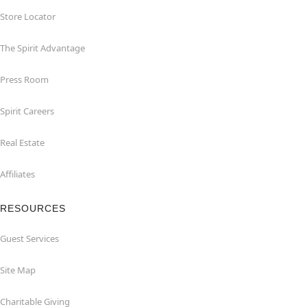
Store Locator
The Spirit Advantage
Press Room
Spirit Careers
Real Estate
Affiliates
RESOURCES
Guest Services
Site Map
Charitable Giving