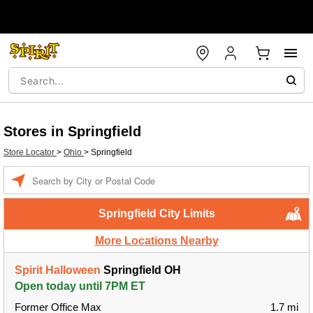
Stores in Springfield
Store Locator
>
Ohio
>
Springfield
Enter a location
Springfield City Limits
More Locations Nearby
Spirit Halloween
Springfield OH
Open today until 7PM ET
Former Office Max
1.7 mi